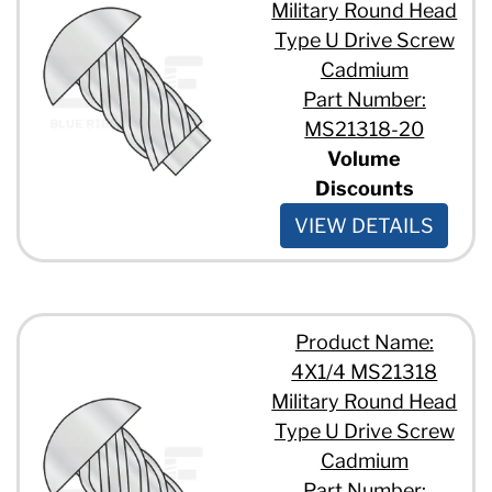
Military Round Head
Type U Drive Screw
Cadmium
Part Number:
MS21318-20
Volume
Discounts
VIEW DETAILS
Product Name:
4X1/4 MS21318
Military Round Head
Type U Drive Screw
Cadmium
Part Number: