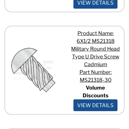
VIEW DETAILS
Product Name:
6X1/2 MS21318
Military Round Head
Type U Drive Screw
Cadmium
Part Number:
MS21318-30
Volume
Discounts
VIEW DETAILS