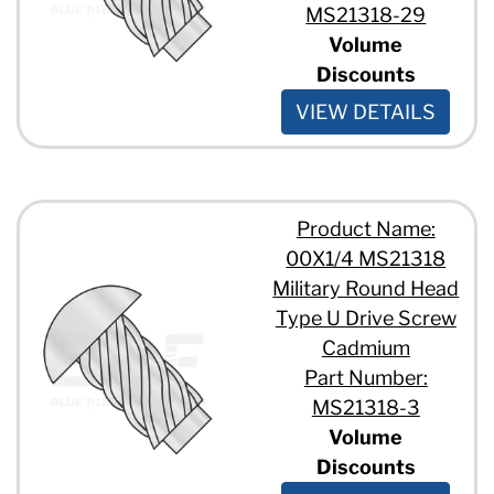
MS21318-29
Volume
Discounts
VIEW DETAILS
Product Name:
00X1/4 MS21318
Military Round Head
Type U Drive Screw
Cadmium
Part Number:
MS21318-3
Volume
Discounts