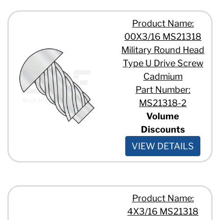
Product Name:
00X3/16 MS21318
Military Round Head
Type U Drive Screw
Cadmium
Part Number:
MS21318-2
Volume
Discounts
VIEW DETAILS
Product Name:
4X3/16 MS21318