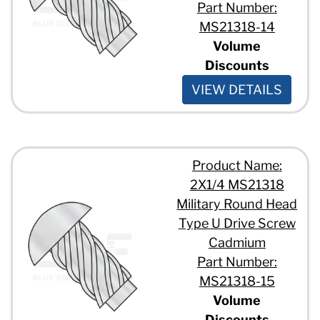
Part Number:
MS21318-14
Volume
Discounts
VIEW DETAILS
Product Name:
2X1/4 MS21318
Military Round Head
Type U Drive Screw
Cadmium
Part Number:
MS21318-15
Volume
Discounts