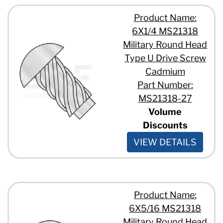
Product Name:
6X1/4 MS21318
Military Round Head
Type U Drive Screw
Cadmium
Part Number:
MS21318-27
Volume
Discounts
VIEW DETAILS
Product Name:
6X5/16 MS21318
Military Round Head