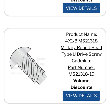
VIEW DETAILS
Product Name:
4X1/8 MS21318
Military Round Head
Type U Drive Screw
Cadmium
Part Number:
MS21318-19
Volume
Discounts
VIEW DETAILS