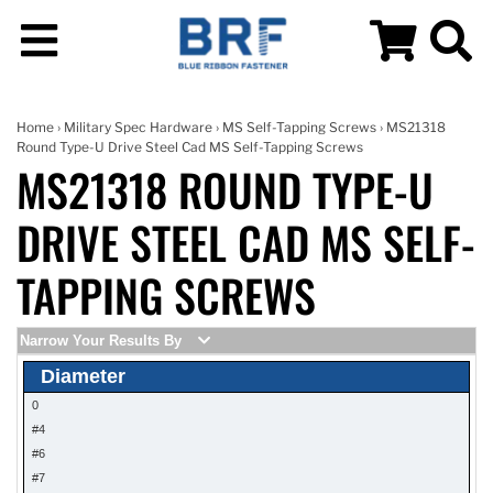
Home
›
Military Spec Hardware
›
MS Self-Tapping Screws
› MS21318
Round Type-U Drive Steel Cad MS Self-Tapping Screws
MS21318 ROUND TYPE-U
DRIVE STEEL CAD MS SELF-
TAPPING SCREWS
Narrow Your Results By
Diameter
0
#4
#6
#7