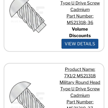
Type U Drive Screw
Cadmium
Part Number:
MS21318-36
Volume
Discounts
VIEW DETAILS
Product Name:
7X1/2 MS21318
Military Round Head
Type U Drive Screw
Cadmium
Part Number: