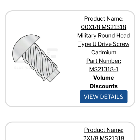
Product Name:
00X1/8 MS21318
Military Round Head
Type U Drive Screw
Cadmium
Part Number:
MS21318-1
Volume
Discounts
VIEW DETAILS
Product Name:
2X1/8 MS21318