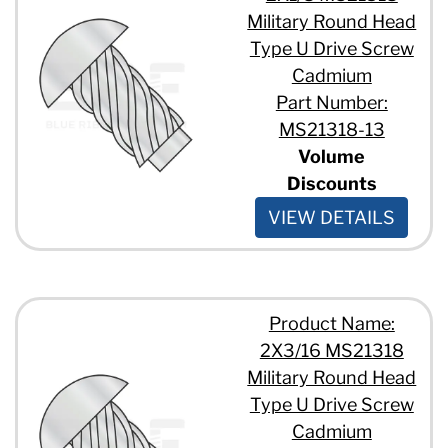
Military Round Head
Type U Drive Screw
Cadmium
Part Number:
MS21318-13
Volume
Discounts
VIEW DETAILS
Product Name:
2X3/16 MS21318
Military Round Head
Type U Drive Screw
Cadmium