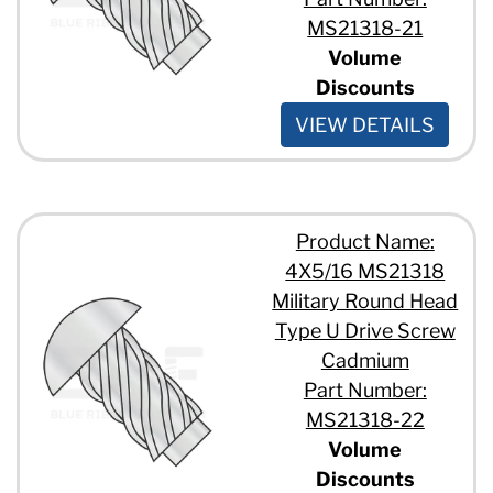
MS21318-21
Volume
Discounts
VIEW DETAILS
Product Name:
4X5/16 MS21318
Military Round Head
Type U Drive Screw
Cadmium
Part Number:
MS21318-22
Volume
Discounts