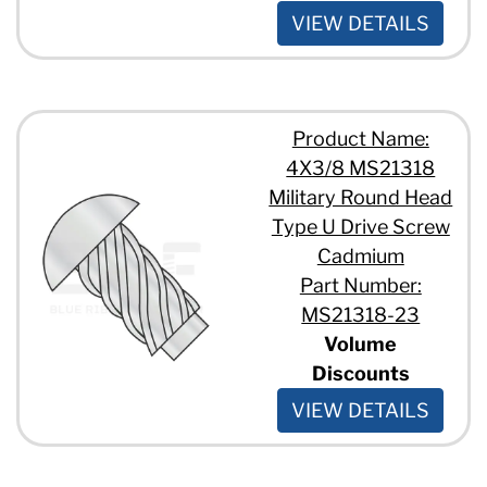
VIEW DETAILS
Product Name:
4X3/8 MS21318
Military Round Head
Type U Drive Screw
Cadmium
Part Number:
MS21318-23
Volume
Discounts
VIEW DETAILS