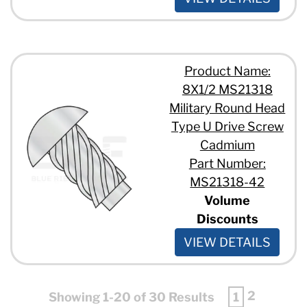
Product Name:
8X1/2 MS21318
Military Round Head
Type U Drive Screw
Cadmium
Part Number:
MS21318-42
Volume
Discounts
VIEW DETAILS
2
Showing 1-20 of 30 Results
1