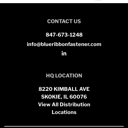
CONTACT US
847-673-1248
info@blueribbonfastener.com
HQ LOCATION
8220 KIMBALL AVE
SKOKIE, IL 60076
View All Distribution
Locations