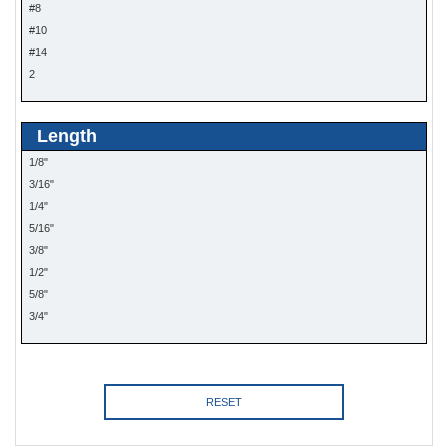
#8
#10
#14
2
Length
1/8"
3/16"
1/4"
5/16"
3/8"
1/2"
5/8"
3/4"
RESET