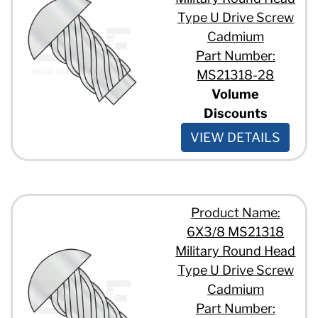
Type U Drive Screw
Cadmium
Part Number:
MS21318-28
Volume
Discounts
VIEW DETAILS
Product Name:
6X3/8 MS21318
Military Round Head
Type U Drive Screw
Cadmium
Part Number: