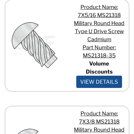
Product Name:
7X5/16 MS21318
Military Round Head
Type U Drive Screw
Cadmium
Part Number:
MS21318-35
Volume
Discounts
VIEW DETAILS
Product Name:
7X3/8 MS21318
Military Round Head