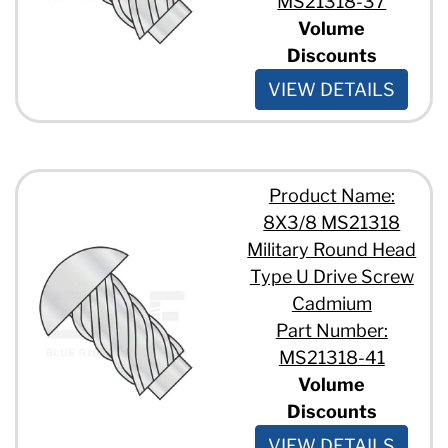
MS21318-37
Volume
Discounts
VIEW DETAILS
Product Name:
8X3/8 MS21318
Military Round Head
Type U Drive Screw
Cadmium
Part Number:
MS21318-41
Volume
Discounts
VIEW DETAILS