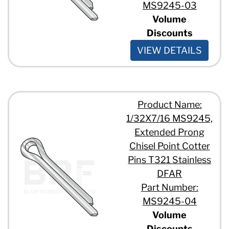
MS9245-03
Volume
Discounts
VIEW DETAILS
Product Name:
1/32X7/16 MS9245,
Extended Prong
Chisel Point Cotter
Pins T321 Stainless
DFAR
Part Number:
MS9245-04
Volume
Discounts