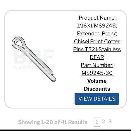
Product Name:
1/16X1 MS9245,
Extended Prong
Chisel Point Cotter
Pins T321 Stainless
DFAR
Part Number:
MS9245-30
Volume
Discounts
VIEW DETAILS
2
3
Showing 1-20 of 41 Results
1