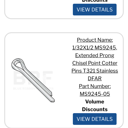
VIEW DETAILS
Product Name:
1/32X1/2 MS9245,
Extended Prong
Chisel Point Cotter
Pins T321 Stainless
DFAR
Part Number:
MS9245-05
Volume
Discounts
VIEW DETAILS