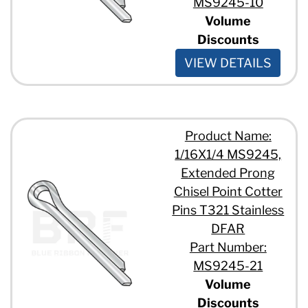
MS9245-10
Volume
Discounts
VIEW DETAILS
Product Name:
1/16X1/4 MS9245,
Extended Prong
Chisel Point Cotter
Pins T321 Stainless
DFAR
Part Number:
MS9245-21
Volume
Discounts