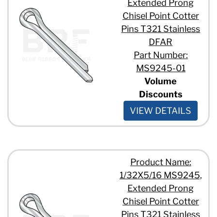
Extended Prong
Chisel Point Cotter
Pins T321 Stainless
DFAR
Part Number:
MS9245-01
Volume
Discounts
VIEW DETAILS
Product Name:
1/32X5/16 MS9245,
Extended Prong
Chisel Point Cotter
Pins T321 Stainless