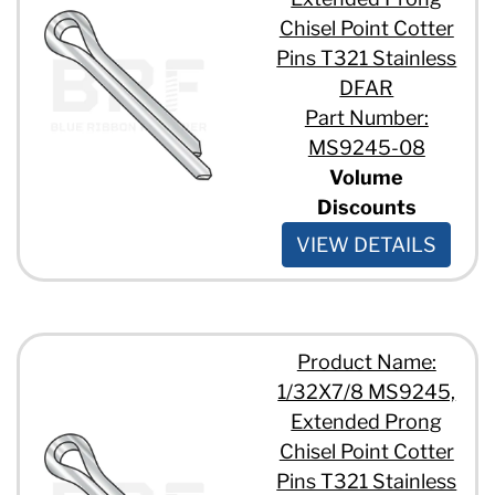
Chisel Point Cotter
Pins T321 Stainless
DFAR
Part Number:
MS9245-08
Volume
Discounts
VIEW DETAILS
Product Name:
1/32X7/8 MS9245,
Extended Prong
Chisel Point Cotter
Pins T321 Stainless