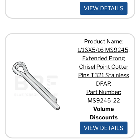
VIEW DETAILS
Product Name:
1/16X5/16 MS9245,
Extended Prong
Chisel Point Cotter
Pins T321 Stainless
DFAR
Part Number:
MS9245-22
Volume
Discounts
VIEW DETAILS