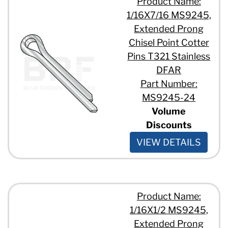
Product Name:
1/16X7/16 MS9245,
Extended Prong
Chisel Point Cotter
Pins T321 Stainless
DFAR
Part Number:
MS9245-24
Volume
Discounts
VIEW DETAILS
Product Name:
1/16X1/2 MS9245,
Extended Prong