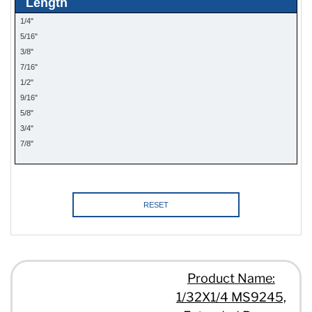
Length
1/4"
5/16"
3/8"
7/16"
1/2"
9/16"
5/8"
3/4"
7/8"
1"
RESET
Product Name:
1/32X1/4 MS9245,