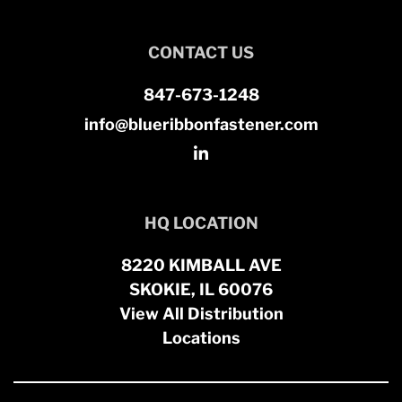
CONTACT US
847-673-1248
info@blueribbonfastener.com
HQ LOCATION
8220 KIMBALL AVE
SKOKIE, IL 60076
View All Distribution
Locations