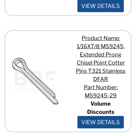
VIEW DETAILS
Product Name:
1/16X7/8 MS9245,
Extended Prong
Chisel Point Cotter
Pins T321 Stainless
DFAR
Part Number:
MS9245-29
Volume
Discounts
VIEW DETAILS