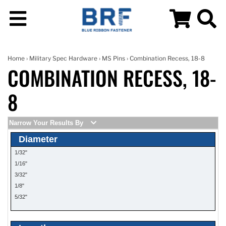
Home
›
Military Spec Hardware
›
MS Pins
› Combination Recess, 18-8
COMBINATION RECESS, 18-
8
Narrow Your Results By
Diameter
1/32"
1/16"
3/32"
1/8"
5/32"