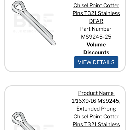
Chisel Point Cotter
Pins T321 Stainless
DFAR
Part Number:
MS9245-25
Volume
Discounts
VIEW DETAILS
Product Name:
1/16X9/16 MS9245,
Extended Prong
Chisel Point Cotter
Pins T321 Stainless