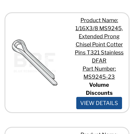
Product Name:
1/16X3/8 MS9245,
Extended Prong
Chisel Point Cotter
Pins T321 Stainless
DFAR
Part Number:
MS9245-23
Volume
Discounts
VIEW DETAILS