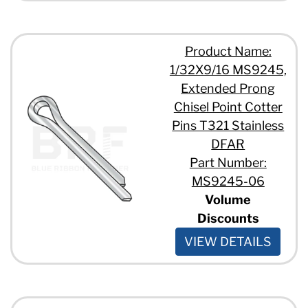
Product Name:
1/32X9/16 MS9245,
Extended Prong
Chisel Point Cotter
Pins T321 Stainless
DFAR
Part Number:
MS9245-06
Volume
Discounts
VIEW DETAILS