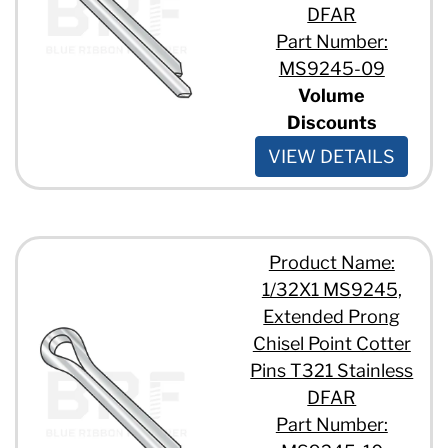
DFAR
Part Number:
MS9245-09
Volume
Discounts
VIEW DETAILS
Product Name:
1/32X1 MS9245,
Extended Prong
Chisel Point Cotter
Pins T321 Stainless
DFAR
Part Number: