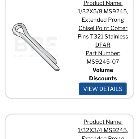
Product Name:
1/32X5/8 MS9245,
Extended Prong
Chisel Point Cotter
Pins T321 Stainless
DFAR
Part Number:
MS9245-07
Volume
Discounts
VIEW DETAILS
Product Name:
1/32X3/4 MS9245,
Extended Prong