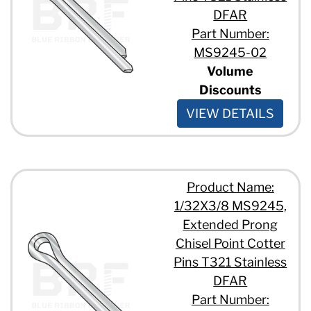
DFAR
Part Number:
MS9245-02
Volume
Discounts
VIEW DETAILS
Product Name:
1/32X3/8 MS9245,
Extended Prong
Chisel Point Cotter
Pins T321 Stainless
DFAR
Part Number: