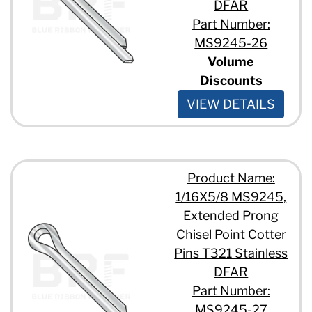
DFAR
Part Number:
MS9245-26
Volume
Discounts
VIEW DETAILS
Product Name:
1/16X5/8 MS9245,
Extended Prong
Chisel Point Cotter
Pins T321 Stainless
DFAR
Part Number:
MS9245-27