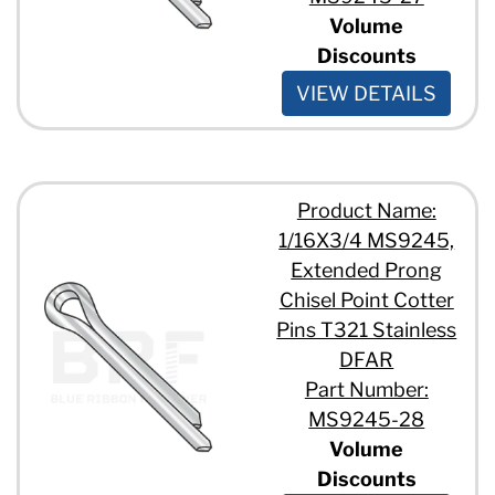
Volume
Discounts
VIEW DETAILS
Product Name:
1/16X3/4 MS9245,
Extended Prong
Chisel Point Cotter
Pins T321 Stainless
DFAR
Part Number:
MS9245-28
Volume
Discounts