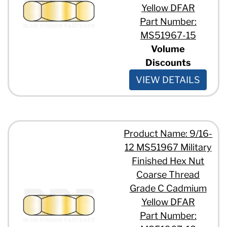
Yellow DFAR
Part Number:
MS51967-15
Volume
Discounts
VIEW DETAILS
Product Name: 9/16-
12 MS51967 Military
Finished Hex Nut
Coarse Thread
Grade C Cadmium
Yellow DFAR
Part Number: