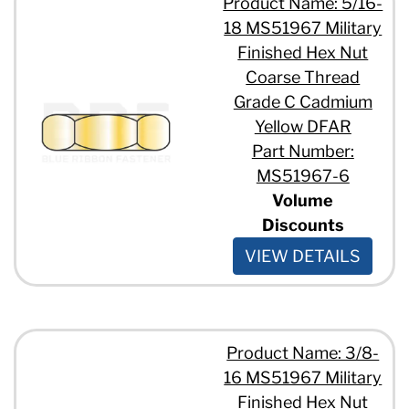
Product Name: 5/16-
18 MS51967 Military
Finished Hex Nut
Coarse Thread
Grade C Cadmium
Yellow DFAR
Part Number:
MS51967-6
Volume
Discounts
VIEW DETAILS
Product Name: 3/8-
16 MS51967 Military
Finished Hex Nut