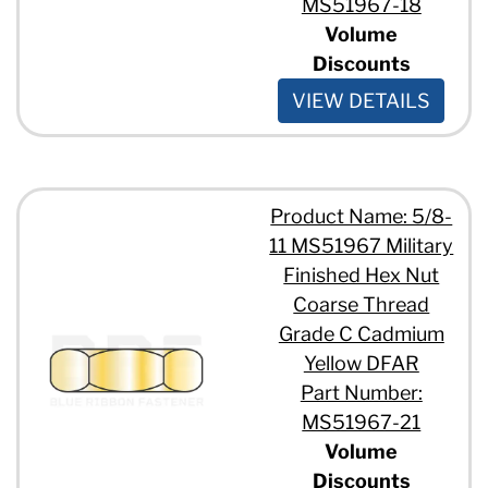
MS51967-18
Volume
Discounts
VIEW DETAILS
Product Name: 5/8-
11 MS51967 Military
Finished Hex Nut
Coarse Thread
Grade C Cadmium
Yellow DFAR
Part Number:
MS51967-21
Volume
Discounts