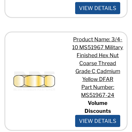
VIEW DETAILS
Product Name: 3/4-
10 MS51967 Military
Finished Hex Nut
Coarse Thread
Grade C Cadmium
Yellow DFAR
Part Number:
MS51967-24
Volume
Discounts
VIEW DETAILS