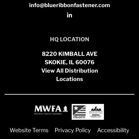
info@blueribbonfastener.com
HQ LOCATION
8220 KIMBALL AVE
SKOKIE, IL 60076
View All Distribution
Locations
Website Terms
Privacy Policy
Accessibility