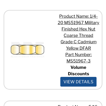
Product Name: 1/4-
20 MS51967 Military
Finished Hex Nut
Coarse Thread
Grade C Cadmium
Yellow DFAR
Part Number:
MS51967-3
Volume
Discounts
VIEW DETAILS