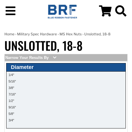
Home
›
Military Spec Hardware
›
MS Hex Nuts
› Unslotted, 18-8
UNSLOTTED, 18-8
Narrow Your Results By
Diameter
1/4"
5/16"
3/8"
7/16"
1/2"
9/16"
5/8"
3/4"