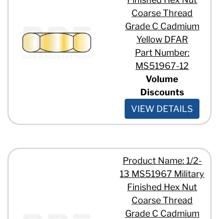
Coarse Thread
Grade C Cadmium
Yellow DFAR
Part Number:
MS51967-12
Volume
Discounts
VIEW DETAILS
Product Name: 1/2-
13 MS51967 Military
Finished Hex Nut
Coarse Thread
Grade C Cadmium