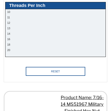
Threads Per Inch
10
11
12
13
14
16
18
20
RESET
Product Name: 7/16-
14 MS51967 Military
Finished Hex Nut