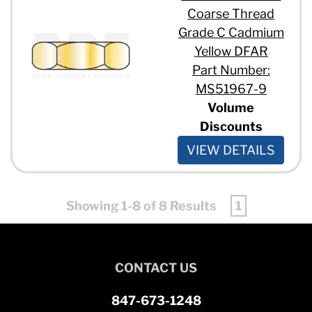
Coarse Thread
Grade C Cadmium
Yellow DFAR
Part Number:
MS51967-9
Volume
Discounts
VIEW DETAILS
Showing 1-8 of 8 Results
1
CONTACT US
847-673-1248