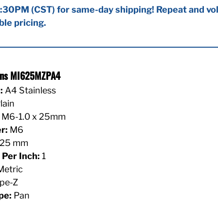
:30PM (CST) for same-day shipping! Repeat and vol
ble pricing.
ions MI625MZPA4
:
A4 Stainless
lain
M6-1.0 x 25mm
r:
M6
25 mm
Per Inch:
1
etric
pe-Z
pe:
Pan