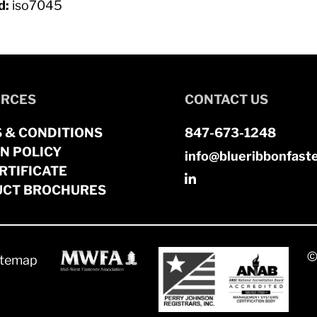
d:
iso7045
RCES
CONTACT US
 & CONDITIONS
847-673-1248
N POLICY
info@blueribbonfast
RTIFICATE
CT BROCHURES
©
itemap