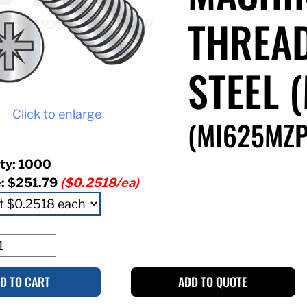
THREAD
STEEL 
Click to enlarge
(MI625MZP
ty: 1000
e:
$251.79
($0.2518/ea)
D TO CART
ADD TO QUOTE