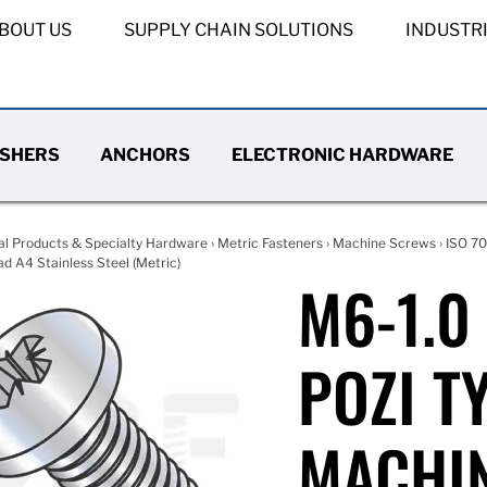
BOUT US
SUPPLY CHAIN SOLUTIONS
INDUSTR
SHERS
ANCHORS
ELECTRONIC HARDWARE
al Products & Specialty Hardware
›
Metric Fasteners
›
Machine Screws
›
ISO 70
d A4 Stainless Steel (Metric)
M6-1.0
POZI T
MACHIN