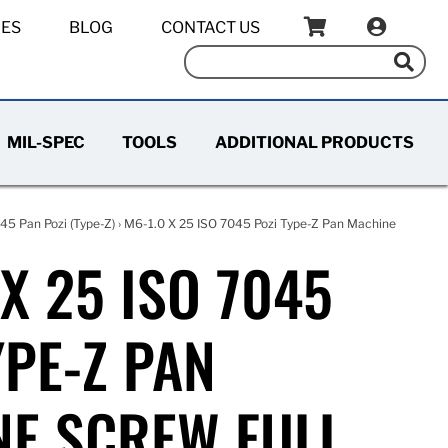
IES
BLOG
CONTACT US
MIL-SPEC
TOOLS
ADDITIONAL PRODUCTS
45 Pan Pozi (Type-Z)
› M6-1.0 X 25 ISO 7045 Pozi Type-Z Pan Machine
 X 25 ISO 7045
YPE-Z PAN
E SCREW FULL