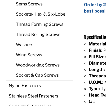
Sems Screws
Order by 2
best possi
Sockets- Hex & Six-Lobe
Thread Forming Screws
Thread Rolling Screws
Specificat
Material
Washers
Finish:
P
Wing Screws
Fill Size:
Diamete
Woodworking Screws
Length:
Socket & Cap Screws
Threads 
U.O.M.:
M
Nylon Fasteners
Type:
Ty
Head Ty
Stainless Steel Fasteners
1:
1