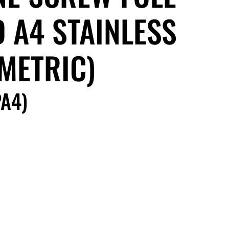
 A4 STAINLESS
(METRIC)
A4)