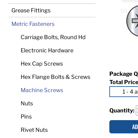
Grease Fittings
Metric Fasteners
Carriage Bolts, Round Hd
Electronic Hardware
Hex Cap Screws
Package Q
Hex Flange Bolts & Screws
Total Pric
Machine Screws
Nuts
Quantity:
Pins
AD
Rivet Nuts