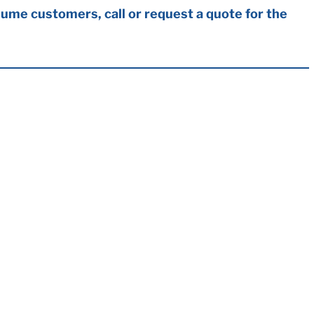
ume customers, call or request a quote for the