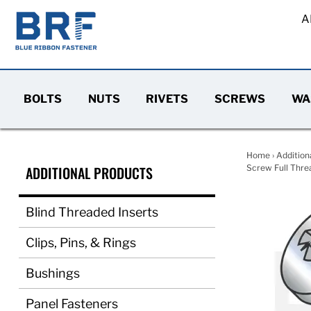
A
BOLTS
NUTS
RIVETS
SCREWS
WA
Home
›
Addition
ADDITIONAL PRODUCTS
Screw Full Threa
Blind Threaded Inserts
Clips, Pins, & Rings
Bushings
Panel Fasteners