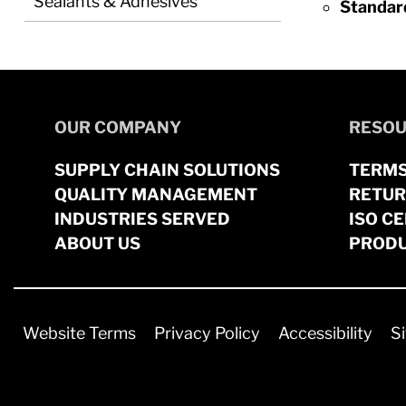
Sealants & Adhesives
Standar
OUR COMPANY
RESOU
SUPPLY CHAIN SOLUTIONS
TERMS
QUALITY MANAGEMENT
RETUR
INDUSTRIES SERVED
ISO CE
ABOUT US
PRODU
Website Terms
Privacy Policy
Accessibility
S