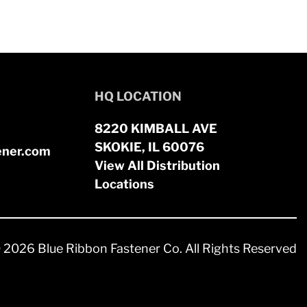
HQ LOCATION
8220 KIMBALL AVE
SKOKIE, IL 60076
ener.com
View All Distribution
Locations
 2026 Blue Ribbon Fastener Co. All Rights Reserved