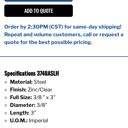
ADD TO QUOTE
Order by 2:30PM (CST) for same-day shipping!
Repeat and volume customers, call or request a
quote for the best possible pricing.
Specifications 3748ASLH
Material:
Steel
Finish:
Zinc/Clear
Full Size:
3/8 " x 3"
Diameter:
3/8"
Length:
3"
U.O.M.:
Imperial