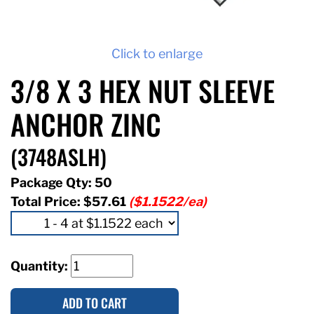
Click to enlarge
3/8 X 3 HEX NUT SLEEVE
ANCHOR ZINC
(3748ASLH)
Package Qty: 50
Total Price:
$57.61
($1.1522/ea)
Quantity:
ADD TO CART