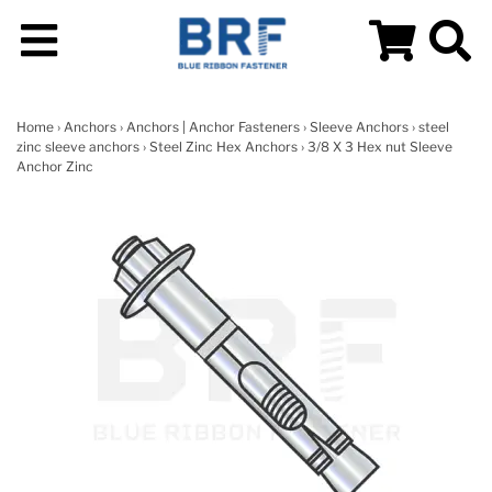
Home
›
Anchors
›
Anchors | Anchor Fasteners
›
Sleeve Anchors
›
steel
zinc sleeve anchors
›
Steel Zinc Hex Anchors
› 3/8 X 3 Hex nut Sleeve
Anchor Zinc