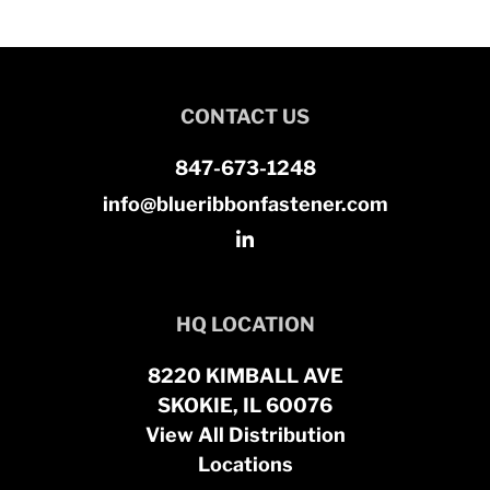
CONTACT US
847-673-1248
info@blueribbonfastener.com
HQ LOCATION
8220 KIMBALL AVE
SKOKIE, IL 60076
View All Distribution
Locations