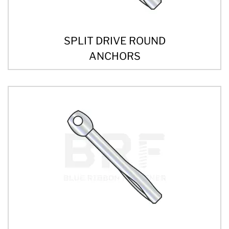
SPLIT DRIVE ROUND
ANCHORS