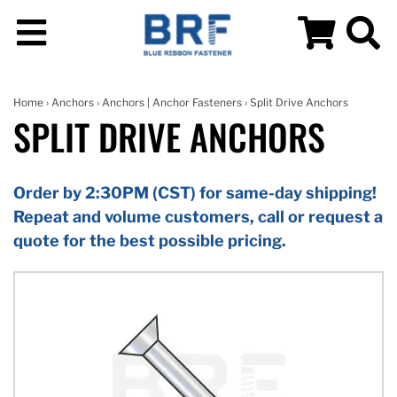
Home
›
Anchors
›
Anchors | Anchor Fasteners
› Split Drive Anchors
SPLIT DRIVE ANCHORS
Order by 2:30PM (CST) for same-day shipping!
Repeat and volume customers, call or request a
quote for the best possible pricing.