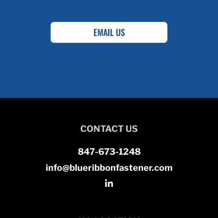
EMAIL US
CONTACT US
847-673-1248
info@blueribbonfastener.com