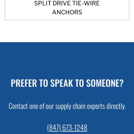
SPLIT DRIVE TIE-WIRE
ANCHORS
PREFER TO SPEAK TO SOMEONE?
Contact one of our supply chain experts directly.
(847) 673-1248