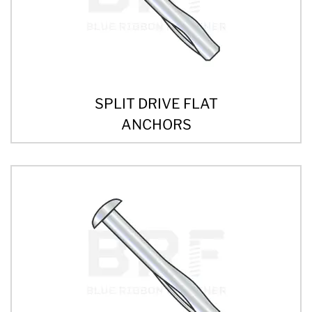
SPLIT DRIVE FLAT
ANCHORS