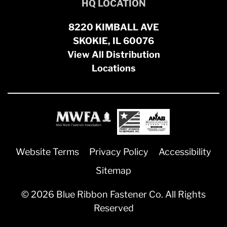
HQ LOCATION
8220 KIMBALL AVE
SKOKIE, IL 60076
View All Distribution
Locations
Website Terms
Privacy Policy
Accessibility
Sitemap
© 2026 Blue Ribbon Fastener Co. All Rights
Reserved