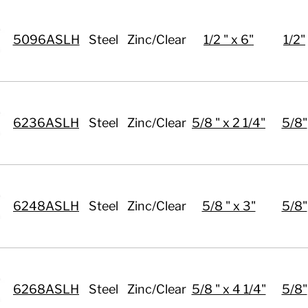
5096ASLH
Steel
Zinc/Clear
1/2 " x 6"
1/2"
6236ASLH
Steel
Zinc/Clear
5/8 " x 2 1/4"
5/8"
6248ASLH
Steel
Zinc/Clear
5/8 " x 3"
5/8"
6268ASLH
Steel
Zinc/Clear
5/8 " x 4 1/4"
5/8"