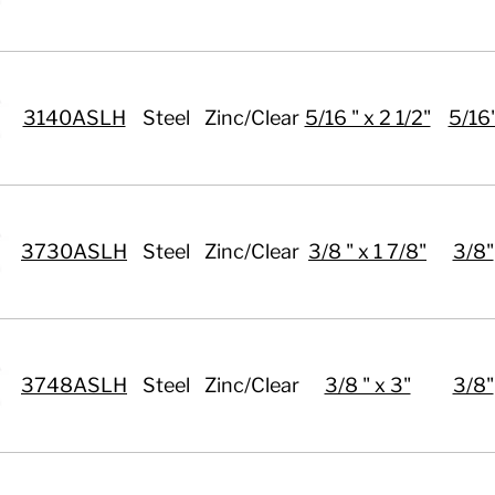
3140ASLH
Steel
Zinc/Clear
5/16 " x 2 1/2"
5/16
3730ASLH
Steel
Zinc/Clear
3/8 " x 1 7/8"
3/8"
3748ASLH
Steel
Zinc/Clear
3/8 " x 3"
3/8"