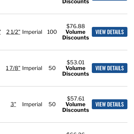
Discounts
$76.88
VIEW DETAILS
"
2 1/2"
Imperial
100
Volume
Discounts
$53.01
VIEW DETAILS
1 7/8"
Imperial
50
Volume
Discounts
$57.61
VIEW DETAILS
3"
Imperial
50
Volume
Discounts