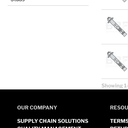
Showing 1-
OUR COMPANY
RESOU
SUPPLY CHAIN SOLUTIONS
TERMS