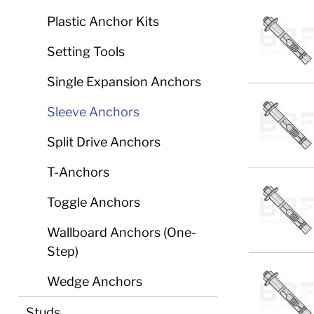
Plastic Anchor Kits
Setting Tools
Single Expansion Anchors
Sleeve Anchors
Split Drive Anchors
T-Anchors
Toggle Anchors
Wallboard Anchors (One-
Step)
Wedge Anchors
Studs