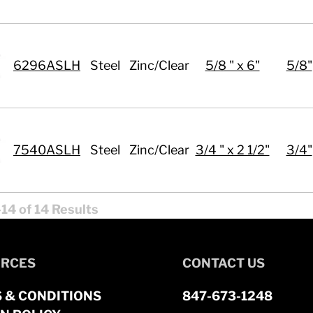
6296ASLH
Steel
Zinc/Clear
5/8 " x 6"
5/8"
7540ASLH
Steel
Zinc/Clear
3/4 " x 2 1/2"
3/4"
14 of 14 Results
RCES
CONTACT US
 & CONDITIONS
847-673-1248