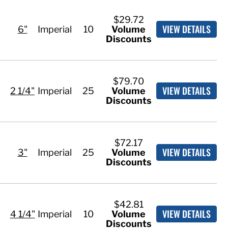
$29.72
VIEW DETAILS
6"
Imperial
10
Volume
Discounts
$79.70
VIEW DETAILS
2 1/4"
Imperial
25
Volume
Discounts
$72.17
VIEW DETAILS
3"
Imperial
25
Volume
Discounts
$42.81
VIEW DETAILS
4 1/4"
Imperial
10
Volume
Discounts