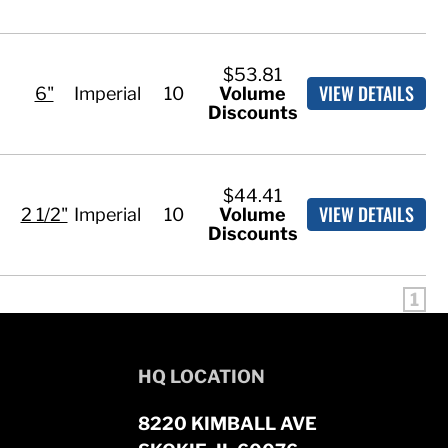
$53.81
VIEW DETAILS
6"
Imperial
10
Volume
Discounts
$44.41
VIEW DETAILS
2 1/2"
Imperial
10
Volume
Discounts
1
HQ LOCATION
8220 KIMBALL AVE