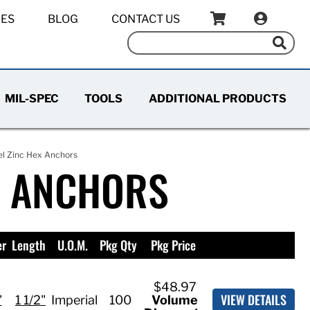
IES
BLOG
CONTACT US
MIL-SPEC
TOOLS
ADDITIONAL PRODUCTS
el Zinc Hex Anchors
E ANCHORS
er
Length
U.O.M.
Pkg Qty
Pkg Price
$48.97
VIEW DETAILS
"
1 1/2"
Imperial
100
Volume