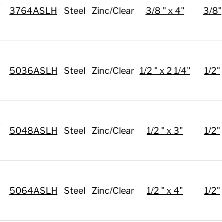
3764ASLH
Steel
Zinc/Clear
3/8 " x 4"
3/8"
5036ASLH
Steel
Zinc/Clear
1/2 " x 2 1/4"
1/2"
5048ASLH
Steel
Zinc/Clear
1/2 " x 3"
1/2"
5064ASLH
Steel
Zinc/Clear
1/2 " x 4"
1/2"