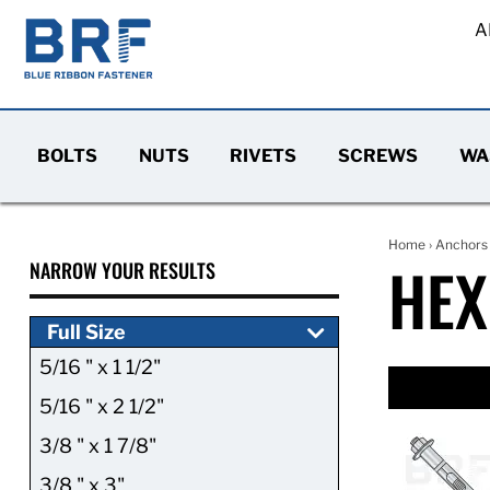
A
BOLTS
NUTS
RIVETS
SCREWS
WA
Home
›
Anchors
HEX
NARROW YOUR RESULTS
Full Size
5/16 " x 1 1/2"
5/16 " x 2 1/2"
3/8 " x 1 7/8"
3/8 " x 3"