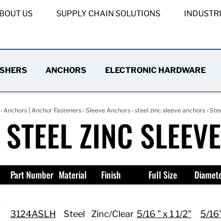
BOUT US
SUPPLY CHAIN SOLUTIONS
INDUSTR
SHERS
ANCHORS
ELECTRONIC HARDWARE
›
Anchors | Anchor Fasteners
›
Sleeve Anchors
›
steel zinc sleeve anchors
› Ste
 STEEL ZINC SLEEV
Part Number
Material
Finish
Full Size
Diamet
3124ASLH
Steel
Zinc/Clear
5/16 " x 1 1/2"
5/16