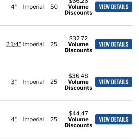
$66.26
VIEW DETAILS
4"
Imperial
50
Volume
Discounts
$32.72
VIEW DETAILS
2 1/4"
Imperial
25
Volume
Discounts
$36.48
VIEW DETAILS
3"
Imperial
25
Volume
Discounts
$44.47
VIEW DETAILS
4"
Imperial
25
Volume
Discounts