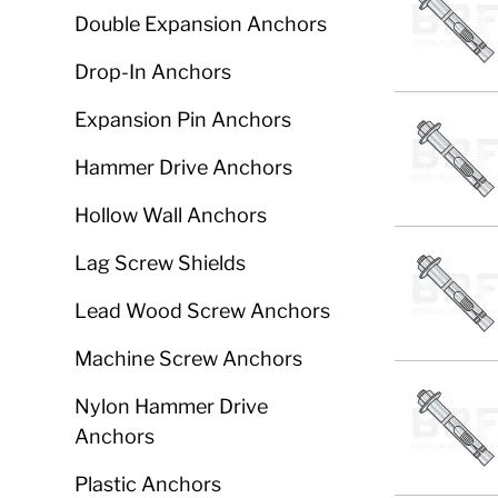
Double Expansion Anchors
Drop-In Anchors
Expansion Pin Anchors
Hammer Drive Anchors
Hollow Wall Anchors
Lag Screw Shields
Lead Wood Screw Anchors
Machine Screw Anchors
Nylon Hammer Drive
Anchors
Plastic Anchors