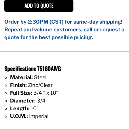
ADD TO QUOTE
Order by 2:30PM (CST) for same-day shipping!
Repeat and volume customers, call or request a
quote for the best possible pricing.
Specifications 75160AWG
Material:
Steel
Finish:
Zinc/Clear
Full Size:
3/4 " x 10"
Diameter:
3/4"
Length:
10"
U.O.M.:
Imperial