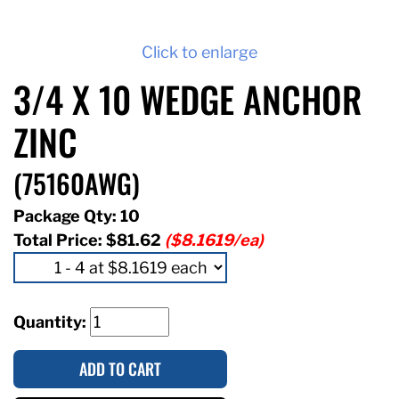
Click to enlarge
3/4 X 10 WEDGE ANCHOR
ZINC
(75160AWG)
Package Qty: 10
Total Price:
$81.62
($8.1619/ea)
Quantity:
ADD TO CART