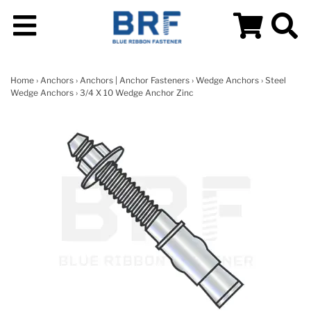
Home
›
Anchors
›
Anchors | Anchor Fasteners
›
Wedge Anchors
›
Steel
Wedge Anchors
› 3/4 X 10 Wedge Anchor Zinc