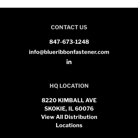
CONTACT US
847-673-1248
info@blueribbonfastener.com
HQ LOCATION
8220 KIMBALL AVE
SKOKIE, IL 60076
View All Distribution
Locations