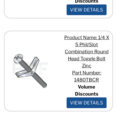
Discounts
VIEW DETAILS
Product Name: 1/4 X
5 Phil/Slot
Combination Round
Head Toggle Bolt
Zinc
Part Number:
1480TBCR
Volume
Discounts
VIEW DETAILS