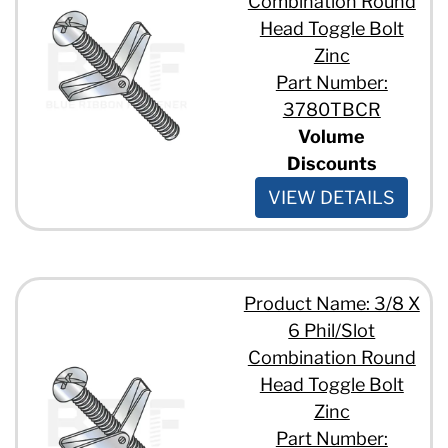
Combination Round
Head Toggle Bolt
Zinc
Part Number:
3780TBCR
Volume
Discounts
VIEW DETAILS
Product Name: 3/8 X
6 Phil/Slot
Combination Round
Head Toggle Bolt
Zinc
Part Number: