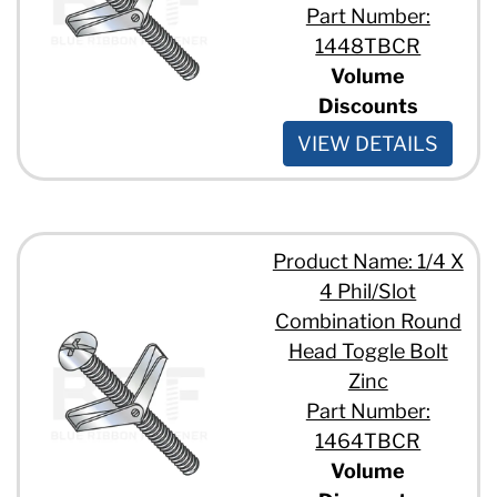
Part Number:
1448TBCR
Volume
Discounts
VIEW DETAILS
Product Name: 1/4 X
4 Phil/Slot
Combination Round
Head Toggle Bolt
Zinc
Part Number:
1464TBCR
Volume