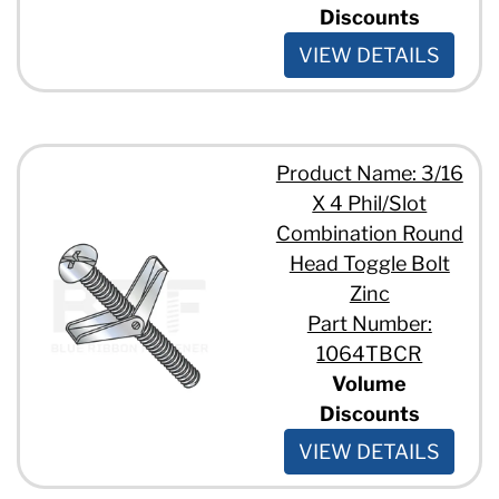
Discounts
VIEW DETAILS
Product Name: 3/16
X 4 Phil/Slot
Combination Round
Head Toggle Bolt
Zinc
Part Number:
1064TBCR
Volume
Discounts
VIEW DETAILS