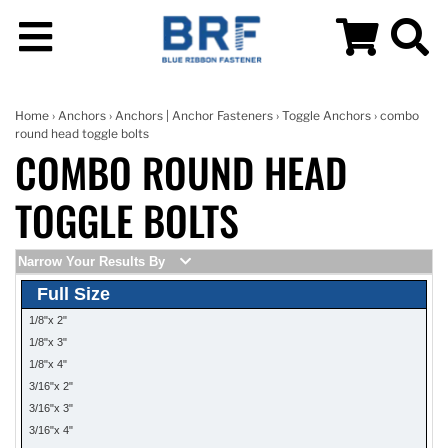
Home
›
Anchors
›
Anchors | Anchor Fasteners
›
Toggle Anchors
› combo
round head toggle bolts
COMBO ROUND HEAD
TOGGLE BOLTS
Narrow Your Results By
Full Size
1/8"x 2"
1/8"x 3"
1/8"x 4"
3/16"x 2"
3/16"x 3"
3/16"x 4"