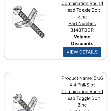
Combination Round
Head Toggle Bolt
Zinc
Part Number:
3148TBCR
Volume
Discounts
VIEW DETAILS
Product Name: 5/16
X 4 Phil/Slot
Combination Round
Head Toggle Bolt
Zinc