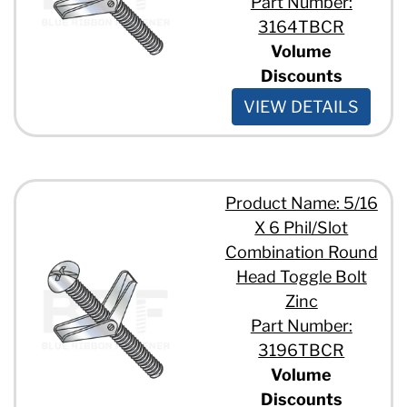
Part Number:
3164TBCR
Volume
Discounts
VIEW DETAILS
Product Name: 5/16
X 6 Phil/Slot
Combination Round
Head Toggle Bolt
Zinc
Part Number:
3196TBCR
Volume
Discounts