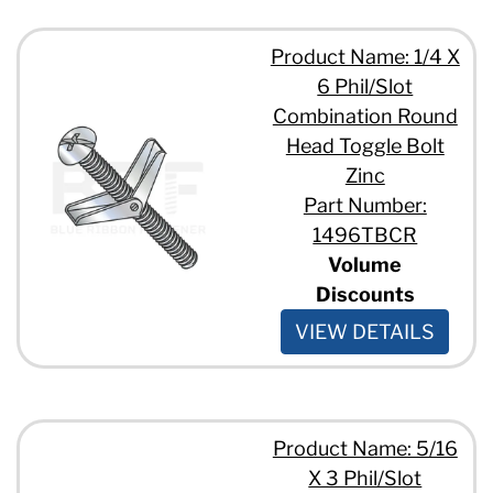
Product Name: 1/4 X
6 Phil/Slot
Combination Round
Head Toggle Bolt
Zinc
Part Number:
1496TBCR
Volume
Discounts
VIEW DETAILS
Product Name: 5/16
X 3 Phil/Slot