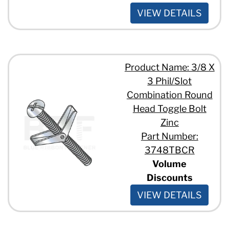
VIEW DETAILS
Product Name: 3/8 X
3 Phil/Slot
Combination Round
Head Toggle Bolt
Zinc
Part Number:
3748TBCR
Volume
Discounts
VIEW DETAILS