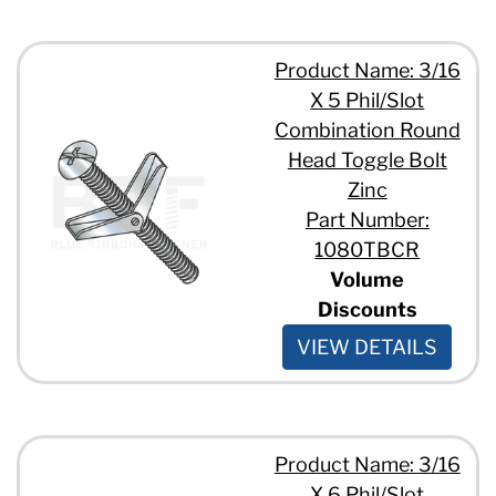
Product Name: 3/16
X 5 Phil/Slot
Combination Round
Head Toggle Bolt
Zinc
Part Number:
1080TBCR
Volume
Discounts
VIEW DETAILS
Product Name: 3/16
X 6 Phil/Slot