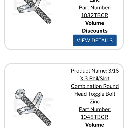
Part Number:
1032TBCR
Volume
Discounts
VIEW DETAILS
Product Name: 3/16
X 3 Phil/Slot
Combination Round
Head Toggle Bolt
Zinc
Part Number:
1048TBCR
Volume