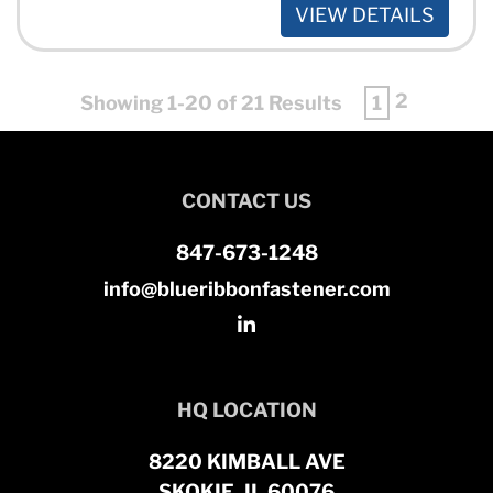
VIEW DETAILS
2
Showing 1-20 of 21 Results
1
CONTACT US
847-673-1248
info@blueribbonfastener.com
HQ LOCATION
8220 KIMBALL AVE
SKOKIE, IL 60076