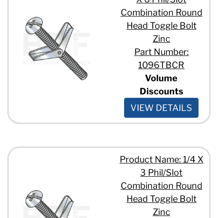
Combination Round
Head Toggle Bolt
Zinc
Part Number:
1096TBCR
Volume
Discounts
VIEW DETAILS
Product Name: 1/4 X
3 Phil/Slot
Combination Round
Head Toggle Bolt
Zinc