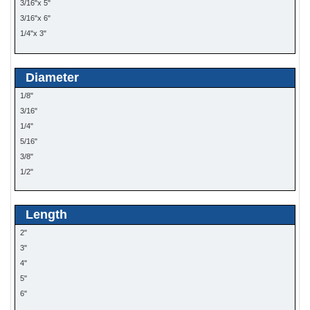
3/16"x 5"
3/16"x 6"
1/4"x 3"
1/4"x 4"
1/4"x 5"
Diameter
1/4"x 6"
5/16"x 3"
1/8"
5/16"x 4"
3/16"
5/16"x 6"
1/4"
3/8"x 3"
5/16"
3/8"x 4"
3/8"
3/8"x 5"
1/2"
3/8"x 6"
1/2"x 4"
Length
1/2"x 6"
2"
3"
4"
5"
6"