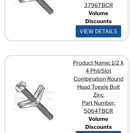
3796TBCR
Volume
Discounts
VIEW DETAILS
Product Name: 1/2 X
4 Phil/Slot
Combination Round
Head Toggle Bolt
Zinc
Part Number:
5064TBCR
Volume
Discounts