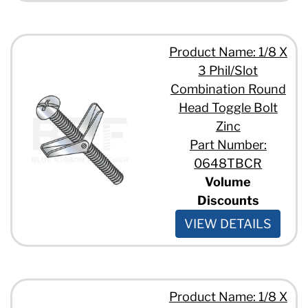
Product Name: 1/8 X
3 Phil/Slot
Combination Round
Head Toggle Bolt
Zinc
Part Number:
0648TBCR
Volume
Discounts
VIEW DETAILS
Product Name: 1/8 X