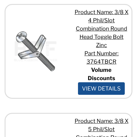
Product Name: 3/8 X
4 Phil/Slot
Combination Round
Head Toggle Bolt
Zinc
Part Number:
3764TBCR
Volume
Discounts
VIEW DETAILS
Product Name: 3/8 X
5 Phil/Slot