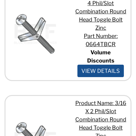
4 Phil/Slot
Combination Round
Head Toggle Bolt
Zinc
Part Number:
0664TBCR
Volume
Discounts
VIEW DETAILS
Product Name: 3/16
X 2 Phil/Slot
Combination Round
Head Toggle Bolt
Zinc