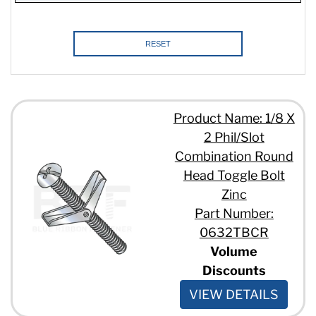
RESET
Product Name: 1/8 X
2 Phil/Slot
Combination Round
Head Toggle Bolt
Zinc
Part Number:
0632TBCR
Volume
Discounts
VIEW DETAILS