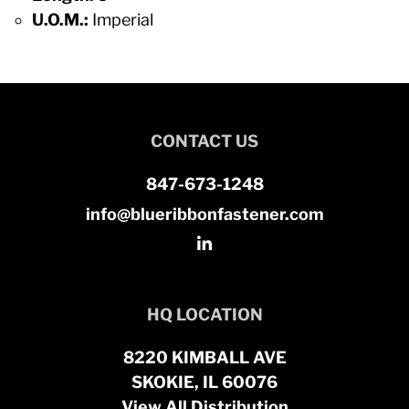
U.O.M.:
Imperial
CONTACT US
847-673-1248
info@blueribbonfastener.com
HQ LOCATION
8220 KIMBALL AVE
SKOKIE, IL 60076
View All Distribution