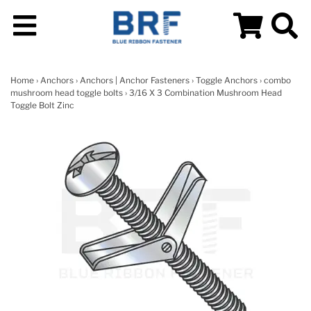
Home
›
Anchors
›
Anchors | Anchor Fasteners
›
Toggle Anchors
›
combo
mushroom head toggle bolts
› 3/16 X 3 Combination Mushroom Head
Toggle Bolt Zinc