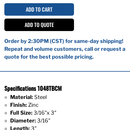
ADD TO CART
ADD TO QUOTE
Order by 2:30PM (CST) for same-day shipping!
Repeat and volume customers, call or request a
quote for the best possible pricing.
Specifications 1048TBCM
Material:
Steel
Finish:
Zinc
Full Size:
3/16"x 3"
Diameter:
3/16"
Length:
3"