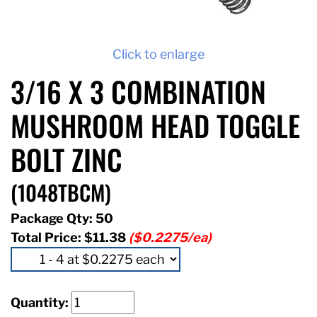
Click to enlarge
3/16 X 3 COMBINATION
MUSHROOM HEAD TOGGLE
BOLT ZINC
(1048TBCM)
Package Qty: 50
Total Price:
$11.38
($0.2275/ea)
Quantity: