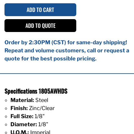
ADD TO CART
ADD TO QUOTE
Order by 2:30PM (CST) for same-day shipping!
Repeat and volume customers, call or request a
quote for the best possible pricing.
Specifications 1805AWHDS
Material:
Steel
Finish:
Zinc/Clear
Full Size:
1/8"
Diameter:
1/8"
U.O.M.:
Imperial