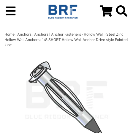
Home
›
Anchors
›
Anchors | Anchor Fasteners
›
Hollow Wall
›
Steel Zinc
Hollow Wall Anchors
› 1/8 SHORT Hollow Wall Anchor Drive style Pointed
Zinc