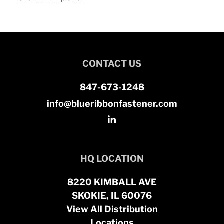
CONTACT US
847-673-1248
info@blueribbonfastener.com
HQ LOCATION
8220 KIMBALL AVE
SKOKIE, IL 60076
View All Distribution
Locations