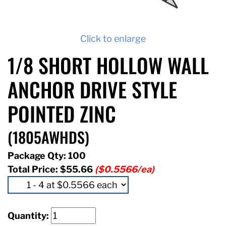
Click to enlarge
1/8 SHORT HOLLOW WALL
ANCHOR DRIVE STYLE
POINTED ZINC
(1805AWHDS)
Package Qty: 100
Total Price:
$55.66
($0.5566/ea)
Quantity: