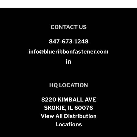
CONTACT US
847-673-1248
info@blueribbonfastener.com
HQ LOCATION
8220 KIMBALL AVE
SKOKIE, IL 60076
View All Distribution
Locations