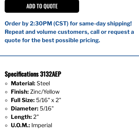
ADD TO QUOTE
Order by 2:30PM (CST) for same-day shipping!
Repeat and volume customers, call or request a
quote for the best possible pricing.
Specifications 3132AEP
Material:
Steel
Finish:
Zinc/Yellow
Full Size:
5/16" x 2"
Diameter:
5/16"
Length:
2"
U.O.M.:
Imperial