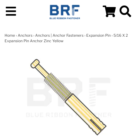
Home
›
Anchors
›
Anchors | Anchor Fasteners
›
Expansion Pin
› 5/16 X 2
Expansion Pin Anchor Zinc Yellow