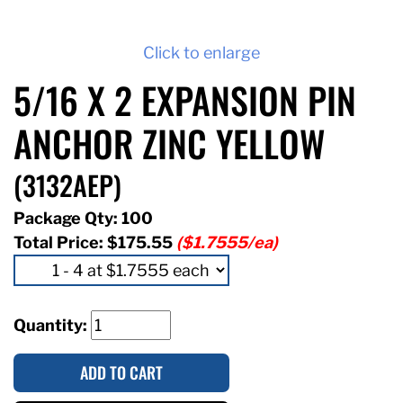
Click to enlarge
5/16 X 2 EXPANSION PIN
ANCHOR ZINC YELLOW
(3132AEP)
Package Qty: 100
Total Price:
$175.55
($1.7555/ea)
Quantity:
ADD TO CART