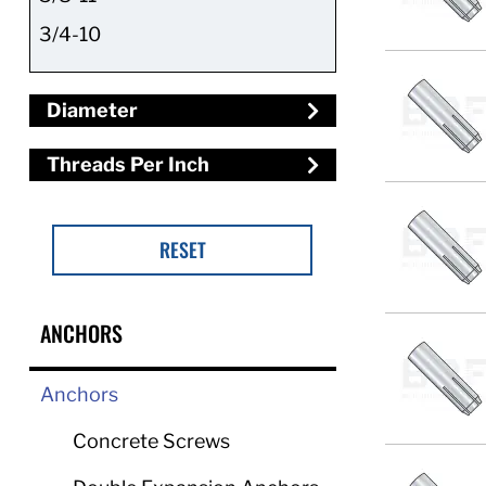
3/4-10
Diameter
Threads Per Inch
RESET
ANCHORS
Anchors
Concrete Screws