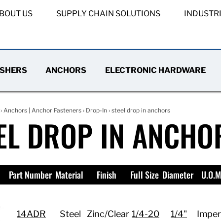
BOUT US
SUPPLY CHAIN SOLUTIONS
INDUSTR
SHERS
ANCHORS
ELECTRONIC HARDWARE
›
Anchors | Anchor Fasteners
›
Drop-In
› steel drop in anchors
EL DROP IN ANCHO
Part Number
Material
Finish
Full Size
Diameter
U.O.M
14ADR
Steel
Zinc/Clear
1/4-20
1/4"
Imper