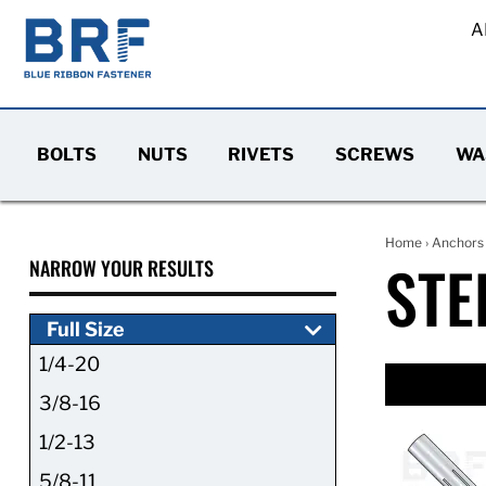
A
BOLTS
NUTS
RIVETS
SCREWS
WA
Home
›
Anchors
STE
NARROW YOUR RESULTS
Full Size
1/4-20
3/8-16
1/2-13
5/8-11