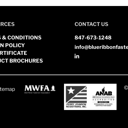
RCES
CONTACT US
 & CONDITIONS
847-673-1248
N POLICY
info@blueribbonfast
RTIFICATE
CT BROCHURES
©
itemap