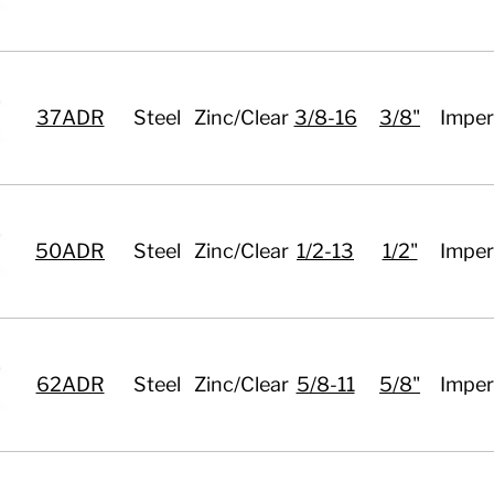
37ADR
Steel
Zinc/Clear
3/8-16
3/8"
Imper
50ADR
Steel
Zinc/Clear
1/2-13
1/2"
Imper
62ADR
Steel
Zinc/Clear
5/8-11
5/8"
Imper