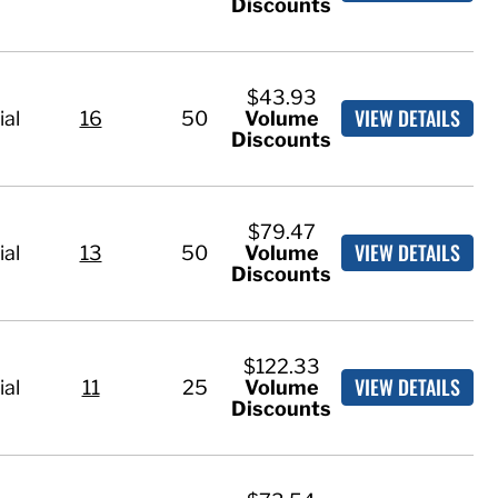
Discounts
$43.93
VIEW DETAILS
ial
16
50
Volume
Discounts
$79.47
VIEW DETAILS
ial
13
50
Volume
Discounts
$122.33
VIEW DETAILS
ial
11
25
Volume
Discounts