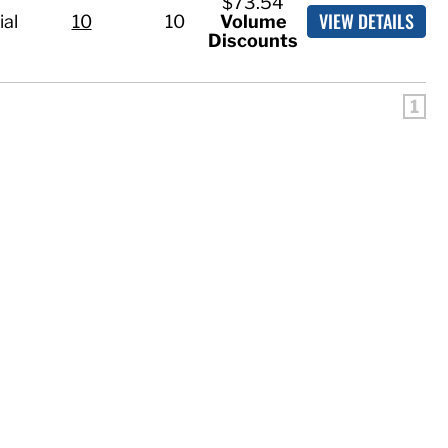
$73.54
VIEW DETAILS
ial
10
10
Volume
Discounts
1