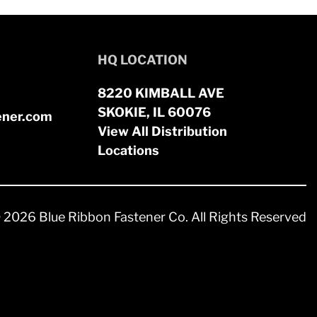
HQ LOCATION
8220 KIMBALL AVE
SKOKIE, IL 60076
ener.com
View All Distribution
Locations
 2026 Blue Ribbon Fastener Co. All Rights Reserved