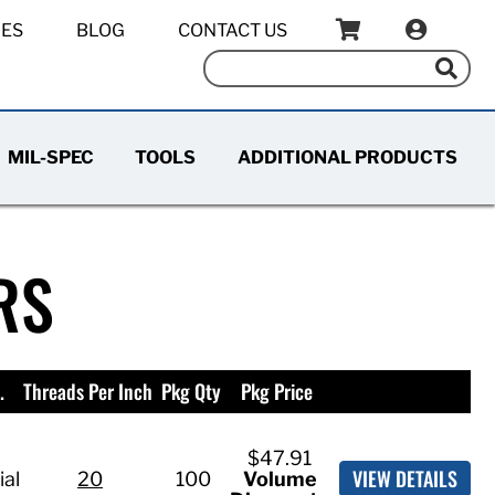
IES
BLOG
CONTACT US
MIL-SPEC
TOOLS
ADDITIONAL PRODUCTS
RS
.
Threads Per Inch
Pkg Qty
Pkg Price
$47.91
VIEW DETAILS
ial
20
100
Volume