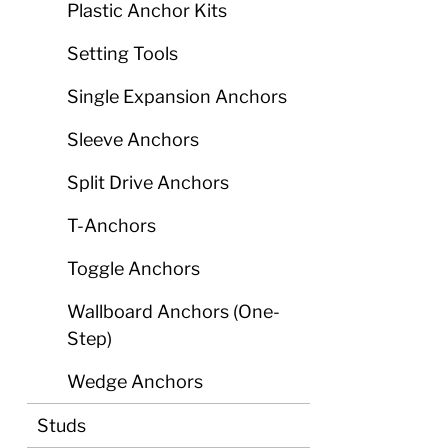
Plastic Anchor Kits
Setting Tools
Single Expansion Anchors
Sleeve Anchors
Split Drive Anchors
T-Anchors
Toggle Anchors
Wallboard Anchors (One-
Step)
Wedge Anchors
Studs