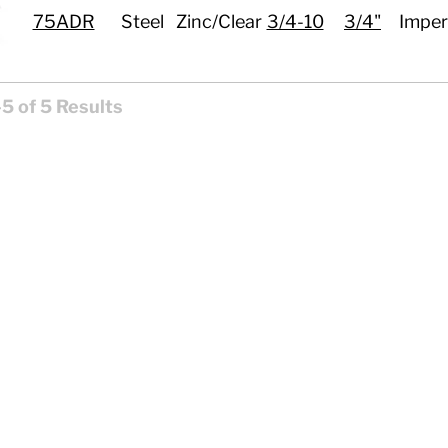
75ADR
Steel
Zinc/Clear
3/4-10
3/4"
Imper
5 of 5 Results