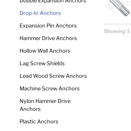
Double Expansion Anchors
Drop-In Anchors
Expansion Pin Anchors
Showing 1-
Hammer Drive Anchors
Hollow Wall Anchors
Lag Screw Shields
Lead Wood Screw Anchors
Machine Screw Anchors
Nylon Hammer Drive
Anchors
Plastic Anchors