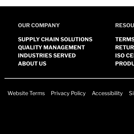
OUR COMPANY
RESOU
SUPPLY CHAIN SOLUTIONS
TERMS
QUALITY MANAGEMENT
RETUR
INDUSTRIES SERVED
ISO CE
ABOUT US
PRODU
Website Terms
Privacy Policy
Accessibility
S