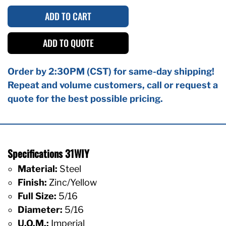
ADD TO CART
ADD TO QUOTE
Order by 2:30PM (CST) for same-day shipping!
Repeat and volume customers, call or request a
quote for the best possible pricing.
Specifications 31WIY
Material:
Steel
Finish:
Zinc/Yellow
Full Size:
5/16
Diameter:
5/16
U.O.M.:
Imperial