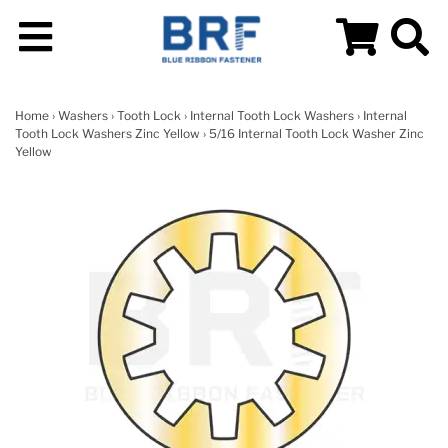
Home
›
Washers
›
Tooth Lock
›
Internal Tooth Lock Washers
›
Internal
Tooth Lock Washers Zinc Yellow
› 5/16 Internal Tooth Lock Washer Zinc
Yellow