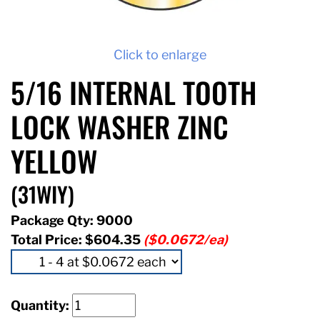
Click to enlarge
5/16 INTERNAL TOOTH
LOCK WASHER ZINC
YELLOW
(31WIY)
Package Qty: 9000
Total Price:
$604.35
($0.0672/ea)
Quantity: