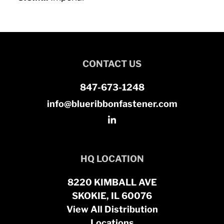
CONTACT US
847-673-1248
info@blueribbonfastener.com
HQ LOCATION
8220 KIMBALL AVE
SKOKIE, IL 60076
View All Distribution
Locations