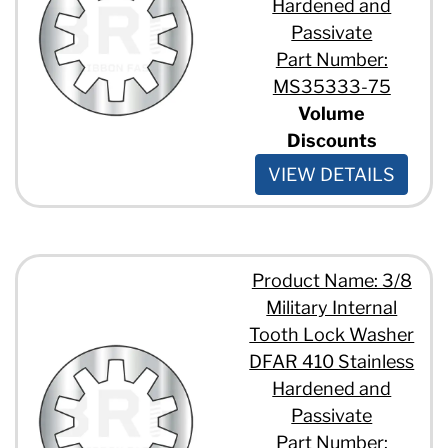
Hardened and
Passivate
Part Number:
MS35333-75
Volume
Discounts
VIEW DETAILS
Product Name: 3/8
Military Internal
Tooth Lock Washer
DFAR 410 Stainless
Hardened and
Passivate
Part Number: