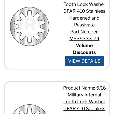
Tooth Lock Washer
DFAR 410 Stainless
Hardened and
Passivate
Part Number:
MS35333-74
Volume
Discounts
VIEW DETAILS
Product Name: 5/16
Military Internal
Tooth Lock Washer
DFAR 410 Stainless