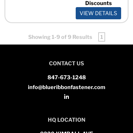
Discounts
VIEW DETAILS
Showing 1-9 of 9 Results
1
CONTACT US
847-673-1248
info@blueribbonfastener.com
HQ LOCATION