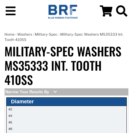
Home
›
Washers
›
Military-Spec
› Military-Spec Washers MS35333 Int.
Tooth 410SS
MILITARY-SPEC WASHERS
MS35333 INT. TOOTH
410SS
Narrow Your Results By
Diameter
#2
#4
#6
#8