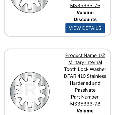
MS35333-76
Volume
Discounts
VIEW DETAILS
Product Name: 1/2
Military Internal
Tooth Lock Washer
DFAR 410 Stainless
Hardened and
Passivate
Part Number:
MS35333-78
Volume