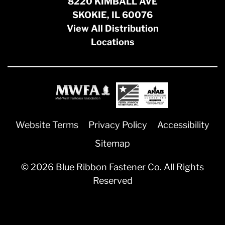
8220 KIMBALL AVE
SKOKIE, IL 60076
View All Distribution
Locations
Website Terms
Privacy Policy
Accessibility
Sitemap
© 2026 Blue Ribbon Fastener Co. All Rights
Reserved