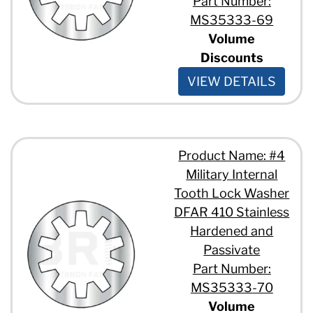
Part Number:
MS35333-69
Volume
Discounts
VIEW DETAILS
Product Name: #4
Military Internal
Tooth Lock Washer
DFAR 410 Stainless
Hardened and
Passivate
Part Number:
MS35333-70
Volume