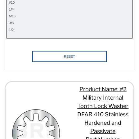
#10
1/4
5/16
3/8
1/2
RESET
Product Name: #2
Military Internal
Tooth Lock Washer
DFAR 410 Stainless
Hardened and
Passivate