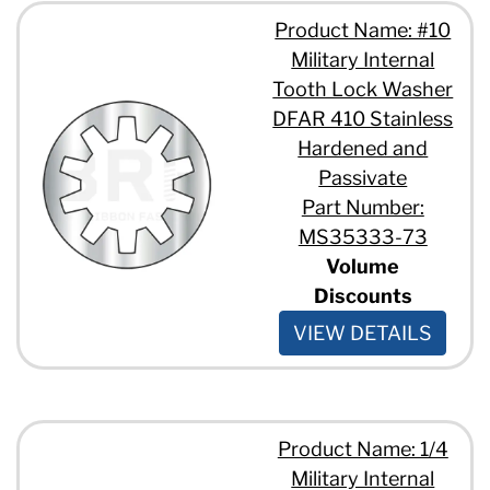
Product Name: #10
Military Internal
Tooth Lock Washer
DFAR 410 Stainless
Hardened and
Passivate
Part Number:
MS35333-73
Volume
Discounts
VIEW DETAILS
Product Name: 1/4
Military Internal