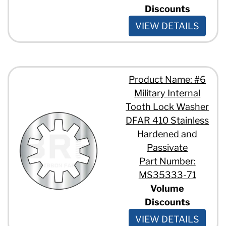
Discounts
VIEW DETAILS
Product Name: #6
Military Internal
Tooth Lock Washer
DFAR 410 Stainless
Hardened and
Passivate
Part Number:
MS35333-71
Volume
Discounts
VIEW DETAILS