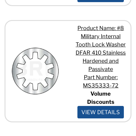
Product Name: #8
Military Internal
Tooth Lock Washer
DFAR 410 Stainless
Hardened and
Passivate
Part Number:
MS35333-72
Volume
Discounts
VIEW DETAILS