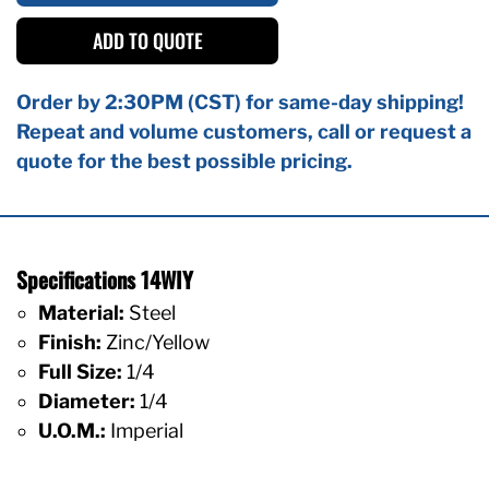
ADD TO QUOTE
Order by 2:30PM (CST) for same-day shipping!
Repeat and volume customers, call or request a
quote for the best possible pricing.
Specifications 14WIY
Material:
Steel
Finish:
Zinc/Yellow
Full Size:
1/4
Diameter:
1/4
U.O.M.:
Imperial