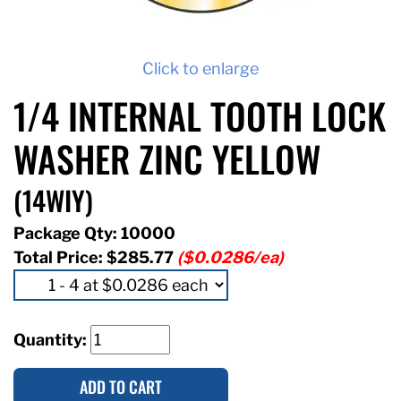
Click to enlarge
1/4 INTERNAL TOOTH LOCK
WASHER ZINC YELLOW
(14WIY)
Package Qty: 10000
Total Price:
$285.77
($0.0286/ea)
Quantity:
ADD TO CART