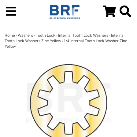
Home
›
Washers
›
Tooth Lock
›
Internal Tooth Lock Washers
›
Internal
Tooth Lock Washers Zinc Yellow
› 1/4 Internal Tooth Lock Washer Zinc
Yellow