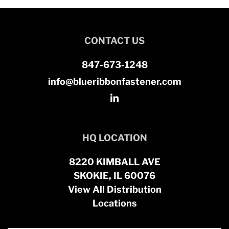
CONTACT US
847-673-1248
info@blueribbonfastener.com
HQ LOCATION
8220 KIMBALL AVE
SKOKIE, IL 60076
View All Distribution
Locations