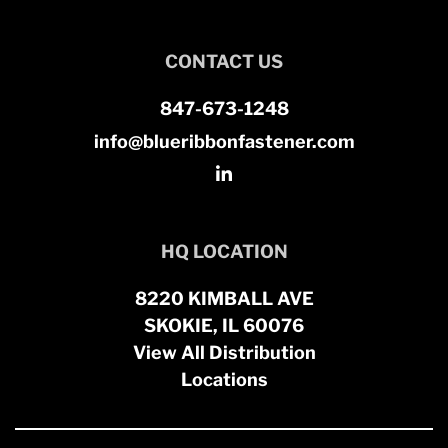
CONTACT US
847-673-1248
info@blueribbonfastener.com
HQ LOCATION
8220 KIMBALL AVE
SKOKIE, IL 60076
View All Distribution
Locations