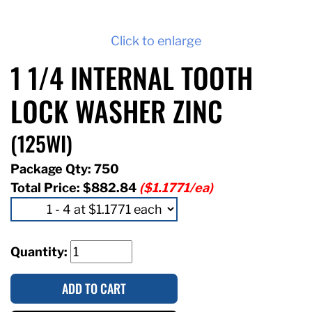
Click to enlarge
1 1/4 INTERNAL TOOTH
LOCK WASHER ZINC
(125WI)
Package Qty: 750
Total Price:
$882.84
($1.1771/ea)
Quantity:
ADD TO CART