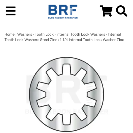
Home
›
Washers
›
Tooth Lock
›
Internal Tooth Lock Washers
›
Internal
Tooth Lock Washers Steel Zinc
› 1 1/4 Internal Tooth Lock Washer Zinc