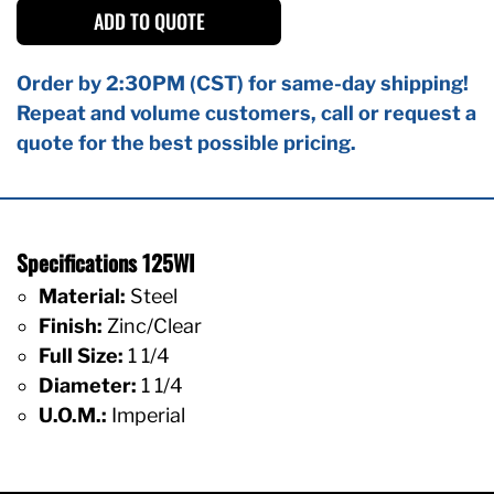
ADD TO QUOTE
Order by 2:30PM (CST) for same-day shipping!
Repeat and volume customers, call or request a
quote for the best possible pricing.
Specifications 125WI
Material:
Steel
Finish:
Zinc/Clear
Full Size:
1 1/4
Diameter:
1 1/4
U.O.M.:
Imperial