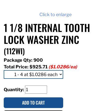
Click to enlarge
1 1/8 INTERNAL TOOTH
LOCK WASHER ZINC
(112WI)
Package Qty: 900
Total Price:
$925.71
($1.0286/ea)
Quantity:
ADD TO CART