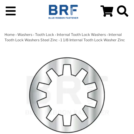
Home
›
Washers
›
Tooth Lock
›
Internal Tooth Lock Washers
›
Internal
Tooth Lock Washers Steel Zinc
› 1 1/8 Internal Tooth Lock Washer Zinc