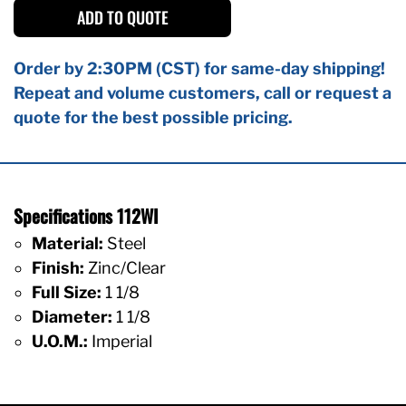
ADD TO QUOTE
Order by 2:30PM (CST) for same-day shipping!
Repeat and volume customers, call or request a
quote for the best possible pricing.
Specifications 112WI
Material:
Steel
Finish:
Zinc/Clear
Full Size:
1 1/8
Diameter:
1 1/8
U.O.M.:
Imperial