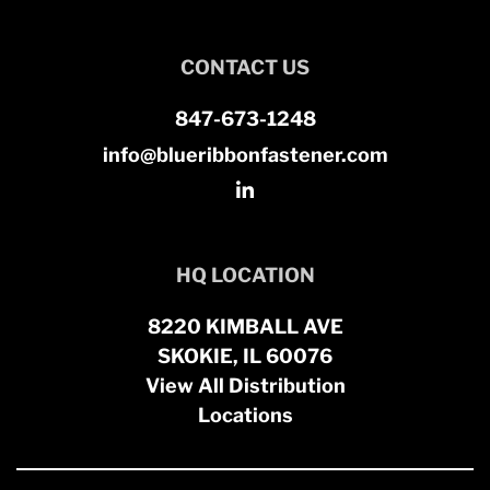
CONTACT US
847-673-1248
info@blueribbonfastener.com
HQ LOCATION
8220 KIMBALL AVE
SKOKIE, IL 60076
View All Distribution
Locations