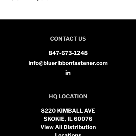
CONTACT US
847-673-1248
info@blueribbonfastener.com
HQ LOCATION
8220 KIMBALL AVE
SKOKIE, IL 60076
View All Distribution
Locations