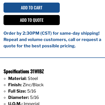
ADD TO CART
ADD TO QUOTE
Order by 2:30PM (CST) for same-day shipping!
Repeat and volume customers, call or request a
quote for the best possible pricing.
Specifications 31WIBZ
Material:
Steel
Finish:
Zinc/Black
Full Size:
5/16
Diameter:
5/16
U.O.M.:
Imperial