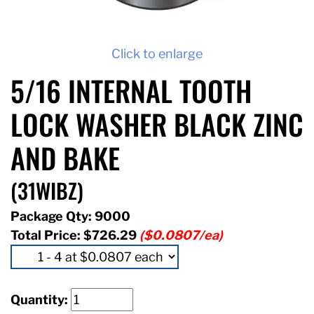
Click to enlarge
5/16 INTERNAL TOOTH
LOCK WASHER BLACK ZINC
AND BAKE
(31WIBZ)
Package Qty: 9000
Total Price:
$726.29
($0.0807/ea)
Quantity: