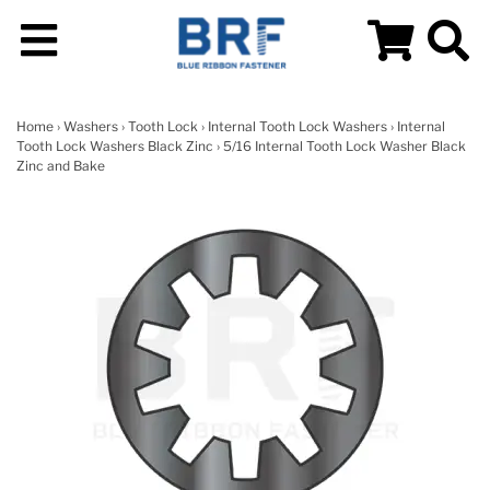
Home
›
Washers
›
Tooth Lock
›
Internal Tooth Lock Washers
›
Internal
Tooth Lock Washers Black Zinc
› 5/16 Internal Tooth Lock Washer Black
Zinc and Bake