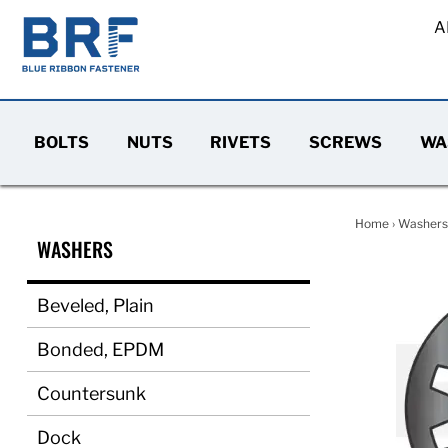
A
BOLTS
NUTS
RIVETS
SCREWS
WA
Home
›
Washers
WASHERS
Beveled, Plain
Bonded, EPDM
Countersunk
Dock