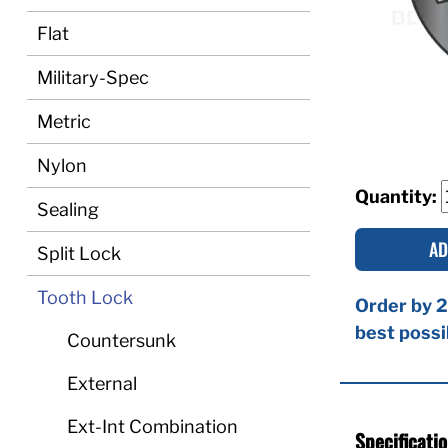
Flat
Military-Spec
Metric
Nylon
Quantity:
Sealing
AD
Split Lock
Tooth Lock
Order by 2
best possi
Countersunk
External
Ext-Int Combination
Specificati