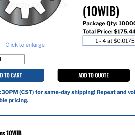
(10WIB)
Package Qty: 1000
Total Price:
$175.4
Click to enlarge
D TO CART
ADD TO QUOTE
:30PM (CST) for same-day shipping! Repeat and vol
ble pricing.
ons 10WIB