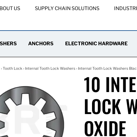
BOUT US
SUPPLY CHAIN SOLUTIONS
INDUSTR
SHERS
ANCHORS
ELECTRONIC HARDWARE
›
Tooth Lock
›
Internal Tooth Lock Washers
›
Internal Tooth Lock Washers Blac
10 INT
LOCK 
OXIDE