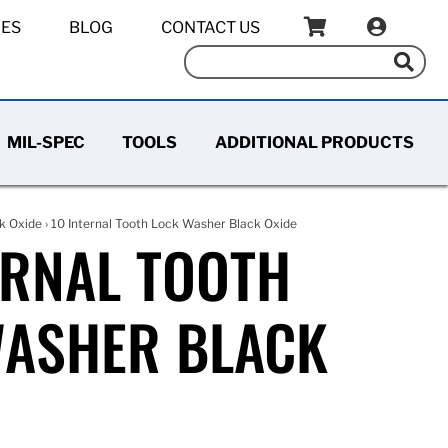
IES
BLOG
CONTACT US
MIL-SPEC
TOOLS
ADDITIONAL PRODUCTS
k Oxide
› 10 Internal Tooth Lock Washer Black Oxide
ERNAL TOOTH
WASHER BLACK