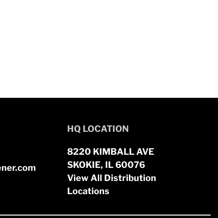
HQ LOCATION
8220 KIMBALL AVE
SKOKIE, IL 60076
ener.com
View All Distribution
Locations