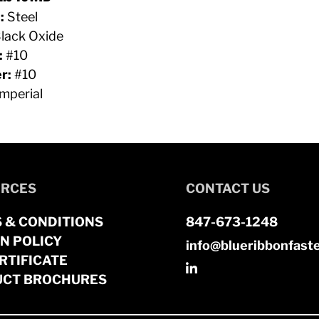
:
Steel
lack Oxide
:
#10
r:
#10
mperial
RCES
CONTACT US
 & CONDITIONS
847-673-1248
N POLICY
info@blueribbonfast
RTIFICATE
CT BROCHURES