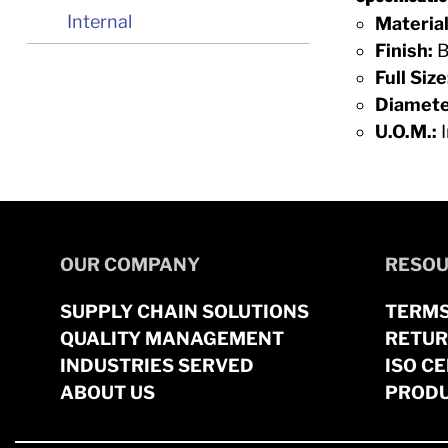
Internal
Material
Finish:
B
Full Size
Diamete
U.O.M.:
I
OUR COMPANY
RESOU
SUPPLY CHAIN SOLUTIONS
TERMS
QUALITY MANAGEMENT
RETUR
INDUSTRIES SERVED
ISO CE
ABOUT US
PRODU