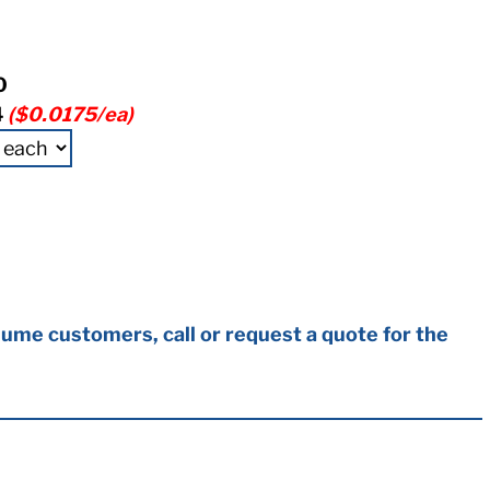
0
4
($0.0175/ea)
ume customers, call or request a quote for the