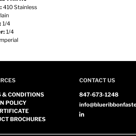
:
410 Stainless
lain
:
1/4
r:
1/4
mperial
RCES
CONTACT US
 & CONDITIONS
847-673-1248
N POLICY
info@blueribbonfast
RTIFICATE
CT BROCHURES