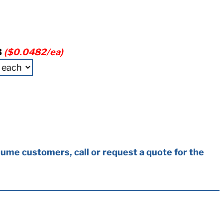
3
($0.0482/ea)
ume customers, call or request a quote for the