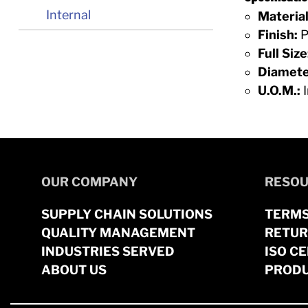
Internal
Material
Finish:
P
Full Size
Diamete
U.O.M.:
I
OUR COMPANY
RESOU
SUPPLY CHAIN SOLUTIONS
TERMS
QUALITY MANAGEMENT
RETUR
INDUSTRIES SERVED
ISO CE
ABOUT US
PRODU