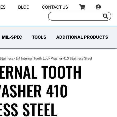
IES
BLOG
CONTACT US
MIL-SPEC
TOOLS
ADDITIONAL PRODUCTS
Stainless
› 1/4 Internal Tooth Lock Washer 410 Stainless Steel
TERNAL TOOTH
ASHER 410
ESS STEEL