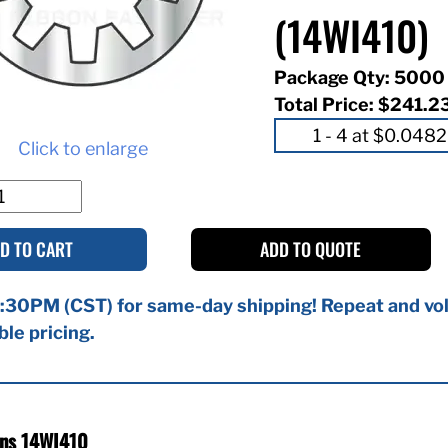
(14WI410)
Package Qty: 5000
Total Price:
$241.2
Click to enlarge
D TO CART
ADD TO QUOTE
:30PM (CST) for same-day shipping! Repeat and vol
ble pricing.
ons 14WI410