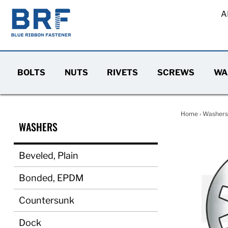
A
BOLTS
NUTS
RIVETS
SCREWS
WA
Home
›
Washers
WASHERS
Beveled, Plain
Bonded, EPDM
Countersunk
Dock