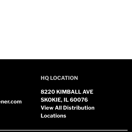
HQ LOCATION
8220 KIMBALL AVE
SKOKIE, IL 60076
ener.com
View All Distribution
Locations