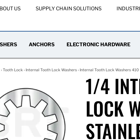
BOUT US
SUPPLY CHAIN SOLUTIONS
INDUSTR
SHERS
ANCHORS
ELECTRONIC HARDWARE
›
Tooth Lock
›
Internal Tooth Lock Washers
›
Internal Tooth Lock Washers 410 
1/4 IN
LOCK W
STAINL