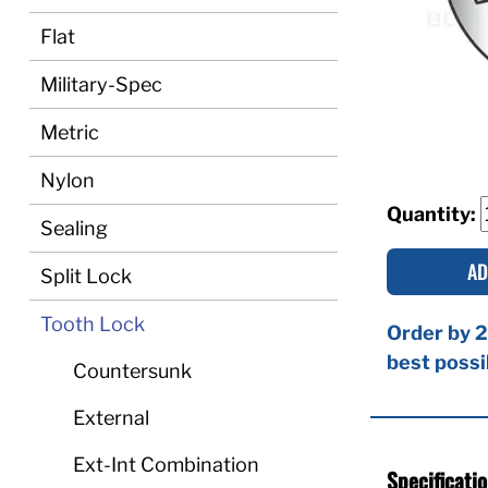
Flat
Military-Spec
Metric
Nylon
Quantity:
Sealing
AD
Split Lock
Tooth Lock
Order by 2
best possi
Countersunk
External
Ext-Int Combination
Specificati