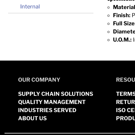
Internal
Material
Finish:
P
Full Size
Diamete
U.O.M.:
I
OUR COMPANY
RESOU
SUPPLY CHAIN SOLUTIONS
TERMS
QUALITY MANAGEMENT
RETUR
INDUSTRIES SERVED
ISO CE
ABOUT US
PRODU