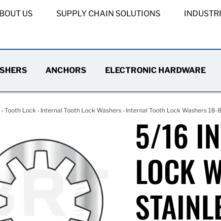
BOUT US
SUPPLY CHAIN SOLUTIONS
INDUSTR
SHERS
ANCHORS
ELECTRONIC HARDWARE
›
Tooth Lock
›
Internal Tooth Lock Washers
›
Internal Tooth Lock Washers 18-8
5/16 I
LOCK W
STAINL