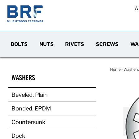
A
BOLTS
NUTS
RIVETS
SCREWS
WA
Home
›
Washers
WASHERS
Beveled, Plain
Bonded, EPDM
Countersunk
Dock