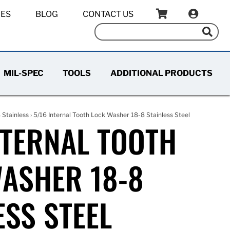
IES
BLOG
CONTACT US
MIL-SPEC
TOOLS
ADDITIONAL PRODUCTS
 Stainless
› 5/16 Internal Tooth Lock Washer 18-8 Stainless Steel
NTERNAL TOOTH
ASHER 18-8
ESS STEEL