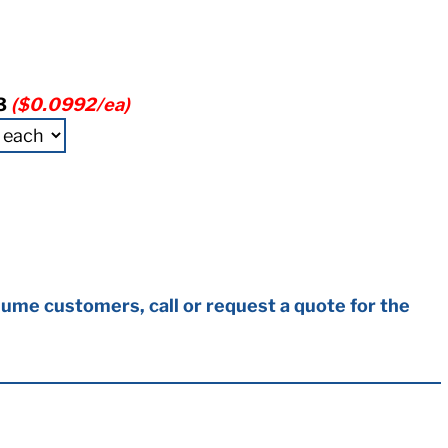
3
($0.0992/ea)
ume customers, call or request a quote for the