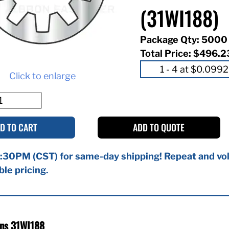
(31WI188)
Package Qty: 5000
Total Price:
$496.2
Click to enlarge
D TO CART
ADD TO QUOTE
:30PM (CST) for same-day shipping! Repeat and vol
ble pricing.
ons 31WI188