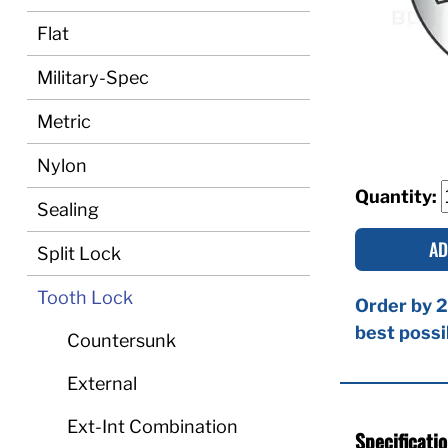
Flat
Military-Spec
Metric
Nylon
Quantity:
Sealing
AD
Split Lock
Tooth Lock
Order by 2
best possi
Countersunk
External
Ext-Int Combination
Specificati