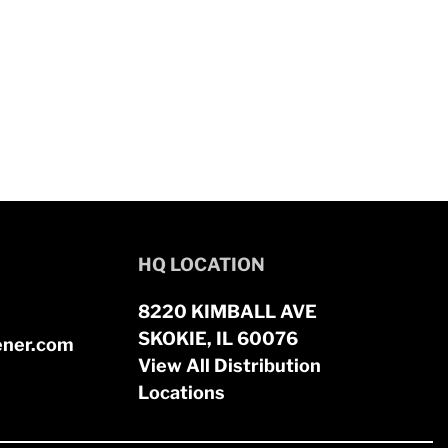
HQ LOCATION
8220 KIMBALL AVE
SKOKIE, IL 60076
ener.com
View All Distribution
Locations