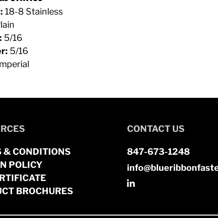
:
18-8 Stainless
lain
:
5/16
r:
5/16
mperial
RCES
CONTACT US
 & CONDITIONS
847-673-1248
N POLICY
info@blueribbonfast
RTIFICATE
CT BROCHURES