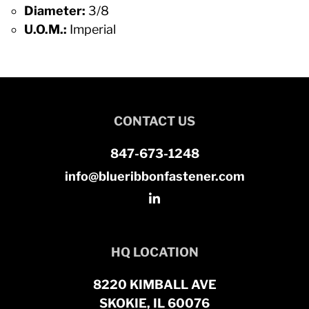
Diameter:
3/8
U.O.M.:
Imperial
CONTACT US
847-673-1248
info@blueribbonfastener.com
HQ LOCATION
8220 KIMBALL AVE
SKOKIE, IL 60076