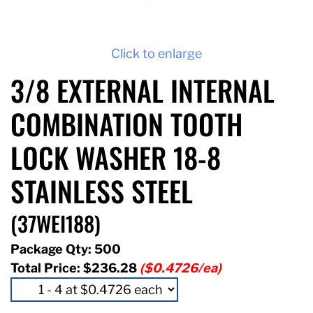
Click to enlarge
3/8 EXTERNAL INTERNAL
COMBINATION TOOTH
LOCK WASHER 18-8
STAINLESS STEEL
(37WEI188)
Package Qty: 500
Total Price:
$236.28
($0.4726/ea)