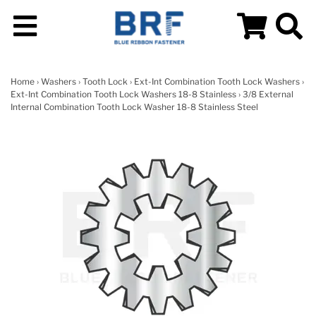
Home
›
Washers
›
Tooth Lock
›
Ext-Int Combination Tooth Lock Washers
›
Ext-Int Combination Tooth Lock Washers 18-8 Stainless
› 3/8 External
Internal Combination Tooth Lock Washer 18-8 Stainless Steel