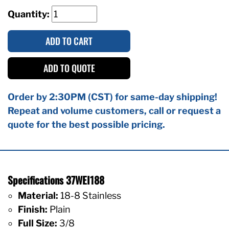
Quantity:
ADD TO CART
ADD TO QUOTE
Order by 2:30PM (CST) for same-day shipping!
Repeat and volume customers, call or request a
quote for the best possible pricing.
Specifications 37WEI188
Material:
18-8 Stainless
Finish:
Plain
Full Size:
3/8