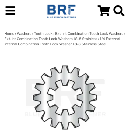
Home
›
Washers
›
Tooth Lock
›
Ext-Int Combination Tooth Lock Washers
›
Ext-Int Combination Tooth Lock Washers 18-8 Stainless
› 1/4 External
Internal Combination Tooth Lock Washer 18-8 Stainless Steel