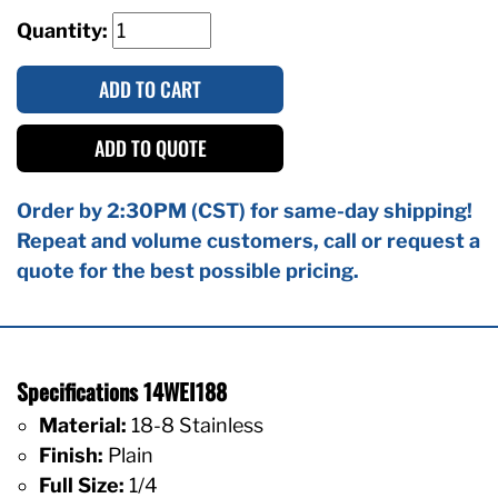
Quantity:
ADD TO CART
ADD TO QUOTE
Order by 2:30PM (CST) for same-day shipping!
Repeat and volume customers, call or request a
quote for the best possible pricing.
Specifications 14WEI188
Material:
18-8 Stainless
Finish:
Plain
Full Size:
1/4