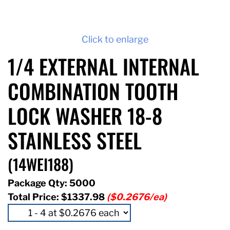
Click to enlarge
1/4 EXTERNAL INTERNAL
COMBINATION TOOTH
LOCK WASHER 18-8
STAINLESS STEEL
(14WEI188)
Package Qty: 5000
Total Price:
$1337.98
($0.2676/ea)