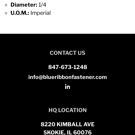
Diameter:
1/4
U.O.M.:
Imperial
CONTACT US
847-673-1248
info@blueribbonfastener.com
HQ LOCATION
8220 KIMBALL AVE
SKOKIE, IL 60076