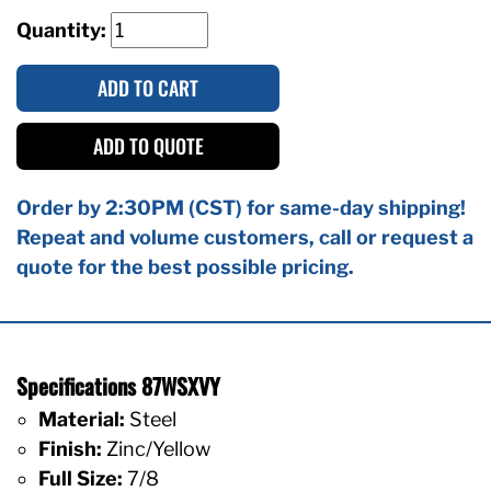
Quantity:
ADD TO CART
ADD TO QUOTE
Order by 2:30PM (CST) for same-day shipping!
Repeat and volume customers, call or request a
quote for the best possible pricing.
Specifications 87WSXVY
Material:
Steel
Finish:
Zinc/Yellow
Full Size:
7/8