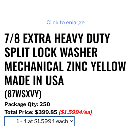
Click to enlarge
7/8 EXTRA HEAVY DUTY
SPLIT LOCK WASHER
MECHANICAL ZINC YELLOW
MADE IN USA
(87WSXVY)
Package Qty: 250
Total Price:
$399.85
($1.5994/ea)