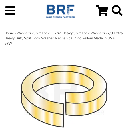
Home
›
Washers
›
Split Lock
›
Extra Heavy Split Lock Washers
› 7/8 Extra
Heavy Duty Split Lock Washer Mechanical Zinc Yellow Made in USA |
87W