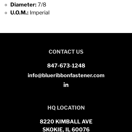
Diameter:
7/8
U.O.M.:
Imperial
CONTACT US
847-673-1248
info@blueribbonfastener.com
HQ LOCATION
8220 KIMBALL AVE
SKOKIE, IL 60076