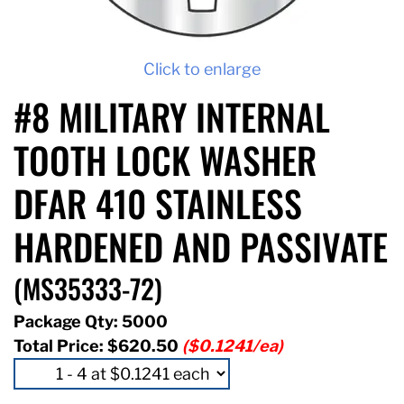
Click to enlarge
#8 MILITARY INTERNAL
TOOTH LOCK WASHER
DFAR 410 STAINLESS
HARDENED AND PASSIVATE
(MS35333-72)
Package Qty: 5000
Total Price:
$620.50
($0.1241/ea)