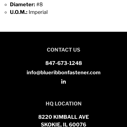
Diameter:
#8
U.O.M.:
Imperial
CONTACT US
847-673-1248
info@blueribbonfastener.com
HQ LOCATION
8220 KIMBALL AVE
SKOKIE, IL 60076