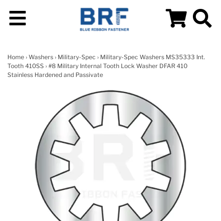
Home
›
Washers
›
Military-Spec
›
Military-Spec Washers MS35333 Int.
Tooth 410SS
› #8 Military Internal Tooth Lock Washer DFAR 410
Stainless Hardened and Passivate