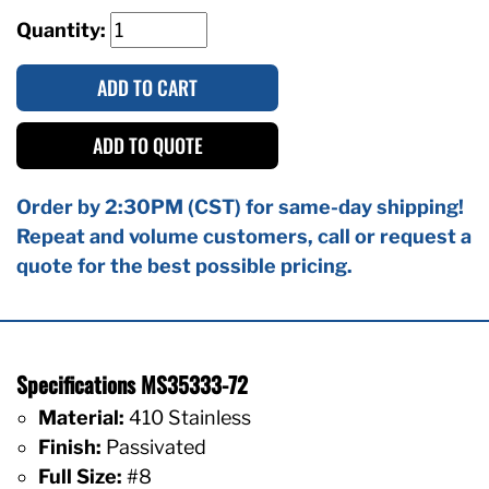
Quantity:
ADD TO CART
ADD TO QUOTE
Order by 2:30PM (CST) for same-day shipping!
Repeat and volume customers, call or request a
quote for the best possible pricing.
Specifications MS35333-72
Material:
410 Stainless
Finish:
Passivated
Full Size:
#8