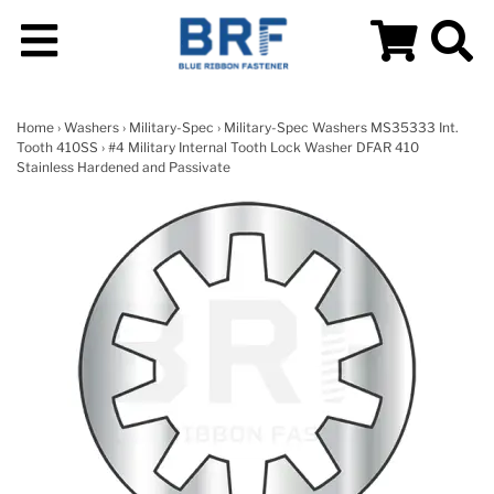
Home
›
Washers
›
Military-Spec
›
Military-Spec Washers MS35333 Int.
Tooth 410SS
› #4 Military Internal Tooth Lock Washer DFAR 410
Stainless Hardened and Passivate