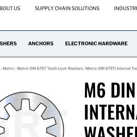
BOUT US
SUPPLY CHAIN SOLUTIONS
INDUSTR
SHERS
ANCHORS
ELECTRONIC HARDWARE
›
Metric
›
Metric DIN 6797 Tooth Lock Washers
›
Metric DIN 6797J Internal To
M6 DIN
INTERN
WASHE