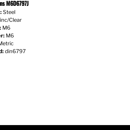
ons M6D6797J
:
Steel
inc/Clear
:
M6
r:
M6
etric
d:
din6797