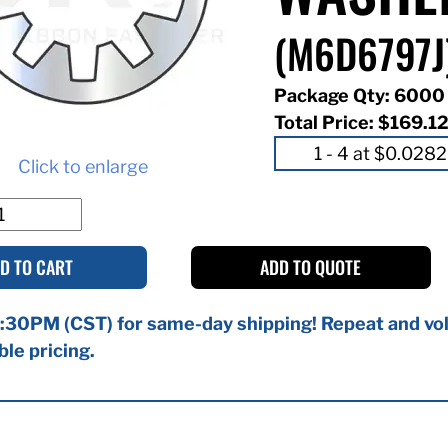
(M6D6797J
Package Qty: 6000
Total Price:
$169.1
Click to enlarge
D TO CART
ADD TO QUOTE
:30PM (CST) for same-day shipping! Repeat and vol
ble pricing.