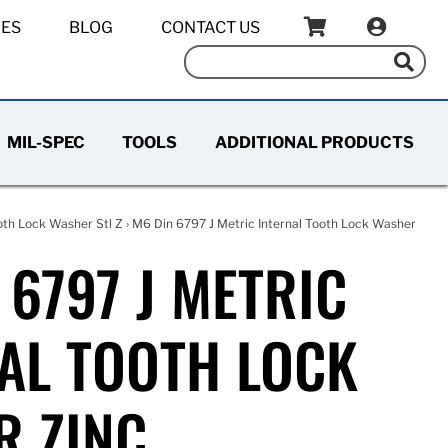
IES
BLOG
CONTACT US
MIL-SPEC
TOOLS
ADDITIONAL PRODUCTS
oth Lock Washer Stl Z
› M6 Din 6797 J Metric Internal Tooth Lock Washer
 6797 J METRIC
AL TOOTH LOCK
R ZINC