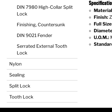
Specificati
DIN 7980 High-Collar Split
Material
Lock
Finish:
Z
Full Size
Finishing, Countersunk
Diamete
DIN 9021 Fender
U.O.M.:
M
Standar
Serrated External Tooth
Lock
Nylon
Sealing
Split Lock
Tooth Lock