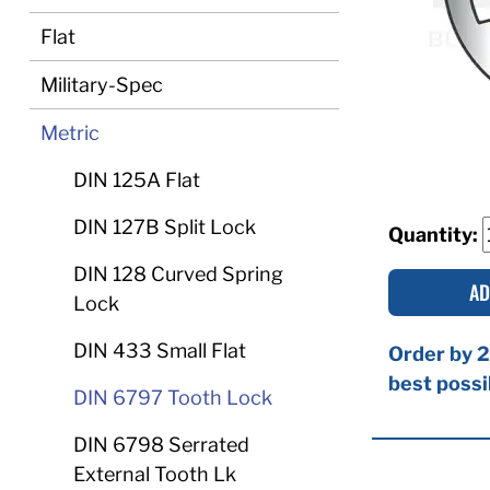
Flat
Military-Spec
Metric
DIN 125A Flat
DIN 127B Split Lock
Quantity:
DIN 128 Curved Spring
AD
Lock
DIN 433 Small Flat
Order by 2
best possi
DIN 6797 Tooth Lock
DIN 6798 Serrated
External Tooth Lk