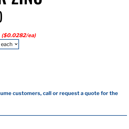
)
2
($0.0282/ea)
ume customers, call or request a quote for the