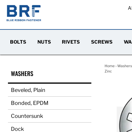
A
BOLTS
NUTS
RIVETS
SCREWS
WA
Home
›
Washers
WASHERS
Zinc
Beveled, Plain
Bonded, EPDM
Countersunk
Dock