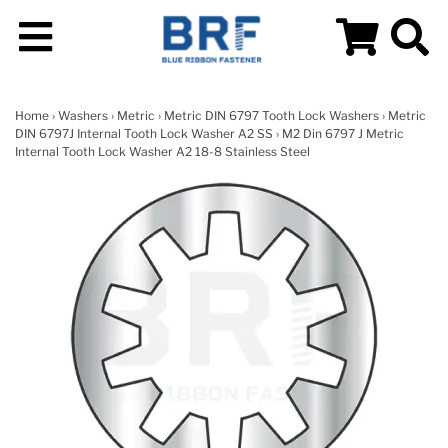
Home
›
Washers
›
Metric
›
Metric DIN 6797 Tooth Lock Washers
›
Metric
DIN 6797J Internal Tooth Lock Washer A2 SS
› M2 Din 6797 J Metric
Internal Tooth Lock Washer A2 18-8 Stainless Steel