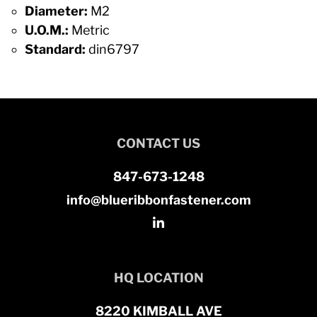
Diameter:
M2
U.O.M.:
Metric
Standard:
din6797
CONTACT US
847-673-1248
info@blueribbonfastener.com
HQ LOCATION
8220 KIMBALL AVE