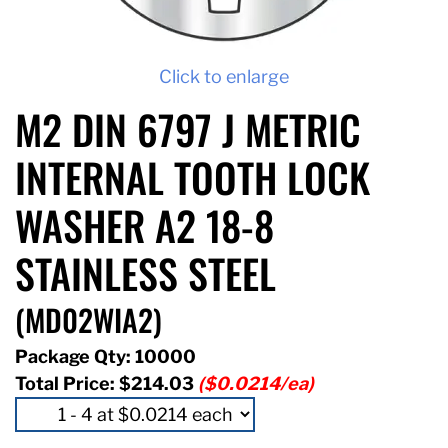
Click to enlarge
M2 DIN 6797 J METRIC
INTERNAL TOOTH LOCK
WASHER A2 18-8
STAINLESS STEEL
(MD02WIA2)
Package Qty: 10000
Total Price:
$214.03
($0.0214/ea)