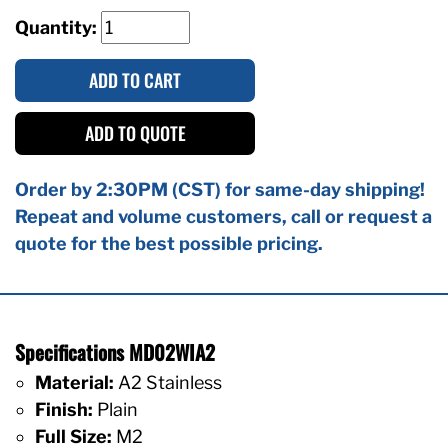
Quantity:
ADD TO CART
ADD TO QUOTE
Order by 2:30PM (CST) for same-day shipping!
Repeat and volume customers, call or request a
quote for the best possible pricing.
Specifications MD02WIA2
Material:
A2 Stainless
Finish:
Plain
Full Size:
M2