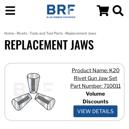
Home
›
Rivets
›
Tools and Tool Parts
› Replacement Jaws
REPLACEMENT JAWS
Product Name: K20
Rivet Gun Jaw Set
Part Number: 710011
Volume
Discounts
VIEW DETAILS