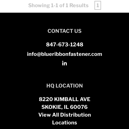
Showing 1-1 of 1 Results
1
CONTACT US
847-673-1248
info@blueribbonfastener.com
HQ LOCATION
8220 KIMBALL AVE
SKOKIE, IL 60076
View All Distribution
Locations