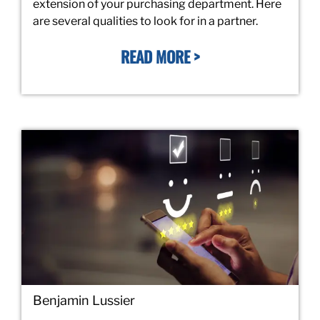
extension of your purchasing department. Here
are several qualities to look for in a partner.
READ MORE >
Benjamin Lussier