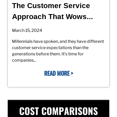
The Customer Service
Approach That Wows...
March 15, 2024
Millennials have spoken, and they have different
customer service expectations than the
generations before them. It’s time for
companies...
READ MORE >