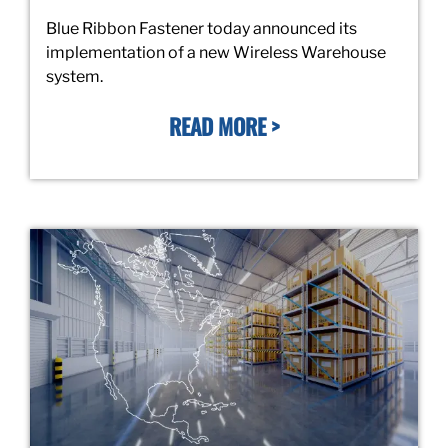
Blue Ribbon Fastener today announced its
implementation of a new Wireless Warehouse
system.
READ MORE >