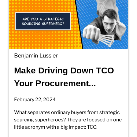
Benjamin Lussier
Make Driving Down TCO
Your Procurement...
February 22, 2024
What separates ordinary buyers from strategic
sourcing superheroes? They are focused on one
little acronym with a big impact: TCO.