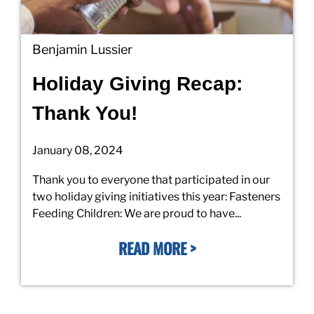
Benjamin Lussier
Holiday Giving Recap:
Thank You!
January 08, 2024
Thank you to everyone that participated in our
two holiday giving initiatives this year: Fasteners
Feeding Children: We are proud to have...
READ MORE >