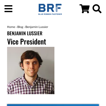
Home
›
Blog
› Benjamin Lussier
BENJAMIN LUSSIER
Vice President