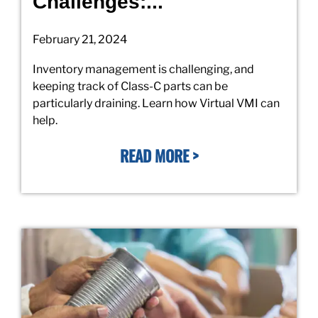
Challenges:...
February 21, 2024
Inventory management is challenging, and
keeping track of Class-C parts can be
particularly draining. Learn how Virtual VMI can
help.
READ MORE >