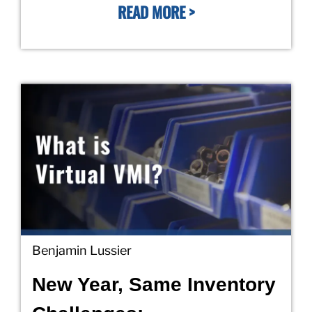
READ MORE >
Benjamin Lussier
New Year, Same Inventory