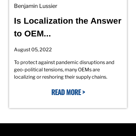
Benjamin Lussier
Is Localization the Answer
to OEM...
August 05, 2022
To protect against pandemic disruptions and
geo-political tensions, many OEMs are
localizing or reshoring their supply chains.
READ MORE >