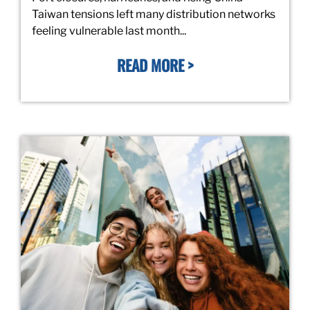
Taiwan tensions left many distribution networks
feeling vulnerable last month...
READ MORE >