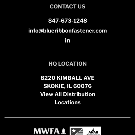
CONTACT US
847-673-1248
info@blueribbonfastener.com
HQ LOCATION
8220 KIMBALL AVE
SKOKIE, IL 60076
View All Distribution
Locations