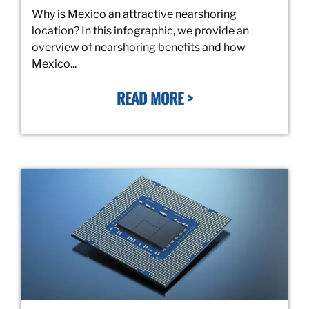
Why is Mexico an attractive nearshoring
location? In this infographic, we provide an
overview of nearshoring benefits and how
Mexico...
READ MORE >