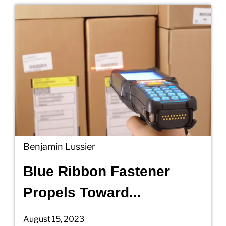
Benjamin Lussier
Blue Ribbon Fastener
Propels Toward...
August 15, 2023