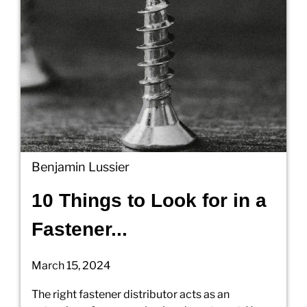
Benjamin Lussier
10 Things to Look for in a
Fastener...
March 15, 2024
The right fastener distributor acts as an