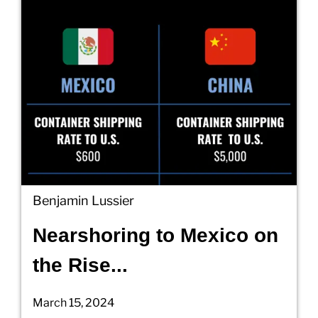
Benjamin Lussier
Nearshoring to Mexico on
the Rise...
March 15, 2024