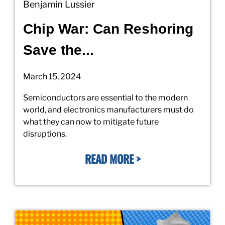
Benjamin Lussier
Chip War: Can Reshoring
Save the...
March 15, 2024
Semiconductors are essential to the modern
world, and electronics manufacturers must do
what they can now to mitigate future
disruptions.
READ MORE >