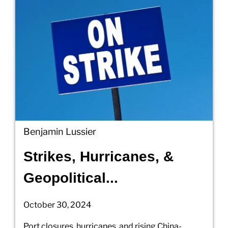
Benjamin Lussier
Strikes, Hurricanes, &
Geopolitical...
October 30, 2024
Port closures, hurricanes, and rising China-