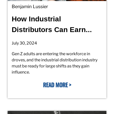
Benjamin Lussier
How Industrial
Distributors Can Earn...
July 30, 2024
Gen Z adults are entering the workforce in
droves, and the industrial distribution industry
must be ready for large shifts as they gain
influence.
READ MORE >