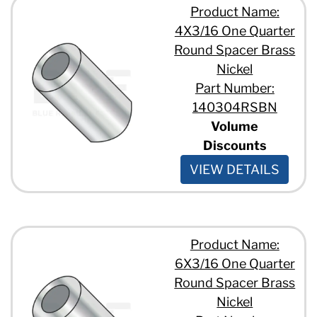
Product Name:
4X3/16 One Quarter
Round Spacer Brass
Nickel
Part Number:
140304RSBN
Volume
Discounts
VIEW DETAILS
Product Name:
6X3/16 One Quarter
Round Spacer Brass
Nickel