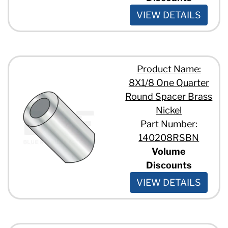
VIEW DETAILS
Product Name:
8X1/8 One Quarter
Round Spacer Brass
Nickel
Part Number:
140208RSBN
Volume
Discounts
VIEW DETAILS