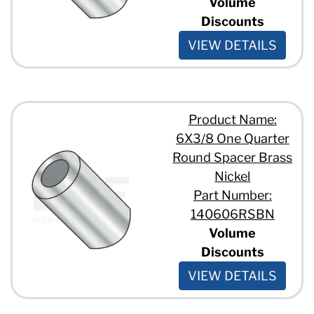
Volume
Discounts
VIEW DETAILS
Product Name:
6X3/8 One Quarter
Round Spacer Brass
Nickel
Part Number:
140606RSBN
Volume
Discounts
VIEW DETAILS