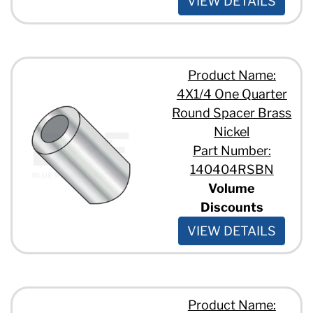
VIEW DETAILS
Product Name:
4X1/4 One Quarter
Round Spacer Brass
Nickel
Part Number:
140404RSBN
Volume
Discounts
VIEW DETAILS
Product Name: