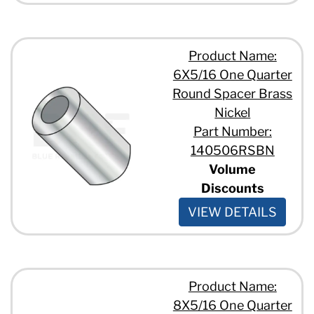
Product Name:
6X5/16 One Quarter
Round Spacer Brass
Nickel
Part Number:
140506RSBN
Volume
Discounts
VIEW DETAILS
Product Name:
8X5/16 One Quarter