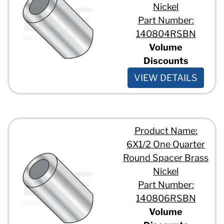
Nickel
Part Number:
140804RSBN
Volume
Discounts
VIEW DETAILS
Product Name:
6X1/2 One Quarter
Round Spacer Brass
Nickel
Part Number:
140806RSBN
Volume