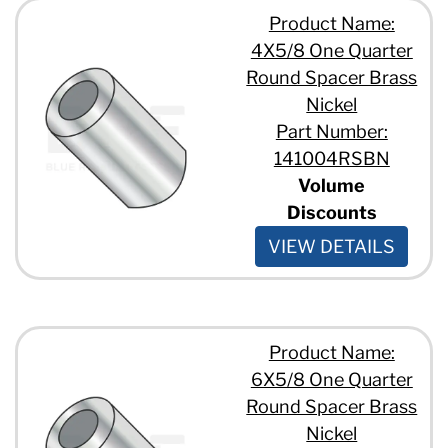
Product Name:
4X5/8 One Quarter
Round Spacer Brass
Nickel
Part Number:
141004RSBN
Volume
Discounts
VIEW DETAILS
Product Name:
6X5/8 One Quarter
Round Spacer Brass
Nickel