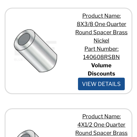
Product Name:
8X3/8 One Quarter
Round Spacer Brass
Nickel
Part Number:
140608RSBN
Volume
Discounts
VIEW DETAILS
Product Name:
4X1/2 One Quarter
Round Spacer Brass