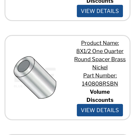
Discounts
VIEW DETAILS
Product Name:
8X1/2 One Quarter
Round Spacer Brass
Nickel
Part Number:
140808RSBN
Volume
Discounts
VIEW DETAILS