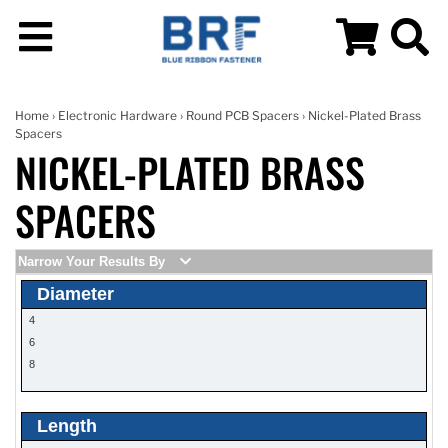
Home
›
Electronic Hardware
›
Round PCB Spacers
› Nickel-Plated Brass
Spacers
NICKEL-PLATED BRASS
SPACERS
Narrow Your Results By
Diameter
4
6
8
Length