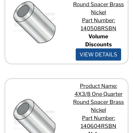
Round Spacer Brass
Nickel
Part Number:
140508RSBN
Volume
Discounts
VIEW DETAILS
Product Name:
4X3/8 One Quarter
Round Spacer Brass
Nickel
Part Number:
140604RSBN