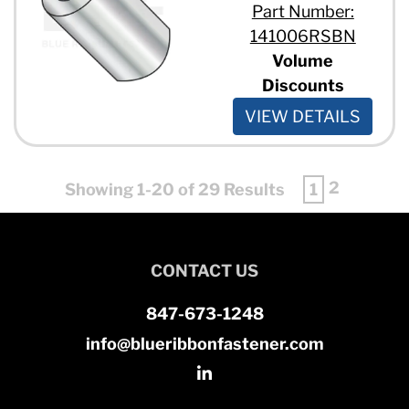
Part Number:
141006RSBN
Volume
Discounts
VIEW DETAILS
2
Showing 1-20 of 29 Results
1
CONTACT US
847-673-1248
info@blueribbonfastener.com