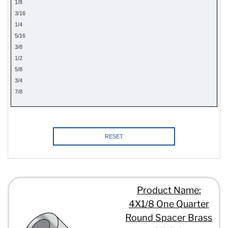
1/8
3/16
1/4
5/16
3/8
1/2
5/8
3/4
7/8
1
RESET
Product Name:
4X1/8 One Quarter
Round Spacer Brass