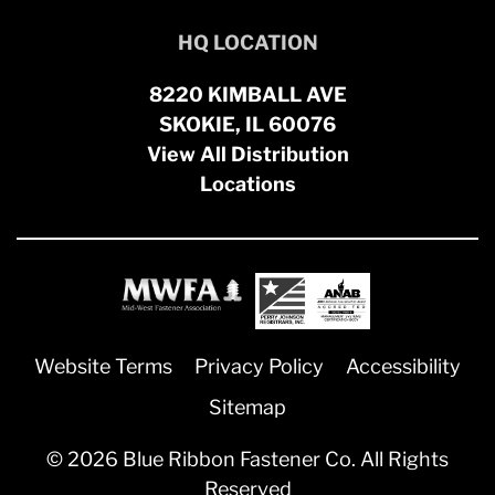
HQ LOCATION
8220 KIMBALL AVE
SKOKIE, IL 60076
View All Distribution
Locations
Website Terms
Privacy Policy
Accessibility
Sitemap
© 2026 Blue Ribbon Fastener Co. All Rights
Reserved