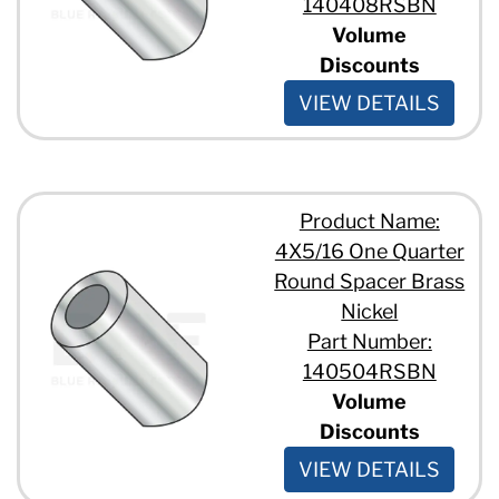
140408RSBN
Volume
Discounts
VIEW DETAILS
Product Name:
4X5/16 One Quarter
Round Spacer Brass
Nickel
Part Number:
140504RSBN
Volume
Discounts
VIEW DETAILS