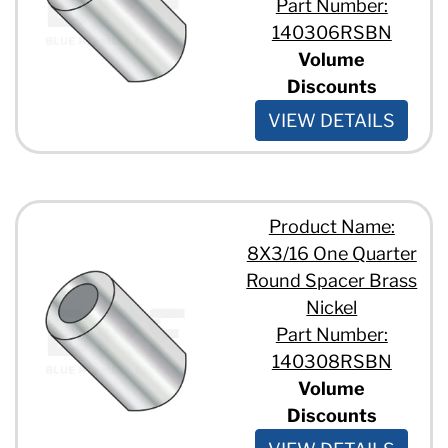
Part Number:
140306RSBN
Volume
Discounts
VIEW DETAILS
Product Name:
8X3/16 One Quarter
Round Spacer Brass
Nickel
Part Number:
140308RSBN
Volume
Discounts