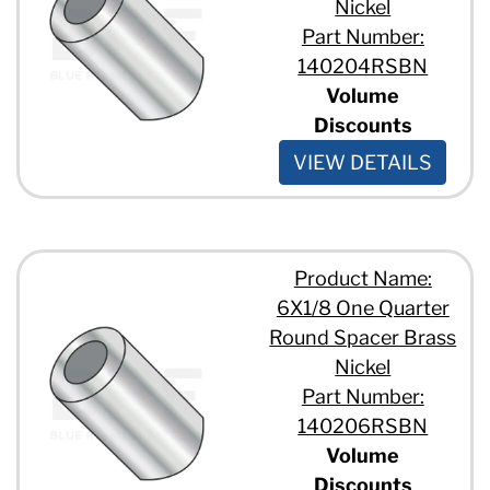
Nickel
Part Number:
140204RSBN
Volume
Discounts
VIEW DETAILS
Product Name:
6X1/8 One Quarter
Round Spacer Brass
Nickel
Part Number:
140206RSBN
Volume
Discounts