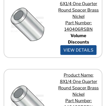
6X1/4 One Quarter
Round Spacer Brass
Nickel
Part Number:
140406RSBN
Volume
Discounts
VIEW DETAILS
Product Name:
8X1/4 One Quarter
Round Spacer Brass
Nickel
Part Number: