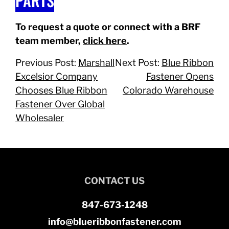
PARTS
To request a quote or connect with a BRF
team member,
click here
.
Previous Post:
Marshall
Next Post:
Blue Ribbon
Excelsior Company
Fastener Opens
Chooses Blue Ribbon
Colorado Warehouse
Fastener Over Global
Wholesaler
CONTACT US
847-673-1248
info@blueribbonfastener.com