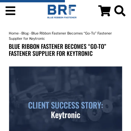
Home
›
Blog
› Blue Ribbon Fastener Becomes “Go-To” Fastener
Supplier for Keytronic
BLUE RIBBON FASTENER BECOMES “GO-TO”
FASTENER SUPPLIER FOR KEYTRONIC