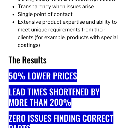
Transparency when issues arise
Single point of contact
Extensive product expertise and ability to
meet unique requirements from their
clients (for example, products with special
coatings)
The Results
50% LOWER PRICES
​LEAD TIMES SHORTENED BY
MORE THAN 200%
ZERO ISSUES FINDING CORRECT