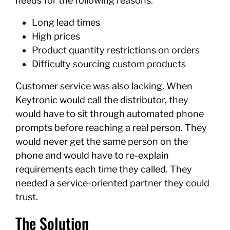
needs for the following reasons:
Long lead times
High prices
Product quantity restrictions on orders
Difficulty sourcing custom products
Customer service was also lacking. When
Keytronic would call the distributor, they
would have to sit through automated phone
prompts before reaching a real person. They
would never get the same person on the
phone and would have to re-explain
requirements each time they called. They
needed a service-oriented partner they could
trust.
The Solution