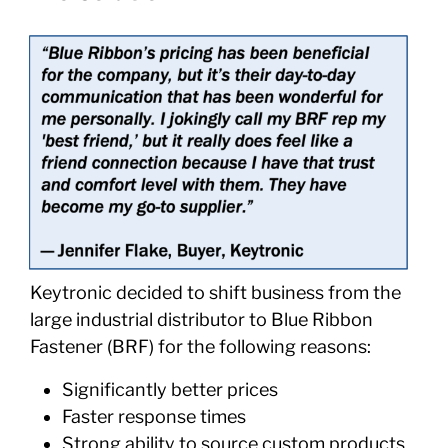
Keytronic decided to shift business from the
large industrial distributor to Blue Ribbon
Fastener (BRF) for the following reasons:
Significantly better prices
Faster response times
Strong ability to source custom products