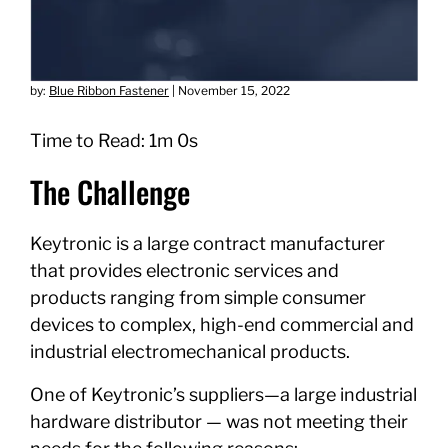
by:
Blue Ribbon Fastener
|
November 15, 2022
Time to Read: 1m 0s
The Challenge
Keytronic is a large contract manufacturer
that provides electronic services and
products ranging from simple consumer
devices to complex, high-end commercial and
industrial electromechanical products.
One of Keytronic’s suppliers—a large industrial
hardware distributor — was not meeting their