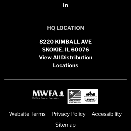
HQ LOCATION
8220 KIMBALL AVE
SKOKIE, IL 60076
View All Distribution
Locations
Website Terms
Privacy Policy
Accessibility
Sitemap