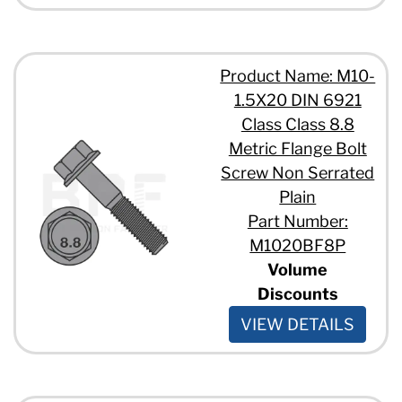
Product Name: M10-
1.5X20 DIN 6921
Class Class 8.8
Metric Flange Bolt
Screw Non Serrated
Plain
Part Number:
M1020BF8P
Volume
Discounts
VIEW DETAILS