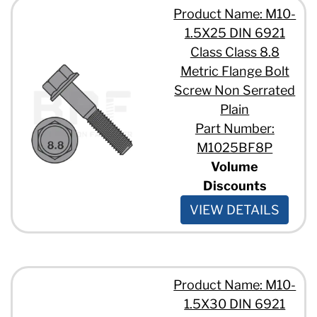
Product Name: M10-
1.5X25 DIN 6921
Class Class 8.8
Metric Flange Bolt
Screw Non Serrated
Plain
Part Number:
M1025BF8P
Volume
Discounts
VIEW DETAILS
Product Name: M10-
1.5X30 DIN 6921