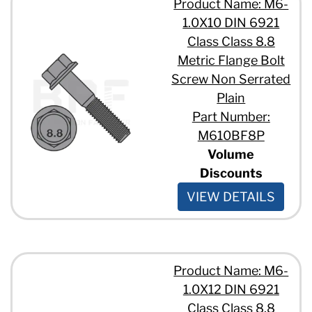
Product Name: M6-
1.0X10 DIN 6921
Class Class 8.8
Metric Flange Bolt
Screw Non Serrated
Plain
Part Number:
M610BF8P
Volume
Discounts
VIEW DETAILS
Product Name: M6-
1.0X12 DIN 6921
Class Class 8.8