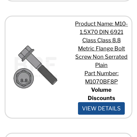
Product Name: M10-
1.5X70 DIN 6921
Class Class 8.8
Metric Flange Bolt
Screw Non Serrated
Plain
Part Number:
M1070BF8P
Volume
Discounts
VIEW DETAILS