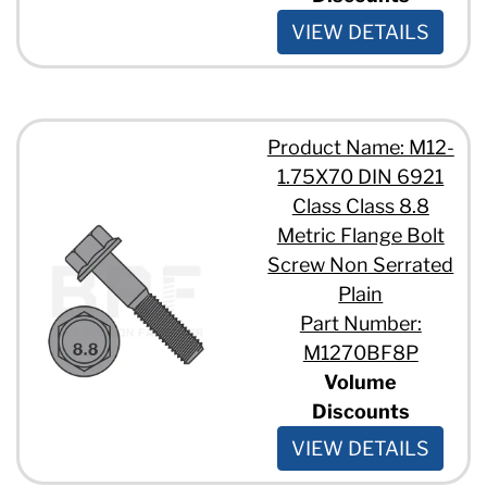
VIEW DETAILS
Product Name: M12-
1.75X70 DIN 6921
Class Class 8.8
Metric Flange Bolt
Screw Non Serrated
Plain
Part Number:
M1270BF8P
Volume
Discounts
VIEW DETAILS