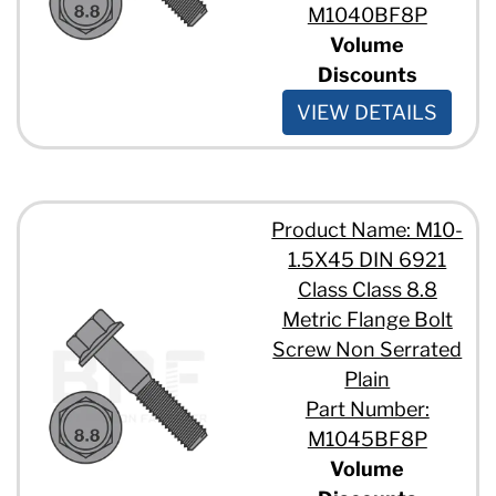
M1040BF8P
Volume
Discounts
VIEW DETAILS
Product Name: M10-
1.5X45 DIN 6921
Class Class 8.8
Metric Flange Bolt
Screw Non Serrated
Plain
Part Number:
M1045BF8P
Volume