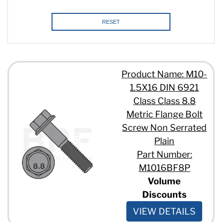
RESET
Product Name: M10-
1.5X16 DIN 6921
Class Class 8.8
Metric Flange Bolt
Screw Non Serrated
Plain
Part Number:
M1016BF8P
Volume
Discounts
VIEW DETAILS