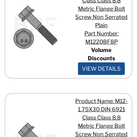
Class Class 8.8
Metric Flange Bolt
Screw Non Serrated
Plain
Part Number:
M1220BF8P
Volume
Discounts
VIEW DETAILS
Product Name: M12-
1.75X30 DIN 6921
Class Class 8.8
Metric Flange Bolt
Screw Non Serrated