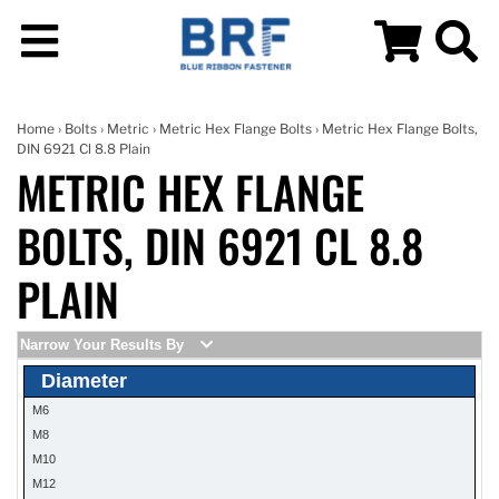
Home
›
Bolts
›
Metric
›
Metric Hex Flange Bolts
› Metric Hex Flange Bolts,
DIN 6921 Cl 8.8 Plain
METRIC HEX FLANGE
BOLTS, DIN 6921 CL 8.8
PLAIN
Narrow Your Results By
Diameter
M6
M8
M10
M12