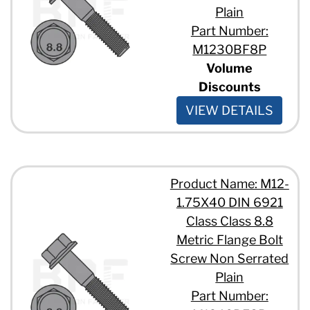
Plain
Part Number:
M1230BF8P
Volume
Discounts
VIEW DETAILS
Product Name: M12-
1.75X40 DIN 6921
Class Class 8.8
Metric Flange Bolt
Screw Non Serrated
Plain
Part Number: