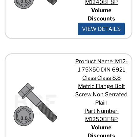
M1240BF8P
Volume
Discounts
VIEW DETAILS
Product Name: M12-
1.75X50 DIN 6921
Class Class 8.8
Metric Flange Bolt
Screw Non Serrated
Plain
Part Number:
M1250BF8P
Volume
Discounts