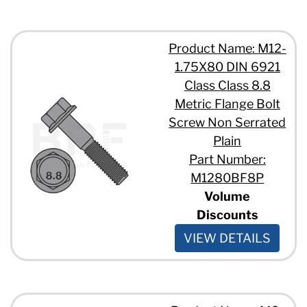
Product Name: M12-
1.75X80 DIN 6921
Class Class 8.8
Metric Flange Bolt
Screw Non Serrated
Plain
Part Number:
M1280BF8P
Volume
Discounts
VIEW DETAILS