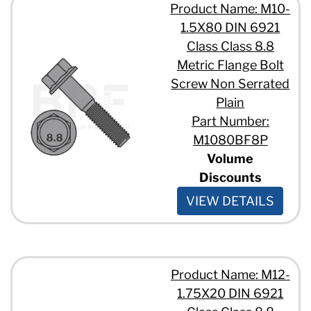
Product Name: M10-
1.5X80 DIN 6921
Class Class 8.8
Metric Flange Bolt
Screw Non Serrated
Plain
Part Number:
M1080BF8P
Volume
Discounts
VIEW DETAILS
Product Name: M12-
1.75X20 DIN 6921