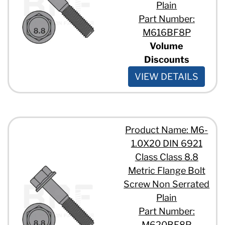
Plain
Part Number:
M616BF8P
Volume
Discounts
VIEW DETAILS
Product Name: M6-
1.0X20 DIN 6921
Class Class 8.8
Metric Flange Bolt
Screw Non Serrated
Plain
Part Number:
M620BF8P