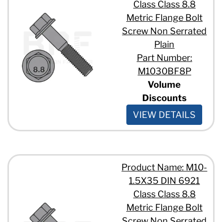
Class Class 8.8
Metric Flange Bolt
Screw Non Serrated
Plain
Part Number:
M1030BF8P
Volume
Discounts
VIEW DETAILS
Product Name: M10-
1.5X35 DIN 6921
Class Class 8.8
Metric Flange Bolt
Screw Non Serrated