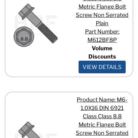
Metric Flange Bolt
Screw Non Serrated
Plain
Part Number:
M612BF8P
Volume
Discounts
VIEW DETAILS
Product Name: M6-
1.0X16 DIN 6921
Class Class 8.8
Metric Flange Bolt
Screw Non Serrated