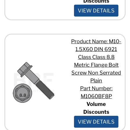
Discounts
VIEW DETAILS
Product Name: M10-
1.5X60 DIN 6921
Class Class 8.8
Metric Flange Bolt
Screw Non Serrated
Plain
Part Number:
M1060BF8P
Volume
Discounts
VIEW DETAILS