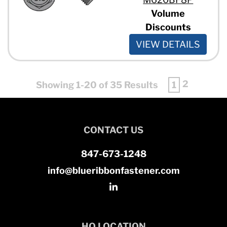
Volume
Discounts
VIEW DETAILS
2
Showing 1-20 of 35 Results
1
CONTACT US
847-673-1248
info@blueribbonfastener.com
HQ LOCATION