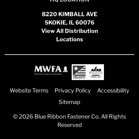
8220 KIMBALL AVE
SKOKIE, IL 60076
View All Distribution
Locations
Website Terms
Privacy Policy
Accessibility
Sitemap
© 2026 Blue Ribbon Fastener Co. All Rights
Reserved