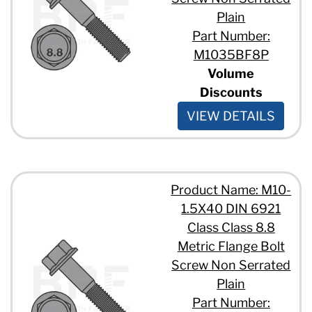
Plain
Part Number:
M1035BF8P
Volume
Discounts
VIEW DETAILS
Product Name: M10-
1.5X40 DIN 6921
Class Class 8.8
Metric Flange Bolt
Screw Non Serrated
Plain
Part Number: