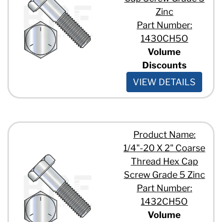
7/8" - 9 x 8"
Zinc
1" - 8 x 1 1/2"
Part Number:
1" - 8 x 1 3/4"
1" - 8 x 10"
1430CH5O
1" - 8 x 11"
Volume
1" - 8 x 14"
Discounts
1" - 8 x 2 1/2"
1" - 8 x 2 1/4"
VIEW DETAILS
1" - 8 x 2"
1" - 8 x 3 1/2"
1" - 8 x 3"
1" - 8 x 4 1/2"
1" - 8 x 4 1/4"
Product Name:
1" - 8 x 4 3/4"
1/4"-20 X 2" Coarse
1" - 8 x 4"
Thread Hex Cap
1" - 8 x 5 1/2"
Screw Grade 5 Zinc
1" - 8 x 5 1/4"
Part Number:
1" - 8 x 5 3/4"
1" - 8 x 5"
1432CH5O
1" - 8 x 6 1/2"
Volume
1" - 8 x 6"