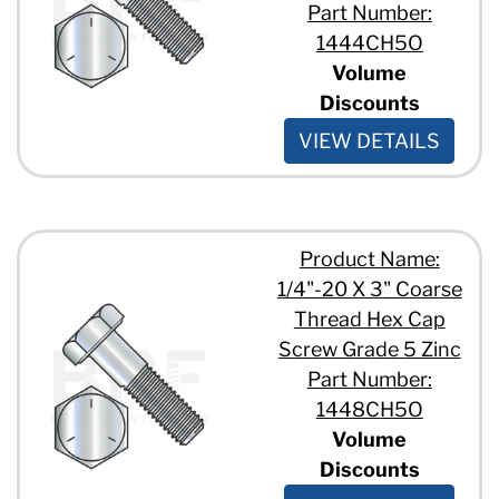
Part Number:
1444CH5O
Volume
Discounts
VIEW DETAILS
Product Name:
1/4"-20 X 3" Coarse
Thread Hex Cap
Screw Grade 5 Zinc
Part Number:
1448CH5O
Volume
Discounts