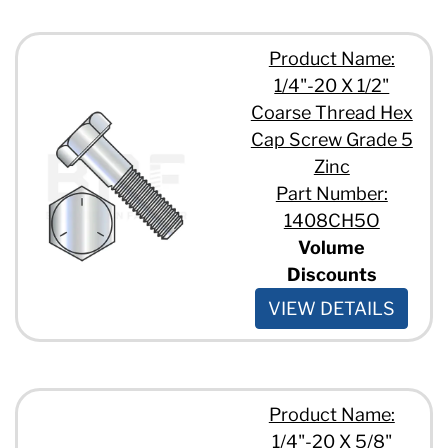
3/8" - 16 x 1 1/8"
6"
3/8" - 16 x 1 3/4"
6 1/2"
3/8" - 16 x 1 3/8"
Product Name:
7"
3/8" - 16 x 1 5/8"
7 1/2"
1/4"-20 X 1/2"
3/8" - 16 x 1 7/8"
8"
Coarse Thread Hex
3/8" - 16 x 1"
8 1/2"
Cap Screw Grade 5
3/8" - 16 x 1/2"
9"
Zinc
3/8" - 16 x 10"
9 1/2"
3/8" - 16 x 2 1/2"
Part Number:
10"
3/8" - 16 x 2 1/4"
11"
1408CH5O
3/8" - 16 x 2 1/8"
12"
Volume
3/8" - 16 x 2 3/4"
14"
Discounts
3/8" - 16 x 2 3/8"
15"
3/8" - 16 x 2"
VIEW DETAILS
3/8" - 16 x 3 1/2"
3/8" - 16 x 3 1/4"
3/8" - 16 x 3 3/4"
3/8" - 16 x 3"
3/8" - 16 x 3/4"
Product Name:
3/8" - 16 x 4 1/2"
1/4"-20 X 5/8"