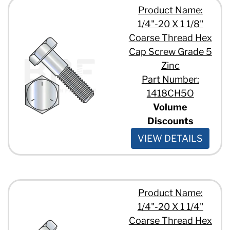
Product Name:
1/2" - 13 x 5 1/4"
1/4"-20 X 1 1/8"
1/2" - 13 x 5 3/4"
1/2" - 13 x 5"
Coarse Thread Hex
1/2" - 13 x 5/8"
Cap Screw Grade 5
1/2" - 13 x 6 1/2"
Zinc
1/2" - 13 x 6"
Part Number:
1/2" - 13 x 7 1/2"
1/2" - 13 x 7"
1418CH5O
1/2" - 13 x 8 1/2"
Volume
1/2" - 13 x 8"
Discounts
1/2" - 13 x 9 1/2"
1/2" - 13 x 9"
VIEW DETAILS
9/16" - 12 x 1 1/2"
9/16" - 12 x 1 3/4"
9/16" - 12 x 1"
9/16" - 12 x 2 1/2"
Product Name:
9/16" - 12 x 2 1/4"
9/16" - 12 x 2"
1/4"-20 X 1 1/4"
9/16" - 12 x 3 1/2"
Coarse Thread Hex
9/16" - 12 x 4"