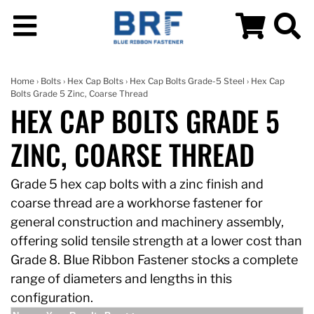
Home
›
Bolts
›
Hex Cap Bolts
›
Hex Cap Bolts Grade-5 Steel
› Hex Cap
Bolts Grade 5 Zinc, Coarse Thread
HEX CAP BOLTS GRADE 5
ZINC, COARSE THREAD
Grade 5 hex cap bolts with a zinc finish and
coarse thread are a workhorse fastener for
general construction and machinery assembly,
offering solid tensile strength at a lower cost than
Grade 8. Blue Ribbon Fastener stocks a complete
range of diameters and lengths in this
configuration.