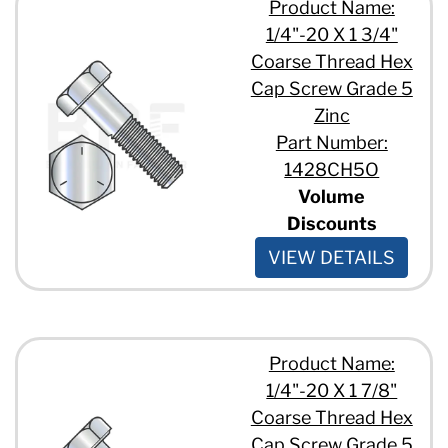
Product Name:
3/4" - 10 x 8"
1/4"-20 X 1 3/4"
3/4" - 10 x 9"
7/8" - 9 x 1 3/4"
Coarse Thread Hex
7/8" - 9 x 10"
Cap Screw Grade 5
7/8" - 9 x 12"
Zinc
7/8" - 9 x 2 1/2"
Part Number:
7/8" - 9 x 3 1/2"
7/8" - 9 x 3 1/4"
1428CH5O
7/8" - 9 x 3 3/4"
Volume
7/8" - 9 x 3"
Discounts
7/8" - 9 x 4 1/2"
7/8" - 9 x 4 1/4"
VIEW DETAILS
7/8" - 9 x 4 3/4"
7/8" - 9 x 4"
7/8" - 9 x 5 1/2"
7/8" - 9 x 6 1/2"
Product Name:
7/8" - 9 x 6"
7/8" - 9 x 7 1/2"
1/4"-20 X 1 7/8"
7/8" - 9 x 7"
Coarse Thread Hex
7/8" - 9 x 8 1/2"
Cap Screw Grade 5