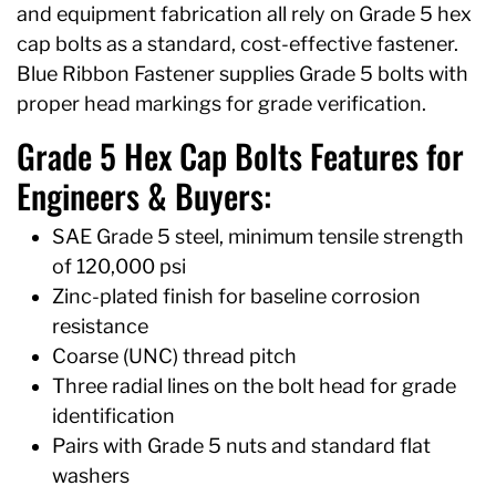
and equipment fabrication all rely on Grade 5 hex
cap bolts as a standard, cost-effective fastener.
Blue Ribbon Fastener supplies Grade 5 bolts with
proper head markings for grade verification.
Grade 5 Hex Cap Bolts Features for
Engineers & Buyers:
SAE Grade 5 steel, minimum tensile strength
of 120,000 psi
Zinc-plated finish for baseline corrosion
resistance
Coarse (UNC) thread pitch
Three radial lines on the bolt head for grade
identification
Pairs with Grade 5 nuts and standard flat
washers