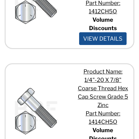
Part Number:
7/16" - 14 x 1/2"
1412CH5O
7/16" - 14 x 2 1/4"
7/16" - 14 x 2"
Volume
7/16" - 14 x 3 1/2"
Discounts
7/16" - 14 x 3 1/4"
VIEW DETAILS
7/16" - 14 x 3 3/4"
7/16" - 14 x 3"
7/16" - 14 x 3/4"
7/16" - 14 x 4 1/2"
7/16" - 14 x 4"
Product Name:
7/16" - 14 x 5"
1/4"-20 X 7/8"
7/16" - 14 x 6 1/2"
7/16" - 14 x 6"
Coarse Thread Hex
7/16" - 14 x 7 1/2"
Cap Screw Grade 5
7/16" - 14 x 8"
Zinc
7/16" - 14 x 9"
Part Number:
1/2" - 13 x 1 1/2"
1414CH5O
1/2" - 13 x 1 1/4"
1/2" - 13 x 1 1/8"
Volume
1/2" - 13 x 1 3/4"
Discounts