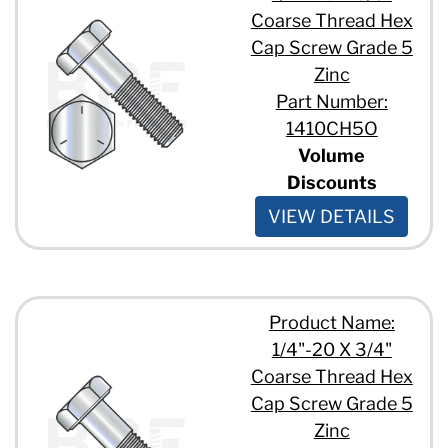
3/8" - 16 x 4 1/4"
Coarse Thread Hex
3/8" - 16 x 4 3/4"
Cap Screw Grade 5
3/8" - 16 x 4"
3/8" - 16 x 5 1/2"
Zinc
3/8" - 16 x 5 1/4"
Part Number:
3/8" - 16 x 5 3/4"
1410CH5O
3/8" - 16 x 5"
Volume
3/8" - 16 x 5/8"
3/8" - 16 x 6 1/2"
Discounts
3/8" - 16 x 6"
VIEW DETAILS
3/8" - 16 x 7 1/2"
3/8" - 16 x 7"
3/8" - 16 x 7/8"
3/8" - 16 x 8"
3/8" - 16 x 9"
Product Name:
7/16" - 14 x 1 1/2"
1/4"-20 X 3/4"
7/16" - 14 x 1 1/4"
Coarse Thread Hex
7/16" - 14 x 1 1/8"
7/16" - 14 x 1 3/4"
Cap Screw Grade 5
7/16" - 14 x 1 3/8"
Zinc
7/16" - 14 x 1"