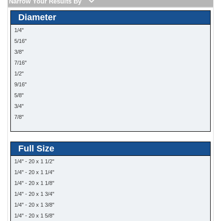
Narrow Your Results By
Diameter
1/4"
5/16"
3/8"
7/16"
1/2"
9/16"
5/8"
3/4"
7/8"
1"
1 1/8"
Full Size
1 1/4"
1 1/2"
1/4" - 20 x 1 1/2"
1/4" - 20 x 1 1/4"
1/4" - 20 x 1 1/8"
1/4" - 20 x 1 3/4"
1/4" - 20 x 1 3/8"
1/4" - 20 x 1 5/8"