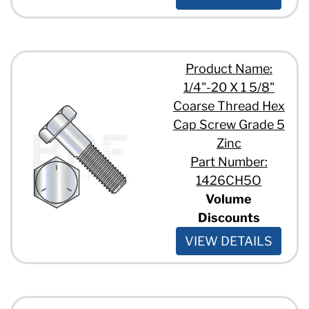
3/4" - 10 x 14"
3/4" - 10 x 2 1/2"
3/4" - 10 x 2 1/4"
3/4" - 10 x 2 3/4"
Product Name:
3/4" - 10 x 2"
1/4"-20 X 1 5/8"
3/4" - 10 x 3 1/2"
Coarse Thread Hex
3/4" - 10 x 3 1/4"
3/4" - 10 x 3 3/4"
Cap Screw Grade 5
3/4" - 10 x 3"
Zinc
3/4" - 10 x 4 1/2"
Part Number:
3/4" - 10 x 4 1/4"
1426CH5O
3/4" - 10 x 4 3/4"
3/4" - 10 x 4"
Volume
3/4" - 10 x 5 1/2"
Discounts
3/4" - 10 x 5"
VIEW DETAILS
3/4" - 10 x 6 1/2"
3/4" - 10 x 6"
3/4" - 10 x 7 1/2"
3/4" - 10 x 7"
3/4" - 10 x 8 1/2"