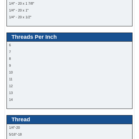
1/4" - 20 x 1 7/8"
1/4" - 20 x 1"
1/4" - 20 x 1/2"
1/4" - 20 x 2 1/2"
1/4" - 20 x 2 1/4"
Threads Per Inch
1/4" - 20 x 2 1/8"
1/4" - 20 x 2 3/4"
6
1/4" - 20 x 2"
7
1/4" - 20 x 3 1/2"
8
1/4" - 20 x 3 1/4"
9
1/4" - 20 x 3 3/4"
10
1/4" - 20 x 3"
11
1/4" - 20 x 3/4"
12
1/4" - 20 x 3/8"
13
1/4" - 20 x 4 1/2"
14
1/4" - 20 x 4 1/4"
16
1/4" - 20 x 4 3/4"
18
Thread
1/4" - 20 x 4"
20
1/4" - 20 x 5 1/2"
1/4"-20
1/4" - 20 x 5"
5/16"-18