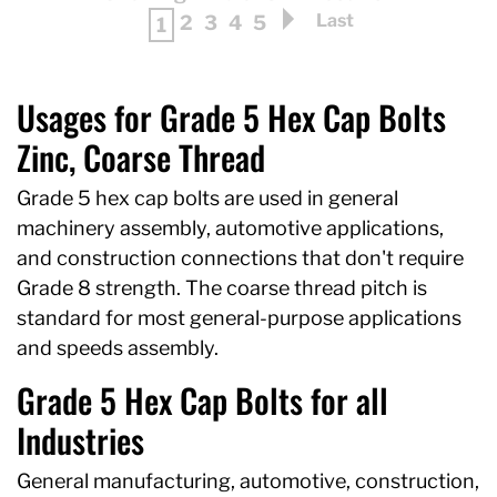
Last
2
3
4
5
1
Usages for Grade 5 Hex Cap Bolts
Zinc, Coarse Thread
Grade 5 hex cap bolts are used in general
machinery assembly, automotive applications,
and construction connections that don't require
Grade 8 strength. The coarse thread pitch is
standard for most general-purpose applications
and speeds assembly.
Grade 5 Hex Cap Bolts for all
Industries
General manufacturing, automotive, construction,