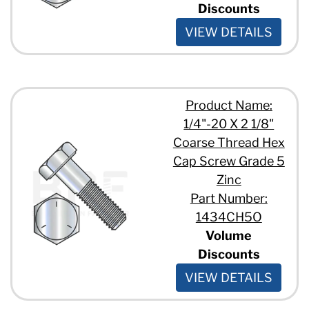
Discounts
1" - 8 x 7 1/2"
1" - 8 x 7"
VIEW DETAILS
1" - 8 x 9 1/2"
1" - 8 x 9"
1 1/8" - 7 x 10"
1 1/8" - 7 x 12"
Product Name:
1 1/8" - 7 x 2 1/2"
1 1/8" - 7 x 2 1/4"
1/4"-20 X 2 1/8"
1 1/8" - 7 x 2 3/4"
Coarse Thread Hex
1 1/8" - 7 x 2"
Cap Screw Grade 5
1 1/8" - 7 x 3 1/4"
Zinc
1 1/8" - 7 x 3 3/4"
1 1/8" - 7 x 3"
Part Number:
1 1/8" - 7 x 4"
1434CH5O
1 1/8" - 7 x 5"
Volume
1 1/8" - 7 x 6 1/2"
Discounts
1 1/8" - 7 x 6"
1 1/8" - 7 x 7 1/2"
VIEW DETAILS
1 1/8" - 7 x 7"
1 1/8" - 7 x 8 1/2"