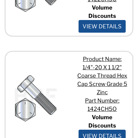
5/8" - 11 x 3/4"
Volume
5/8" - 11 x 4 1/2"
Discounts
5/8" - 11 x 4 3/4"
5/8" - 11 x 4"
VIEW DETAILS
5/8" - 11 x 5 1/2"
5/8" - 11 x 5 1/4"
5/8" - 11 x 5 3/4"
5/8" - 11 x 5"
5/8" - 11 x 6 1/2"
Product Name:
5/8" - 11 x 6"
1/4"-20 X 1 1/2"
5/8" - 11 x 7"
Coarse Thread Hex
5/8" - 11 x 8 1/2"
Cap Screw Grade 5
5/8" - 11 x 8"
5/8" - 11 x 9 1/2"
Zinc
5/8" - 11 x 9"
Part Number:
3/4" - 10 x 1 1/2"
1424CH5O
3/4" - 10 x 1 1/4"
Volume
3/4" - 10 x 1 3/4"
3/4" - 10 x 1"
Discounts
3/4" - 10 x 10"
VIEW DETAILS
3/4" - 10 x 12"