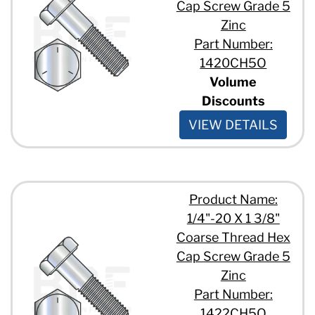
Cap Screw Grade 5
9/16" - 12 x 6 1/2"
Zinc
9/16" - 12 x 6"
9/16" - 12 x 7 1/2"
Part Number:
9/16" - 12 x 7"
1420CH5O
9/16" - 12 x 8"
Volume
5/8" - 11 x 1 1/2"
Discounts
5/8" - 11 x 1 3/4"
5/8" - 11 x 1"
VIEW DETAILS
5/8" - 11 x 10"
5/8" - 11 x 11"
5/8" - 11 x 12"
5/8" - 11 x 14"
5/8" - 11 x 2 1/2"
Product Name:
5/8" - 11 x 2 1/4"
1/4"-20 X 1 3/8"
5/8" - 11 x 2 3/4"
Coarse Thread Hex
5/8" - 11 x 2"
Cap Screw Grade 5
5/8" - 11 x 3 1/2"
5/8" - 11 x 3 1/4"
Zinc
5/8" - 11 x 3 3/4"
Part Number:
5/8" - 11 x 3"
1422CH5O