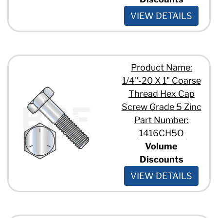
1/2" - 13 x 1 3/8"
VIEW DETAILS
1/2" - 13 x 1 5/8"
1/2" - 13 x 1"
1/2" - 13 x 1/2"
1/2" - 13 x 10"
1/2" - 13 x 12"
Product Name:
1/2" - 13 x 14"
1/2" - 13 x 2 1/2"
1/4"-20 X 1" Coarse
1/2" - 13 x 2 1/4"
Thread Hex Cap
1/2" - 13 x 2 3/4"
Screw Grade 5 Zinc
1/2" - 13 x 2"
Part Number:
1/2" - 13 x 3 1/2"
1416CH5O
1/2" - 13 x 3 1/4"
1/2" - 13 x 3 3/4"
Volume
1/2" - 13 x 3"
Discounts
1/2" - 13 x 3/4"
VIEW DETAILS
1/2" - 13 x 4 1/2"
1/2" - 13 x 4 1/4"
1/2" - 13 x 4 3/4"
1/2" - 13 x 4"
1/2" - 13 x 5 1/2"