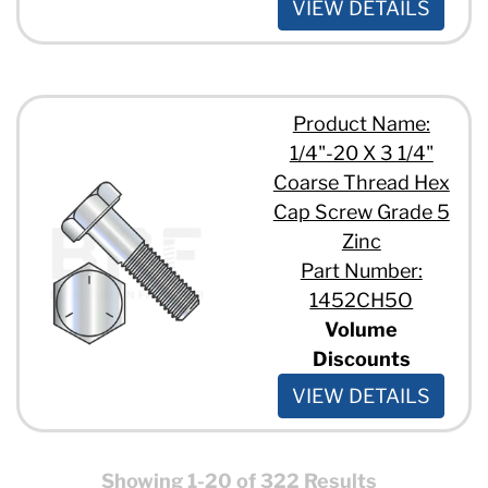
VIEW DETAILS
Product Name:
1/4"-20 X 3 1/4"
Coarse Thread Hex
Cap Screw Grade 5
Zinc
Part Number:
1452CH5O
Volume
Discounts
VIEW DETAILS
Showing 1-20 of 322 Results