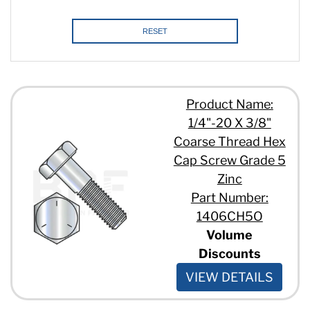
1 5/8"
5/16" - 18 x 2"
1 3/4"
5/16" - 18 x 3 1/2"
1 7/8"
RESET
5/16" - 18 x 3 1/4"
2"
5/16" - 18 x 3 3/4"
2 1/8"
5/16" - 18 x 3"
2 1/4"
5/16" - 18 x 3/4"
2 3/8"
Product Name:
5/16" - 18 x 3/8"
2 1/2"
5/16" - 18 x 4 1/2"
1/4"-20 X 3/8"
2 3/4"
5/16" - 18 x 4 1/4"
3"
Coarse Thread Hex
5/16" - 18 x 4"
3 1/4"
Cap Screw Grade 5
5/16" - 18 x 5 1/2"
3 1/2"
Zinc
5/16" - 18 x 5"
3 3/4"
5/16" - 18 x 6 1/2"
Part Number:
4"
5/16" - 18 x 6"
1406CH5O
4 1/4"
5/16" - 18 x 7 1/2"
4 1/2"
Volume
5/16" - 18 x 7"
4 3/4"
Discounts
5/16" - 18 x 7/8"
5"
5/16" - 18 x 8"
VIEW DETAILS
5 1/4"
3/8" - 16 x 1 1/2"
5 1/2"
3/8" - 16 x 1 1/4"
5 3/4"