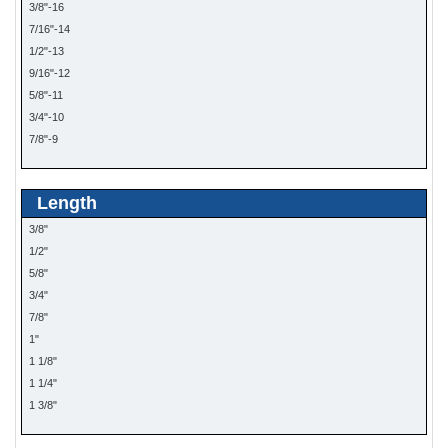
1/4" - 20 x 5/8"
3/8"-16
1/4" - 20 x 6 1/2"
7/16"-14
1/4" - 20 x 7 1/2"
1/2"-13
1/4" - 20 x 7"
9/16"-12
1/4" - 20 x 7/8"
5/8"-11
1/4" - 20 x 8"
3/4"-10
5/16" - 18 x 1 1/2"
7/8"-9
5/16" - 18 x 1 1/4"
1"-8
5/16" - 18 x 1 1/8"
1 1/8"-7
Length
5/16" - 18 x 1 3/4"
1 1/4"-7
5/16" - 18 x 1 3/8"
1 1/2"-6
3/8"
5/16" - 18 x 1 5/8"
1/2"
5/16" - 18 x 1 7/8"
5/8"
5/16" - 18 x 1"
3/4"
5/16" - 18 x 1/2"
7/8"
5/16" - 18 x 10"
1"
5/16" - 18 x 15"
1 1/8"
5/16" - 18 x 2 1/2"
1 1/4"
5/16" - 18 x 2 1/4"
1 3/8"
5/16" - 18 x 2 3/4"
1 1/2"
5/16" - 18 x 2 3/8"