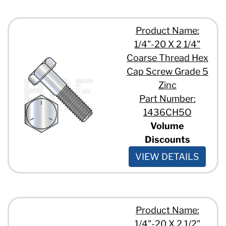
1 1/8" - 7 x 9 1/2"
1 1/8" - 7 x 9"
1 1/4" - 7 x 10"
Product Name:
1 1/4" - 7 x 11"
1/4"-20 X 2 1/4"
1 1/4" - 7 x 12"
Coarse Thread Hex
1 1/4" - 7 x 2 1/2"
Cap Screw Grade 5
1 1/4" - 7 x 3 1/2"
1 1/4" - 7 x 3 1/4"
Zinc
1 1/4" - 7 x 3 3/4"
Part Number:
1 1/4" - 7 x 4 1/4"
1436CH5O
1 1/4" - 7 x 4 3/4"
Volume
1 1/4" - 7 x 5 1/2"
Discounts
1 1/4" - 7 x 5 1/4"
1 1/4" - 7 x 5"
VIEW DETAILS
1 1/4" - 7 x 7 1/2"
1 1/4" - 7 x 7"
1 1/4" - 7 x 8"
1 1/4" - 7 x 9 1/2"
1 1/2" - 6 x 10"
Product Name:
1 1/2" - 6 x 12"
1/4"-20 X 2 1/2"