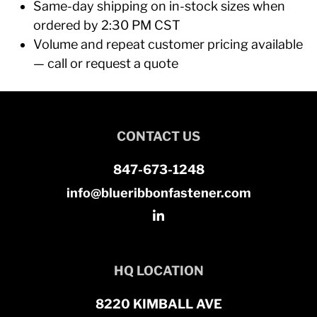
Same-day shipping on in-stock sizes when
ordered by 2:30 PM CST
Volume and repeat customer pricing available
— call or request a quote
CONTACT US
847-673-1248
info@blueribbonfastener.com
HQ LOCATION
8220 KIMBALL AVE