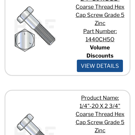
1 1/2" - 6 x 3 1/2"
Coarse Thread Hex
1 1/2" - 6 x 3"
1 1/2" - 6 x 4 1/2"
Cap Screw Grade 5
1 1/2" - 6 x 4"
Zinc
1 1/2" - 6 x 5 1/2"
Part Number:
1 1/2" - 6 x 5"
1440CH5O
1 1/2" - 6 x 6 1/2"
Volume
1 1/2" - 6 x 6"
1 1/2" - 6 x 7"
Discounts
1 1/2" - 6 x 8"
VIEW DETAILS
1 1/2" - 6 x 9"
Product Name:
1/4"-20 X 2 3/4"
Coarse Thread Hex
Cap Screw Grade 5
Zinc