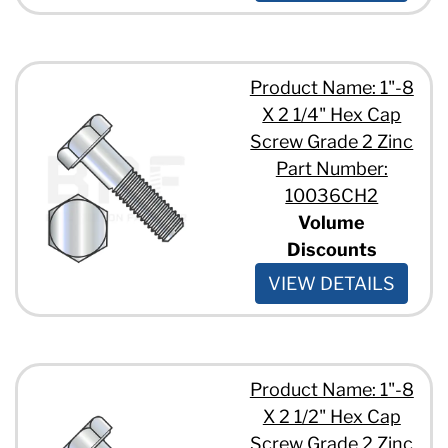
3/8" - 16 x 6 1/2"
8"
3/8" - 16 x 6"
8 1/2"
3/8" - 16 x 7 1/2"
9"
3/8" - 16 x 7"
10"
Product Name: 1"-8
3/8" - 16 x 7/8"
11"
X 2 1/4" Hex Cap
3/8" - 16 x 8"
12"
7/16" - 14 x 1 1/2"
Screw Grade 2 Zinc
13"
7/16" - 14 x 1 3/4"
14"
Part Number:
7/16" - 14 x 1"
15"
10036CH2
7/16" - 14 x 2 1/2"
Volume
7/16" - 14 x 2"
Discounts
7/16" - 14 x 7"
7/16" - 14 x 7/8"
VIEW DETAILS
1/2" - 13 x 1 1/2"
1/2" - 13 x 1 1/4"
1/2" - 13 x 1 1/8"
1/2" - 13 x 1 3/4"
1/2" - 13 x 1"
Product Name: 1"-8
1/2" - 13 x 1/2"
X 2 1/2" Hex Cap
1/2" - 13 x 12"
Screw Grade 2 Zinc
1/2" - 13 x 14"