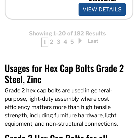
VIEW DETAILS
Showing 1-20 of 182 Results
Last
2
3
4
5
1
Usages for Hex Cap Bolts Grade 2
Steel, Zinc
Grade 2 hex cap bolts are used in general-
purpose, light-duty assembly where cost
efficiency matters more than high tensile
strength, including furniture hardware, light
equipment, and non-structural connections.