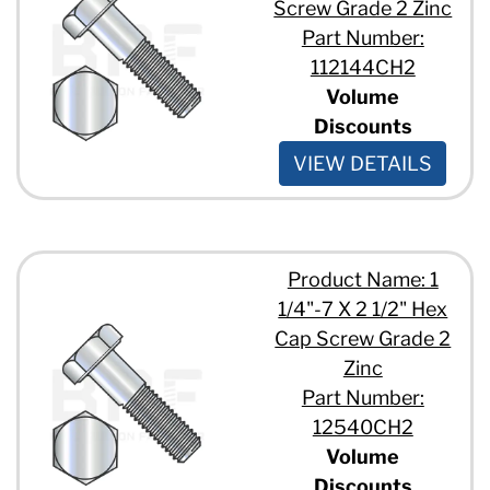
Screw Grade 2 Zinc
Part Number:
112144CH2
Volume
Discounts
VIEW DETAILS
Product Name: 1
1/4"-7 X 2 1/2" Hex
Cap Screw Grade 2
Zinc
Part Number:
12540CH2
Volume
Discounts