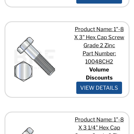
5/8" - 11 x 1 3/4"
5/8" - 11 x 1"
5/8" - 11 x 10"
5/8" - 11 x 13"
Product Name: 1"-8
5/8" - 11 x 2 1/2"
5/8" - 11 x 2 3/4"
X 3" Hex Cap Screw
5/8" - 11 x 2"
Grade 2 Zinc
5/8" - 11 x 3 1/2"
Part Number:
5/8" - 11 x 3 1/4"
10048CH2
5/8" - 11 x 3 3/4"
Volume
5/8" - 11 x 3"
5/8" - 11 x 4 1/2"
Discounts
5/8" - 11 x 4"
VIEW DETAILS
5/8" - 11 x 5"
5/8" - 11 x 6 1/2"
5/8" - 11 x 6"
5/8" - 11 x 7"
5/8" - 11 x 8"
Product Name: 1"-8
3/4" - 10 x 1 1/2"
X 3 1/4" Hex Cap
3/4" - 10 x 1 1/4"