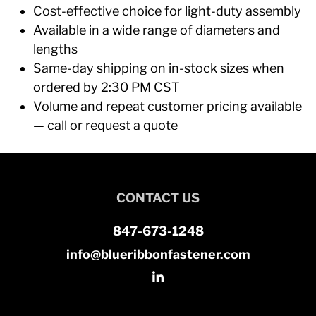
Cost-effective choice for light-duty assembly
Available in a wide range of diameters and
lengths
Same-day shipping on in-stock sizes when
ordered by 2:30 PM CST
Volume and repeat customer pricing available
— call or request a quote
CONTACT US
847-673-1248
info@blueribbonfastener.com