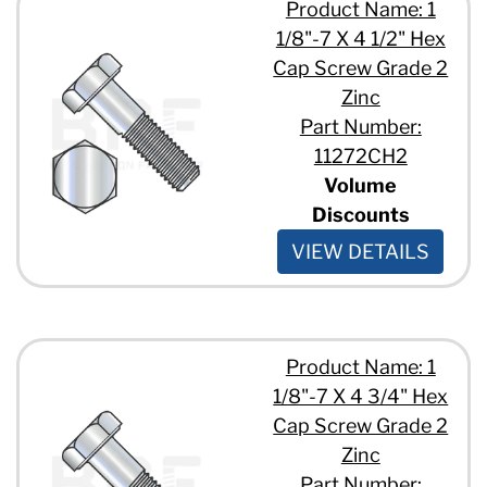
Product Name: 1
1/8"-7 X 4 1/2" Hex
Cap Screw Grade 2
Zinc
Part Number:
11272CH2
Volume
Discounts
VIEW DETAILS
Product Name: 1
1/8"-7 X 4 3/4" Hex
Cap Screw Grade 2
Zinc
Part Number: