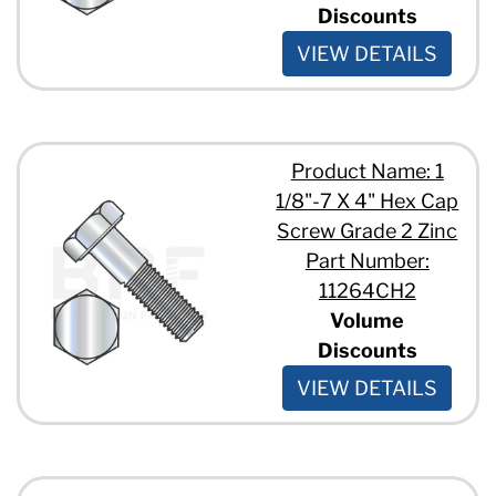
Discounts
VIEW DETAILS
Product Name: 1
1/8"-7 X 4" Hex Cap
Screw Grade 2 Zinc
Part Number:
11264CH2
Volume
Discounts
VIEW DETAILS