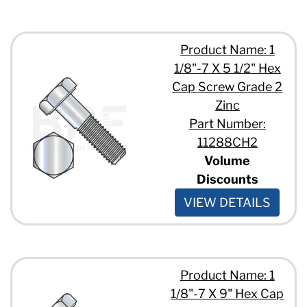
Product Name: 1
1/8"-7 X 5 1/2" Hex
Cap Screw Grade 2
Zinc
Part Number:
11288CH2
Volume
Discounts
VIEW DETAILS
Product Name: 1
1/8"-7 X 9" Hex Cap