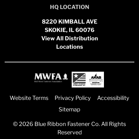
HQ LOCATION
8220 KIMBALL AVE
SKOKIE, IL 60076
View All Distribution
Locations
Website Terms
Privacy Policy
Accessibility
Sitemap
© 2026 Blue Ribbon Fastener Co. All Rights
Reserved