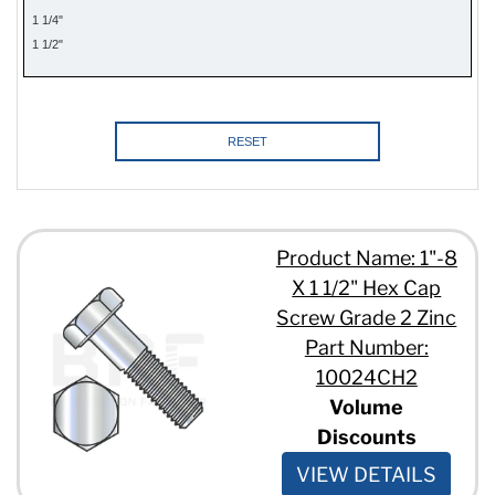
3/8" - 16 x 1 1/4"
1 1/4"
3/8" - 16 x 1 3/4"
1 1/2"
3/8" - 16 x 1"
1 3/4"
3/8" - 16 x 1/2"
2"
3/8" - 16 x 10"
2 1/4"
3/8" - 16 x 15"
2 1/2"
RESET
3/8" - 16 x 2 1/2"
2 3/4"
3/8" - 16 x 2 1/4"
3"
3/8" - 16 x 2 3/4"
3 1/4"
3/8" - 16 x 2"
3 1/2"
Product Name: 1"-8
3/8" - 16 x 3 1/2"
3 3/4"
3/8" - 16 x 3 1/4"
X 1 1/2" Hex Cap
4"
3/8" - 16 x 3 3/4"
4 1/2"
Screw Grade 2 Zinc
3/8" - 16 x 3"
4 3/4"
Part Number:
3/8" - 16 x 3/4"
5"
10024CH2
3/8" - 16 x 4 1/2"
5 1/2"
3/8" - 16 x 4"
Volume
6"
3/8" - 16 x 5 1/2"
Discounts
6 1/2"
3/8" - 16 x 5"
7"
VIEW DETAILS
3/8" - 16 x 5/8"
7 1/2"