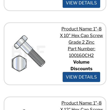
VIEW DETAILS
Product Name: 1"-8
X 10" Hex Cap Screw
Grade 2 Zinc
Part Number:
100160CH2
Volume
Discounts
VIEW DETAILS
Product Name: 1"-8
X 12" Hex Cap Screw