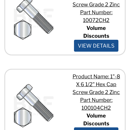
1 1/8" - 7 x 4"
Screw Grade 2 Zinc
1 1/8" - 7 x 5 1/2"
Part Number:
1 1/8" - 7 x 5"
10072CH2
1 1/8" - 7 x 9"
Volume
1 1/4" - 7 x 2 1/2"
1 1/4" - 7 x 3 1/2"
Discounts
1 1/4" - 7 x 3"
VIEW DETAILS
1 1/4" - 7 x 5 1/2"
1 1/4" - 7 x 5"
1 1/4" - 7 x 6 1/2"
1 1/2" - 6 x 3 1/2"
1 1/2" - 6 x 5 1/2"
Product Name: 1"-8
X 6 1/2" Hex Cap
Screw Grade 2 Zinc
Part Number:
100104CH2
Volume
Discounts