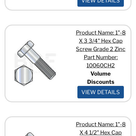
VIEW DETAILS
7/8" - 9 x 4"
7/8" - 9 x 6 1/2"
7/8" - 9 x 6"
7/8" - 9 x 7 1/2"
Product Name: 1"-8
7/8" - 9 x 8"
1" - 8 x 1 1/2"
X 3 3/4" Hex Cap
1" - 8 x 10"
Screw Grade 2 Zinc
1" - 8 x 12"
Part Number:
1" - 8 x 2 1/2"
10060CH2
1" - 8 x 2 1/4"
1" - 8 x 2 3/4"
Volume
1" - 8 x 3 1/2"
Discounts
1" - 8 x 3 1/4"
VIEW DETAILS
1" - 8 x 3 3/4"
1" - 8 x 3"
1" - 8 x 4 1/2"
1" - 8 x 6 1/2"
1 1/8" - 7 x 2 1/2"
Product Name: 1"-8
1 1/8" - 7 x 4 1/2"
X 4 1/2" Hex Cap
1 1/8" - 7 x 4 3/4"