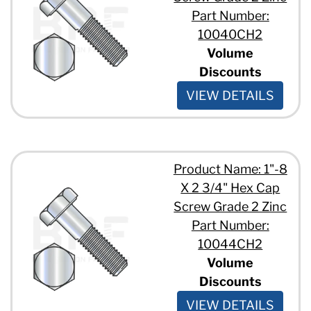
1/2" - 13 x 15"
Part Number:
1/2" - 13 x 2 1/2"
10040CH2
1/2" - 13 x 2 1/4"
Volume
1/2" - 13 x 2 3/4"
Discounts
1/2" - 13 x 2"
1/2" - 13 x 3 1/2"
VIEW DETAILS
1/2" - 13 x 3"
1/2" - 13 x 3/4"
1/2" - 13 x 4 1/2"
1/2" - 13 x 4"
1/2" - 13 x 5 1/2"
Product Name: 1"-8
1/2" - 13 x 5/8"
X 2 3/4" Hex Cap
1/2" - 13 x 6 1/2"
Screw Grade 2 Zinc
1/2" - 13 x 6"
Part Number:
1/2" - 13 x 7 1/2"
10044CH2
1/2" - 13 x 7"
1/2" - 13 x 7/8"
Volume
1/2" - 13 x 8 1/2"
Discounts
1/2" - 13 x 8"
VIEW DETAILS
1/2" - 13 x 9"