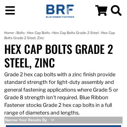
Home
›
Bolts
›
Hex Cap Bolts
›
Hex Cap Bolts Grade-2 Steel
› Hex Cap
Bolts Grade 2 Steel, Zinc
HEX CAP BOLTS GRADE 2
STEEL, ZINC
Grade 2 hex cap bolts with a zinc finish provide
standard strength for light-duty assembly and
general fastening applications where Grade 5 or
Grade 8 strength isn't required. Blue Ribbon
Fastener stocks Grade 2 hex cap bolts in a full
range of diameters and lengths.
Narrow Your Results By