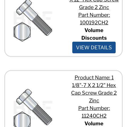
Grade 2 Zinc
Part Number:
100192CH2
Volume
Discounts
VIEW DETAILS
Product Name: 1
1/8"-7 X 2 1/2" Hex
Cap Screw Grade 2
Zinc
Part Number:
11240CH2
Volume