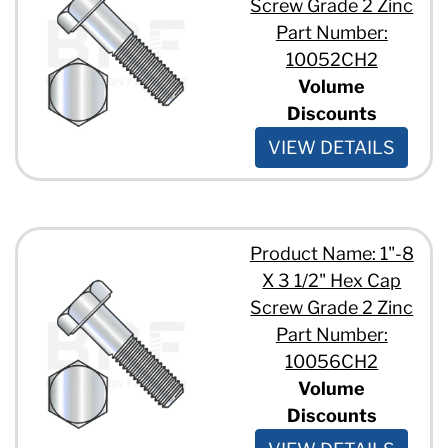
Screw Grade 2 Zinc
3/4" - 10 x 1 3/4"
3/4" - 10 x 1"
Part Number:
3/4" - 10 x 10"
10052CH2
3/4" - 10 x 11"
Volume
3/4" - 10 x 12"
Discounts
3/4" - 10 x 2"
3/4" - 10 x 3 1/2"
VIEW DETAILS
3/4" - 10 x 3 1/4"
3/4" - 10 x 3"
3/4" - 10 x 4"
3/4" - 10 x 6"
3/4" - 10 x 7 1/2"
Product Name: 1"-8
3/4" - 10 x 7"
X 3 1/2" Hex Cap
3/4" - 10 x 8"
Screw Grade 2 Zinc
7/8" - 9 x 1 1/2"
Part Number:
7/8" - 9 x 11"
7/8" - 9 x 12"
10056CH2
7/8" - 9 x 2 1/4"
Volume
7/8" - 9 x 3 1/2"
Discounts
7/8" - 9 x 3 3/4"
7/8" - 9 x 3"