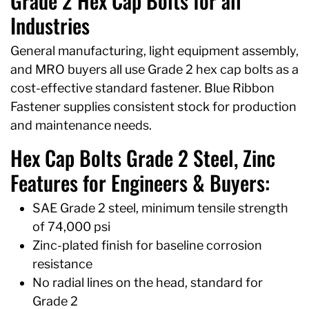
Grade 2 Hex Cap Bolts for all
Industries
General manufacturing, light equipment assembly,
and MRO buyers all use Grade 2 hex cap bolts as a
cost-effective standard fastener. Blue Ribbon
Fastener supplies consistent stock for production
and maintenance needs.
Hex Cap Bolts Grade 2 Steel, Zinc
Features for Engineers & Buyers:
SAE Grade 2 steel, minimum tensile strength
of 74,000 psi
Zinc-plated finish for baseline corrosion
resistance
No radial lines on the head, standard for
Grade 2