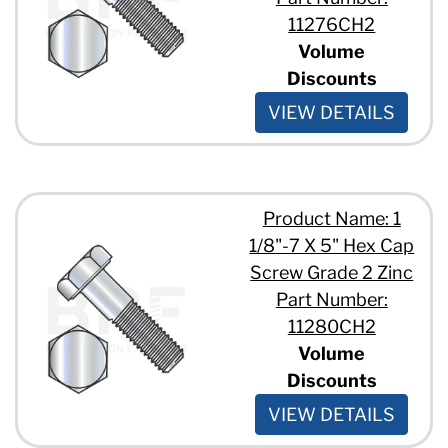
11276CH2
Volume
Discounts
VIEW DETAILS
Product Name: 1
1/8"-7 X 5" Hex Cap
Screw Grade 2 Zinc
Part Number:
11280CH2
Volume
Discounts
VIEW DETAILS