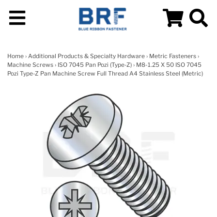
Home
›
Additional Products & Specialty Hardware
›
Metric Fasteners
›
Machine Screws
›
ISO 7045 Pan Pozi (Type-Z)
› M8-1.25 X 50 ISO 7045
Pozi Type-Z Pan Machine Screw Full Thread A4 Stainless Steel (Metric)