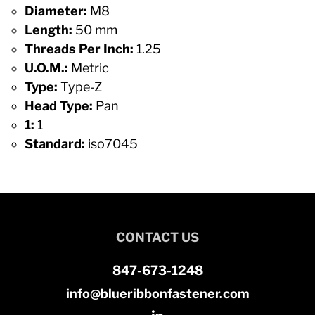
Diameter:
M8
Length:
50 mm
Threads Per Inch:
1.25
U.O.M.:
Metric
Type:
Type-Z
Head Type:
Pan
1:
1
Standard:
iso7045
CONTACT US
847-673-1248
info@blueribbonfastener.com