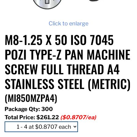
Click to enlarge
M8-1.25 X 50 ISO 7045
POZI TYPE-Z PAN MACHINE
SCREW FULL THREAD A4
STAINLESS STEEL (METRIC)
(MI850MZPA4)
Package Qty: 300
Total Price:
$261.22
($0.8707/ea)