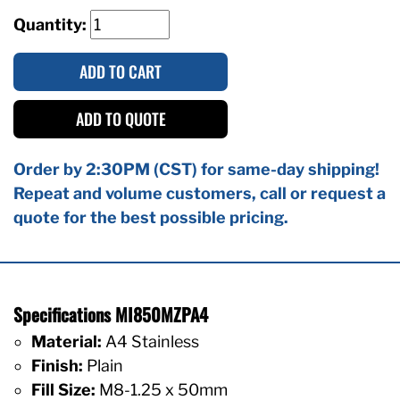
Quantity:
ADD TO CART
ADD TO QUOTE
Order by 2:30PM (CST) for same-day shipping!
Repeat and volume customers, call or request a
quote for the best possible pricing.
Specifications MI850MZPA4
Material:
A4 Stainless
Finish:
Plain
Fill Size:
M8-1.25 x 50mm