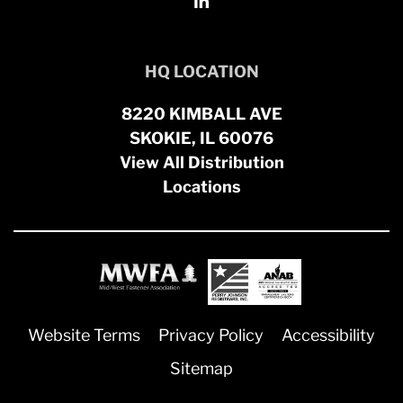
HQ LOCATION
8220 KIMBALL AVE
SKOKIE, IL 60076
View All Distribution
Locations
Website Terms
Privacy Policy
Accessibility
Sitemap