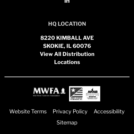
HQ LOCATION
8220 KIMBALL AVE
SKOKIE, IL 60076
View All Distribution
Locations
Website Terms
Privacy Policy
Accessibility
Sitemap