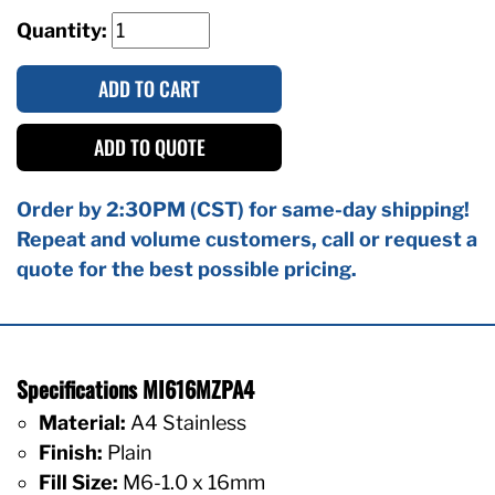
Quantity:
ADD TO CART
ADD TO QUOTE
Order by 2:30PM (CST) for same-day shipping!
Repeat and volume customers, call or request a
quote for the best possible pricing.
Specifications MI616MZPA4
Material:
A4 Stainless
Finish:
Plain
Fill Size:
M6-1.0 x 16mm