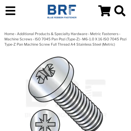
Home
›
Additional Products & Specialty Hardware
›
Metric Fasteners
›
Machine Screws
›
ISO 7045 Pan Pozi (Type-Z)
› M6-1.0 X 16 ISO 7045 Pozi
Type-Z Pan Machine Screw Full Thread A4 Stainless Steel (Metric)