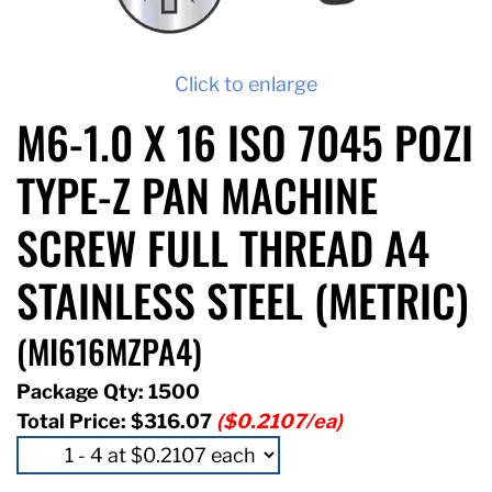
Click to enlarge
M6-1.0 X 16 ISO 7045 POZI
TYPE-Z PAN MACHINE
SCREW FULL THREAD A4
STAINLESS STEEL (METRIC)
(MI616MZPA4)
Package Qty: 1500
Total Price:
$316.07
($0.2107/ea)