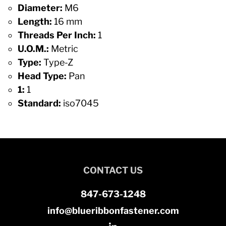
Diameter:
M6
Length:
16 mm
Threads Per Inch:
1
U.O.M.:
Metric
Type:
Type-Z
Head Type:
Pan
1:
1
Standard:
iso7045
CONTACT US
847-673-1248
info@blueribbonfastener.com