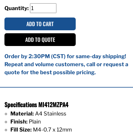
Quantity:
ADD TO CART
ADD TO QUOTE
Order by 2:30PM (CST) for same-day shipping!
Repeat and volume customers, call or request a
quote for the best possible pricing.
Specifications MI412MZPA4
Material:
A4 Stainless
Finish:
Plain
Fill Size:
M4-0.7 x 12mm