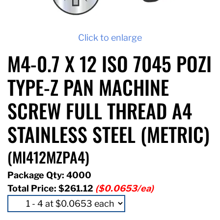
Click to enlarge
M4-0.7 X 12 ISO 7045 POZI
TYPE-Z PAN MACHINE
SCREW FULL THREAD A4
STAINLESS STEEL (METRIC)
(MI412MZPA4)
Package Qty: 4000
Total Price:
$261.12
($0.0653/ea)