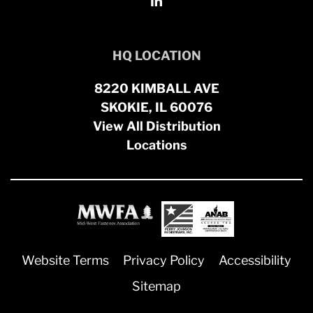
HQ LOCATION
8220 KIMBALL AVE
SKOKIE, IL 60076
View All Distribution
Locations
Website Terms
Privacy Policy
Accessibility
Sitemap