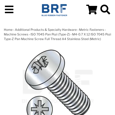
Home
›
Additional Products & Specialty Hardware
›
Metric Fasteners
›
Machine Screws
›
ISO 7045 Pan Pozi (Type-Z)
› M4-0.7 X 12 ISO 7045 Pozi
Type-Z Pan Machine Screw Full Thread A4 Stainless Steel (Metric)