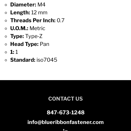
Diameter:
M4
Length:
12 mm
Threads Per Inch:
0.7
U.O.M.:
Metric
Type:
Type-Z
Head Type:
Pan
1:
1
Standard:
iso7045
CONTACT US
847-673-1248
info@blueribbonfastener.com