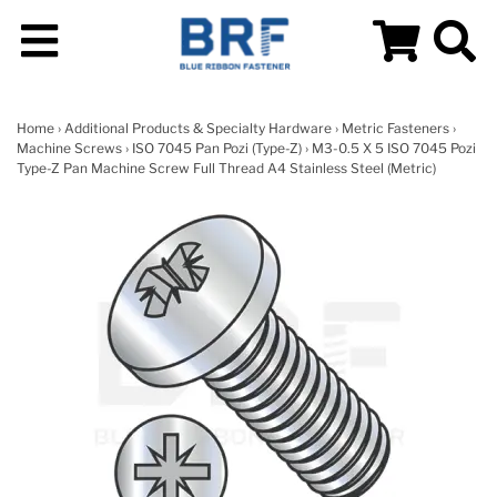
Home
›
Additional Products & Specialty Hardware
›
Metric Fasteners
›
Machine Screws
›
ISO 7045 Pan Pozi (Type-Z)
› M3-0.5 X 5 ISO 7045 Pozi
Type-Z Pan Machine Screw Full Thread A4 Stainless Steel (Metric)