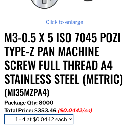
Click to enlarge
M3-0.5 X 5 ISO 7045 POZI
TYPE-Z PAN MACHINE
SCREW FULL THREAD A4
STAINLESS STEEL (METRIC)
(MI35MZPA4)
Package Qty: 8000
Total Price:
$353.46
($0.0442/ea)