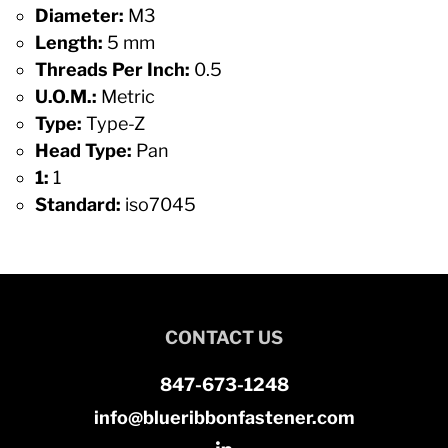
Diameter:
M3
Length:
5 mm
Threads Per Inch:
0.5
U.O.M.:
Metric
Type:
Type-Z
Head Type:
Pan
1:
1
Standard:
iso7045
CONTACT US
847-673-1248
info@blueribbonfastener.com