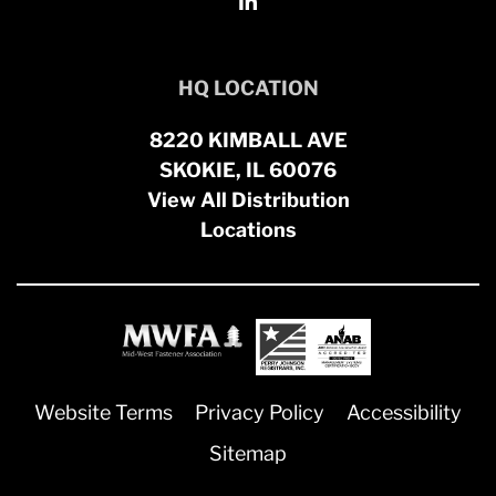
HQ LOCATION
8220 KIMBALL AVE
SKOKIE, IL 60076
View All Distribution
Locations
Website Terms
Privacy Policy
Accessibility
Sitemap