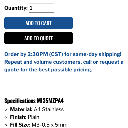
Quantity:
ADD TO CART
ADD TO QUOTE
Order by 2:30PM (CST) for same-day shipping!
Repeat and volume customers, call or request a
quote for the best possible pricing.
Specifications MI35MZPA4
Material:
A4 Stainless
Finish:
Plain
Fill Size:
M3-0.5 x 5mm