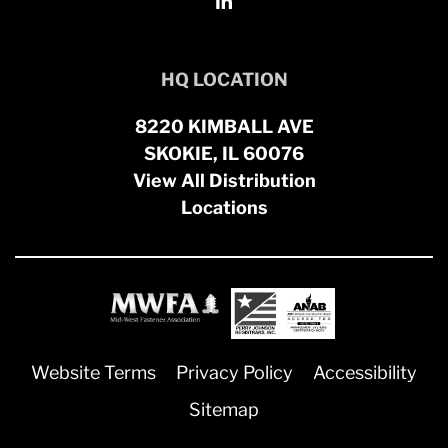
HQ LOCATION
8220 KIMBALL AVE
SKOKIE, IL 60076
View All Distribution
Locations
Website Terms
Privacy Policy
Accessibility
Sitemap