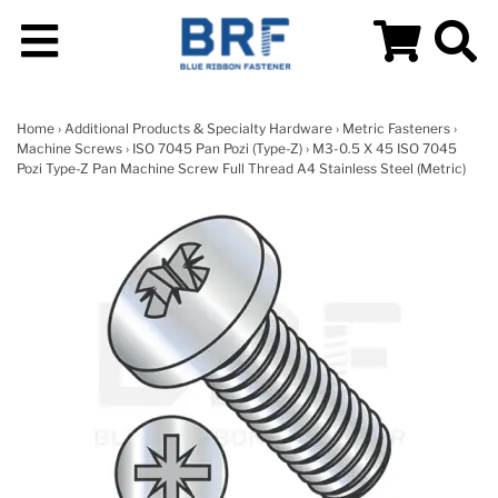
Home
›
Additional Products & Specialty Hardware
›
Metric Fasteners
›
Machine Screws
›
ISO 7045 Pan Pozi (Type-Z)
› M3-0.5 X 45 ISO 7045
Pozi Type-Z Pan Machine Screw Full Thread A4 Stainless Steel (Metric)