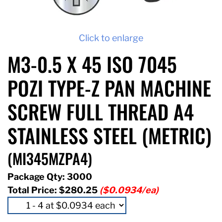
Click to enlarge
M3-0.5 X 45 ISO 7045
POZI TYPE-Z PAN MACHINE
SCREW FULL THREAD A4
STAINLESS STEEL (METRIC)
(MI345MZPA4)
Package Qty: 3000
Total Price:
$280.25
($0.0934/ea)