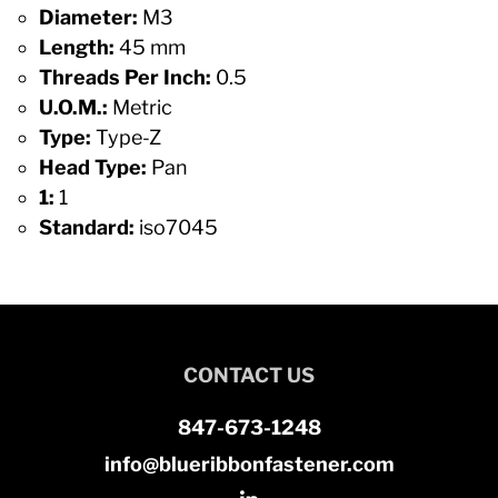
Diameter:
M3
Length:
45 mm
Threads Per Inch:
0.5
U.O.M.:
Metric
Type:
Type-Z
Head Type:
Pan
1:
1
Standard:
iso7045
CONTACT US
847-673-1248
info@blueribbonfastener.com