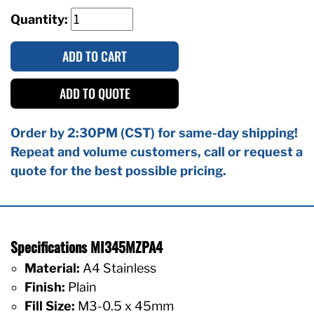
Quantity:
ADD TO CART
ADD TO QUOTE
Order by 2:30PM (CST) for same-day shipping!
Repeat and volume customers, call or request a
quote for the best possible pricing.
Specifications MI345MZPA4
Material:
A4 Stainless
Finish:
Plain
Fill Size:
M3-0.5 x 45mm