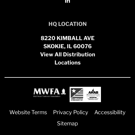
HQ LOCATION
8220 KIMBALL AVE
SKOKIE, IL 60076
View All Distribution
Locations
Website Terms
Privacy Policy
Accessibility
Sitemap