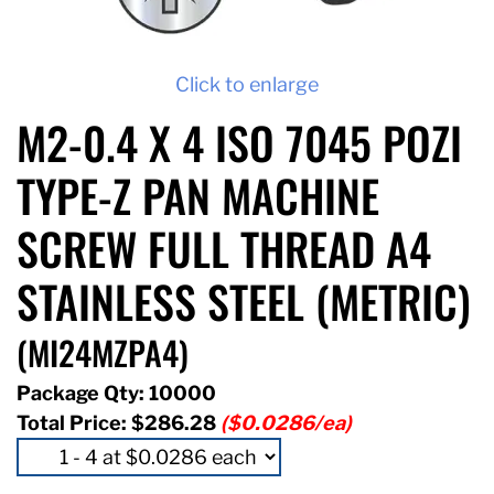
Click to enlarge
M2-0.4 X 4 ISO 7045 POZI
TYPE-Z PAN MACHINE
SCREW FULL THREAD A4
STAINLESS STEEL (METRIC)
(MI24MZPA4)
Package Qty: 10000
Total Price:
$286.28
($0.0286/ea)