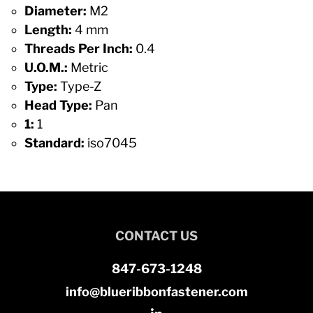
Diameter:
M2
Length:
4 mm
Threads Per Inch:
0.4
U.O.M.:
Metric
Type:
Type-Z
Head Type:
Pan
1:
1
Standard:
iso7045
CONTACT US
847-673-1248
info@blueribbonfastener.com