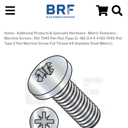
Home
›
Additional Products & Specialty Hardware
›
Metric Fasteners
›
Machine Screws
›
ISO 7045 Pan Pozi (Type-Z)
› M2-0.4 X 4 ISO 7045 Pozi
Type-Z Pan Machine Screw Full Thread A4 Stainless Steel (Metric)