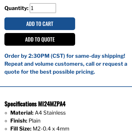
Quantity:
ADD TO CART
ADD TO QUOTE
Order by 2:30PM (CST) for same-day shipping!
Repeat and volume customers, call or request a
quote for the best possible pricing.
Specifications MI24MZPA4
Material:
A4 Stainless
Finish:
Plain
Fill Size:
M2-0.4 x 4mm